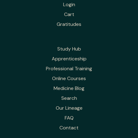
Login
Cart
Gratitudes
Study Hub
Apprenticeship
Professional Training
Online Courses
Medicine Blog
Search
Our Lineage
FAQ
Contact