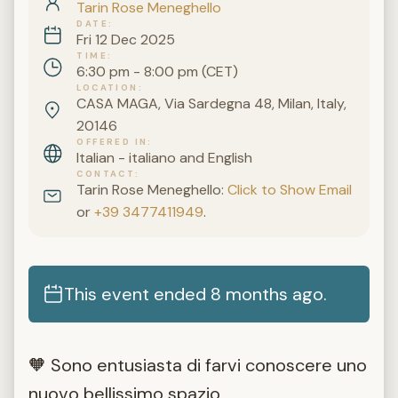
Tarin Rose Meneghello
DATE
Fri 12 Dec 2025
TIME
6:30 pm - 8:00 pm (CET)
LOCATION
CASA MAGA, Via Sardegna 48, Milan, Italy,
20146
OFFERED IN
Italian - italiano and English
CONTACT
Tarin Rose Meneghello:
Click to Show Email
or
+39 3477411949
.
This event ended 8 months ago.
🧡 Sono entusiasta di farvi conoscere uno
nuovo bellissimo spazio