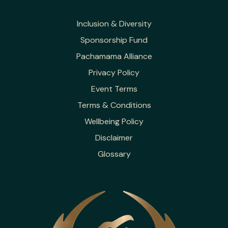
Inclusion & Diversity
Sponsorship Fund
Pachamama Alliance
Privacy Policy
Event Terms
Terms & Conditions
Wellbeing Policy
Disclaimer
Glossary