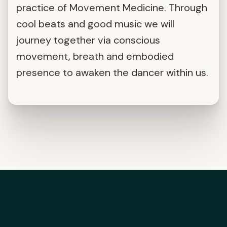
practice of Movement Medicine. Through
cool beats and good music we will
journey together via conscious
movement, breath and embodied
presence to awaken the dancer within us.