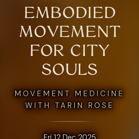
EMBODIED
MOVEMENT
FOR CITY
SOULS
MOVEMENT MEDICINE
WITH TARIN ROSE
Fri 12 Dec 2025