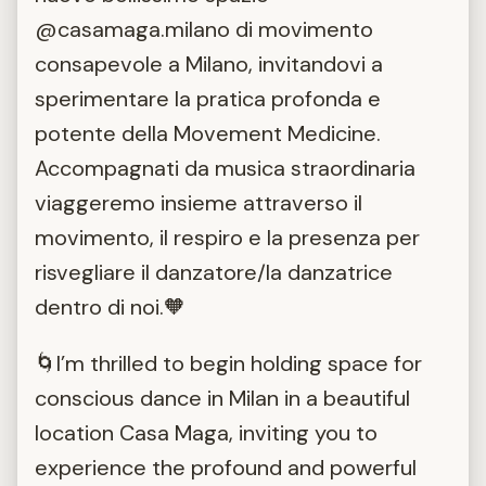
@casamaga.milano di movimento
consapevole a Milano, invitandovi a
sperimentare la pratica profonda e
potente della Movement Medicine.
Accompagnati da musica straordinaria
viaggeremo insieme attraverso il
movimento, il respiro e la presenza per
risvegliare il danzatore/la danzatrice
dentro di noi.🧡
🌀I’m thrilled to begin holding space for
conscious dance in Milan in a beautiful
location Casa Maga, inviting you to
experience the profound and powerful