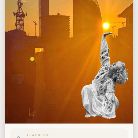
TEACHERS