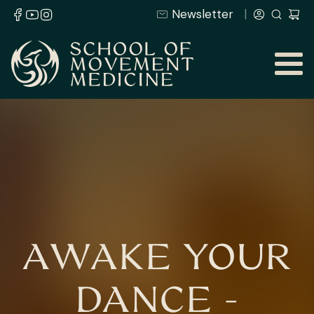
Newsletter
AWAKE YOUR
DANCE -