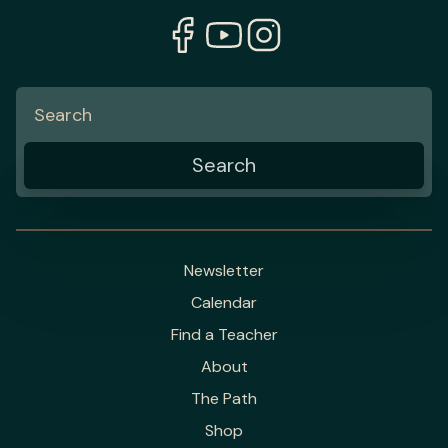
Newsletter
Calendar
Find a Teacher
About
The Path
Shop