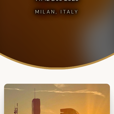
MILAN, ITALY