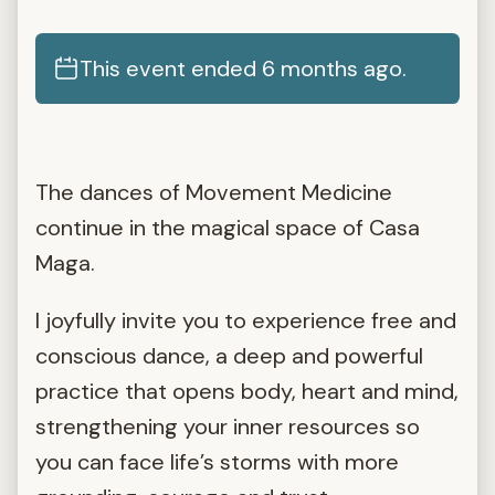
This event ended 6 months ago.
The dances of Movement Medicine
continue in the magical space of Casa
Maga.
I joyfully invite you to experience free and
conscious dance, a deep and powerful
practice that opens body, heart and mind,
strengthening your inner resources so
you can face life’s storms with more