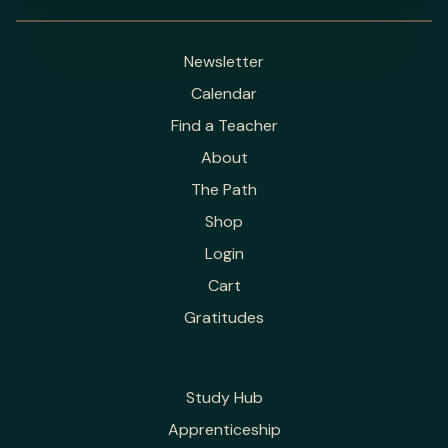
Newsletter
Calendar
Find a Teacher
About
The Path
Shop
Login
Cart
Gratitudes
Study Hub
Apprenticeship