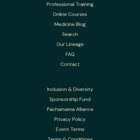
Professional Training
Online Courses
Medicine Blog
Search
Our Lineage
FAQ
Contact
Inclusion & Diversity
Sponsorship Fund
Pachamama Alliance
Privacy Policy
Event Terms
Terms & Conditions