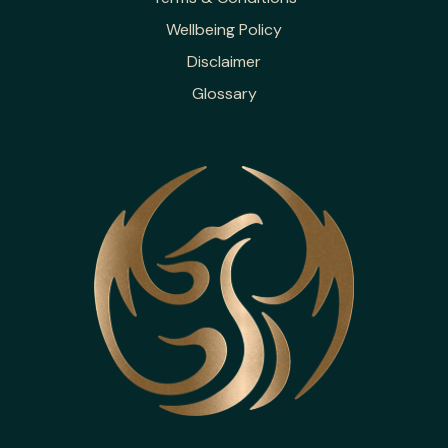
Wellbeing Policy
Disclaimer
Glossary