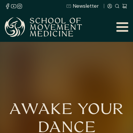
Newsletter
AWAKE YOUR
DANCE