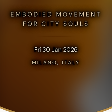
EMBODIED MOVEMENT
FOR CITY SOULS
Fri 30 Jan 2026
MILANO, ITALY