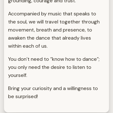
grounding, courage and trust.
Accompanied by music that speaks to
the soul, we will travel together through
movement, breath and presence, to
awaken the dance that already lives
within each of us.
You don’t need to “know how to dance”;
you only need the desire to listen to
yourself.
Bring your curiosity and a willingness to
be surprised!