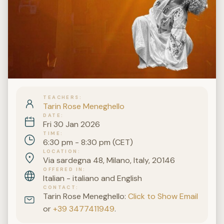
TEACHERS
Tarin Rose Meneghello
DATE
Fri 30 Jan 2026
TIME
6:30 pm - 8:30 pm (CET)
LOCATION
Via sardegna 48, Milano, Italy, 20146
OFFERED IN
Italian - italiano and English
CONTACT
Tarin Rose Meneghello:
Click to Show Email
or
+39 3477411949
.