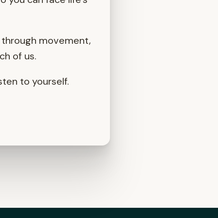
er through movement,
ch of us.
ten to yourself.