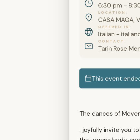
6:30 pm - 8:3
LOCATION
CASA MAGA, Via
OFFERED IN
Italian - italia
CONTACT
Tarin Rose Me
This event ende
The dances of Movem
I joyfully invite you
that opens body, hear