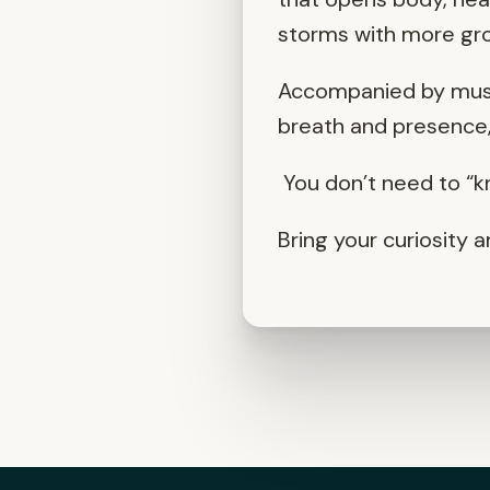
storms with more gro
Accompanied by music
breath and presence, 
You don’t need to “kn
Bring your curiosity a