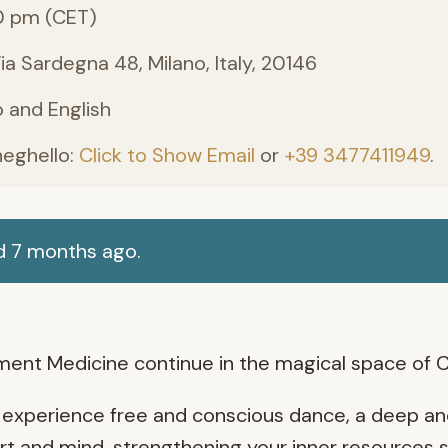
0 pm (CET)
 Sardegna 48, Milano, Italy, 20146
no and English
neghello:
Click to Show Email
or
+39 3477411949
.
d 7 months ago.
ent Medicine continue in the magical space of 
 to experience free and conscious dance, a deep a
t and mind, strengthening your inner resources so