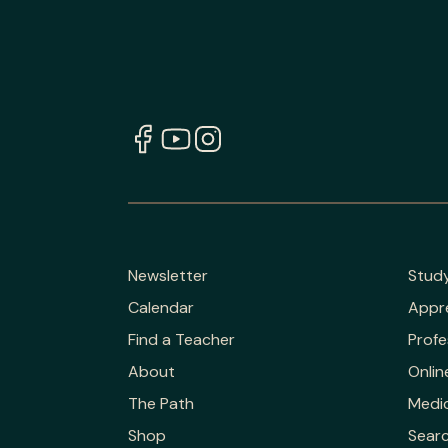
Newsletter
Stud
Calendar
Appr
Find a Teacher
Profe
About
Onlin
The Path
Medic
Shop
Sear