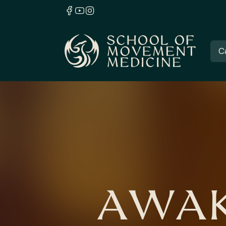
C
AWAK