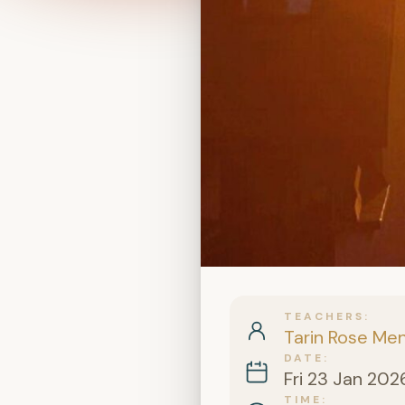
TEACHERS
Tarin Rose Me
DATE
Fri 23 Jan 202
TIME