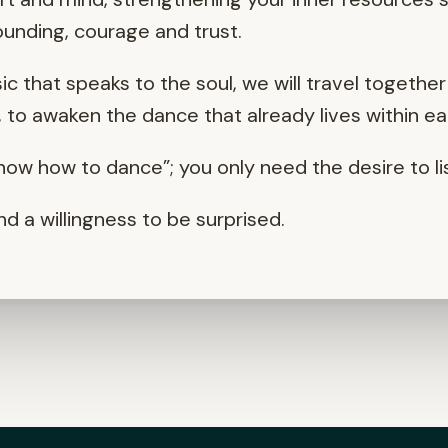
unding, courage and trust.
 that speaks to the soul, we will travel togeth
to awaken the dance that already lives within ea
ow how to dance”; you only need the desire to lis
nd a willingness to be surprised.