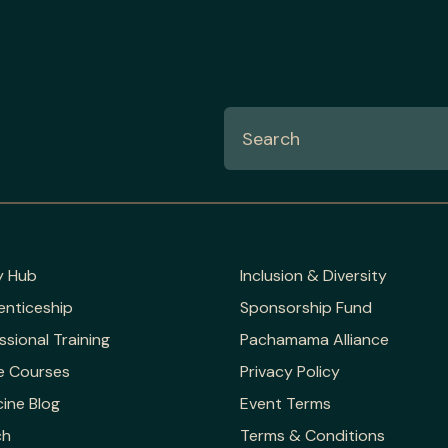
y Hub
Inclusion & Diversity
enticeship
Sponsorship Fund
ssional Training
Pachamama Alliance
e Courses
Privacy Policy
ine Blog
Event Terms
ch
Terms & Conditions