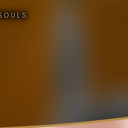
SOULS