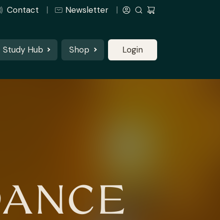
Contact
Newsletter
Study Hub
Shop
Login
DANCE