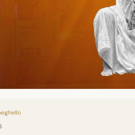
neghello
6