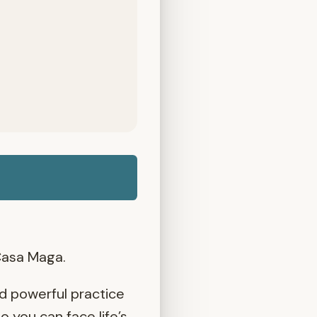
Casa Maga.
nd powerful practice
 you can face life’s