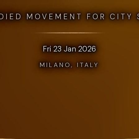
DIED MOVEMENT FOR CITY 
Fri 23 Jan 2026
MILANO, ITALY