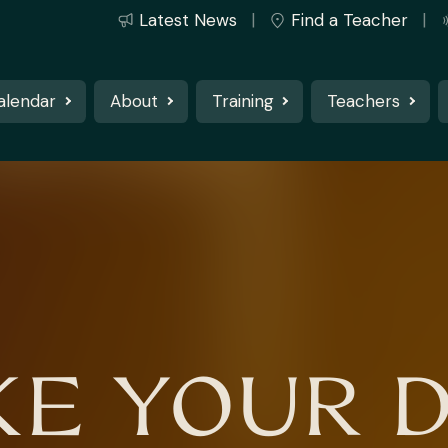
Latest News
Find a Teacher
alendar
About
Training
Teachers
E YOUR 