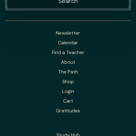
Newsletter
Calendar
Find a Teacher
About
The Path
Shop
Login
Cart
Gratitudes
Study Hub