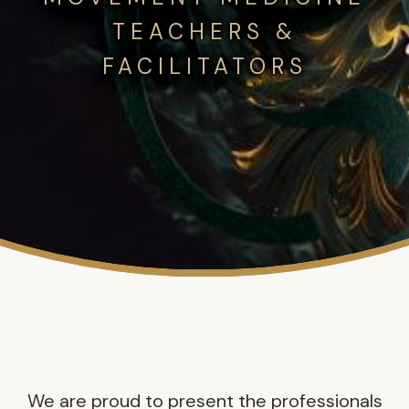
TEACHERS &
FACILITATORS
We are proud to present the professionals