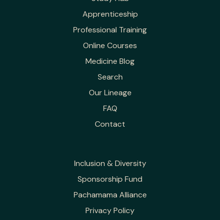
Apprenticeship
Professional Training
Online Courses
Medicine Blog
Search
Our Lineage
FAQ
Contact
Inclusion & Diversity
Sponsorship Fund
Pachamama Alliance
Privacy Policy