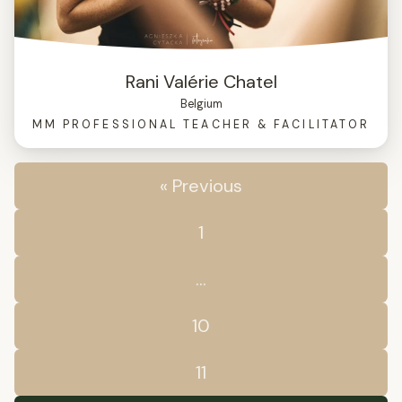
Rani Valérie Chatel
Belgium
MM PROFESSIONAL TEACHER & FACILITATOR
« Previous
1
…
10
11