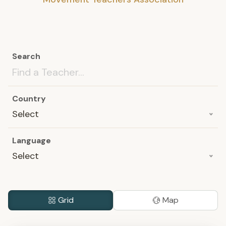
Search
Country
Select
Language
Select
Grid
Map