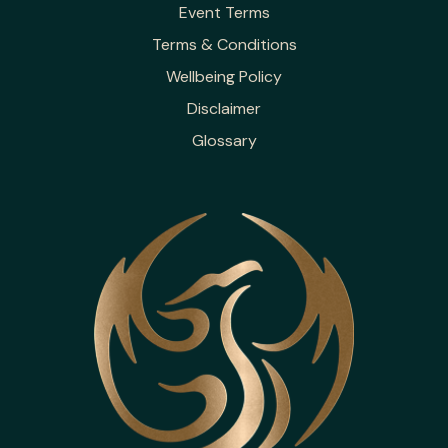
Event Terms
Terms & Conditions
Wellbeing Policy
Disclaimer
Glossary