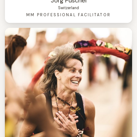
Jörg Püschel
Switzerland
MM PROFESSIONAL FACILITATOR