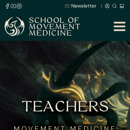
Newsletter
TEACHERS
MOVEMENT MEDICINE