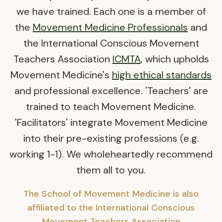
we have trained. Each one is a member of
the
Movement Medicine Professionals
and
the International Conscious Movement
Teachers Association
ICMTA
, which upholds
Movement Medicine's
high ethical standards
and professional excellence. 'Teachers' are
trained to teach Movement Medicine.
'Facilitators' integrate Movement Medicine
into their pre-existing professions (e.g.
working 1-1). We wholeheartedly recommend
them all to you.
The School of Movement Medicine is also
affiliated to the International Conscious
Movement Teachers Association