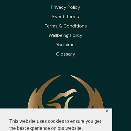
Privacy Policy
Event Terms
Terms & Conditions
Wellbeing Policy
Disclaimer
Glossary
✕
This website uses cookies to ensure you get
the best experience on our website.