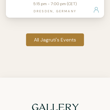
5:15 pm - 7:00 pm (CET)
DRESDEN, GERMANY
All Jagruti's Events
GALLERY