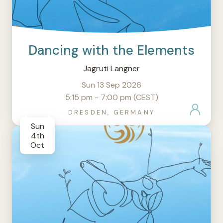
Dancing with the Elements
Jagruti Langner
Sun 13 Sep 2026
5:15 pm - 7:00 pm (CEST)
DRESDEN, GERMANY
Sun
4th
Oct