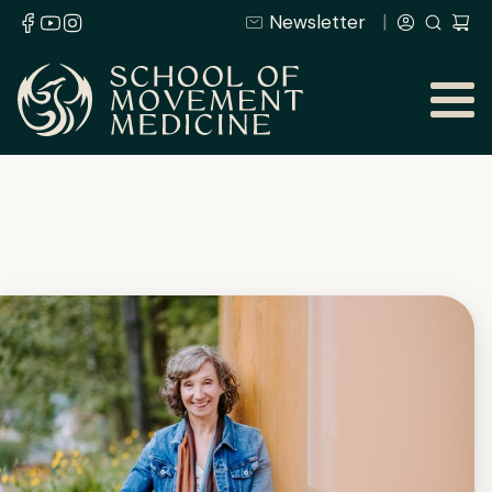
Newsletter