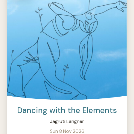
Dancing with the Elements
Jagruti Langner
Sun 8 Nov 2026