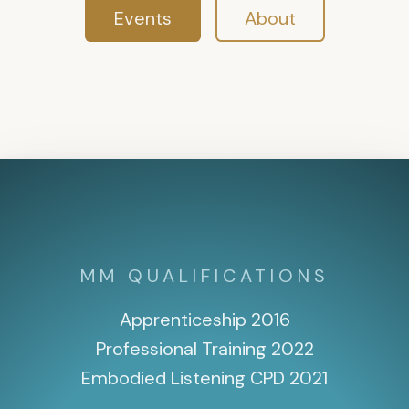
Events
About
MM QUALIFICATIONS
Apprenticeship 2016
Professional Training 2022
Embodied Listening CPD 2021