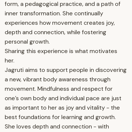
form, a pedagogical practice, and a path of
inner transformation. She continually
experiences how movement creates joy,
depth and connection, while fostering
personal growth.
Sharing this experience is what motivates
her.
Jagruti aims to support people in discovering
a new, vibrant body awareness through
movement. Mindfulness and respect for
one’s own body and individual pace are just
as important to her as joy and vitality - the
best foundations for learning and growth.
She loves depth and connection - with