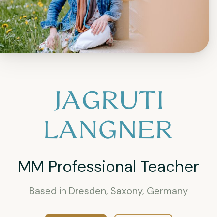
JAGRUTI
LANGNER
MM Professional Teacher
Based in Dresden, Saxony, Germany