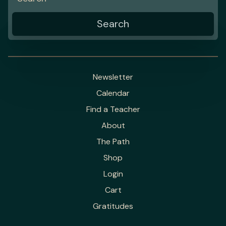
Newsletter
Calendar
Find a Teacher
About
The Path
Shop
Login
Cart
Gratitudes