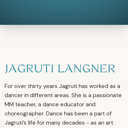
JAGRUTI LANGNER
For over thirty years Jagruti has worked as a
dancer in different areas. She is a passionate
MM teacher, a dance educator and
choreographer. Dance has been a part of
Jagruti’s life for many decades - as an art