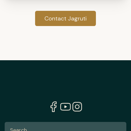
Contact Jagruti