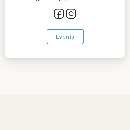
Events