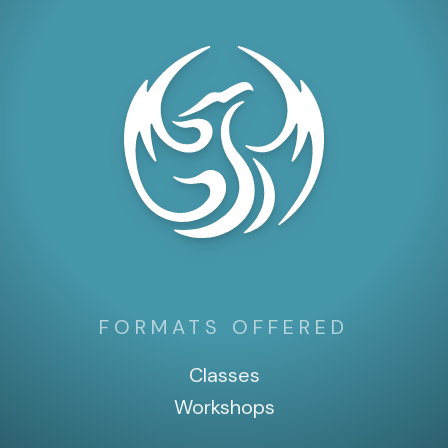
FORMATS OFFERED
Classes
Workshops