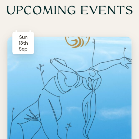
UPCOMING EVENTS
Sun
13th
Sep