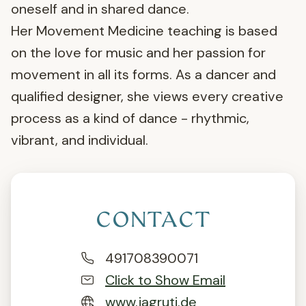
oneself and in shared dance.
Her Movement Medicine teaching is based
on the love for music and her passion for
movement in all its forms. As a dancer and
qualified designer, she views every creative
process as a kind of dance - rhythmic,
vibrant, and individual.
CONTACT
491708390071
Click to Show Email
www.jagruti.de