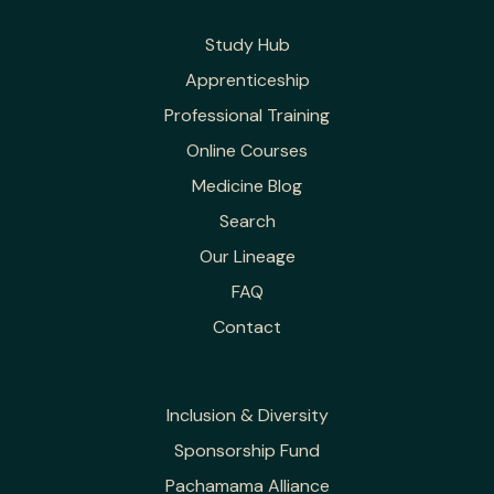
Study Hub
Apprenticeship
Professional Training
Online Courses
Medicine Blog
Search
Our Lineage
FAQ
Contact
Inclusion & Diversity
Sponsorship Fund
Pachamama Alliance