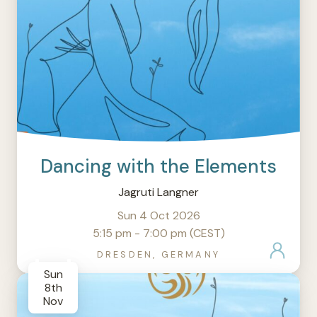
Dancing with the Elements
Jagruti Langner
Sun 4 Oct 2026
5:15 pm - 7:00 pm (CEST)
DRESDEN, GERMANY
Sun
8th
Nov