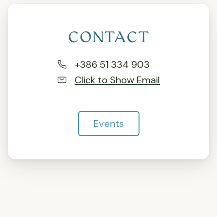
CONTACT
+386 51 334 903
Click to Show Email
Events