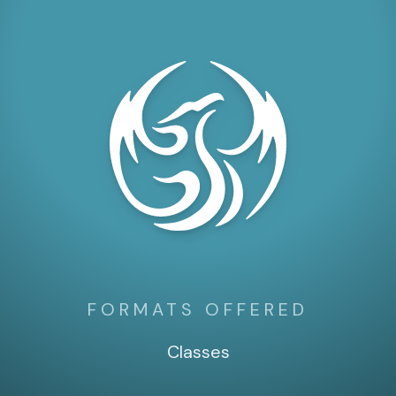
FORMATS OFFERED
Classes