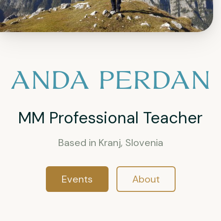
ANDA PERDAN
MM Professional Teacher
Based in Kranj, Slovenia
Events
About