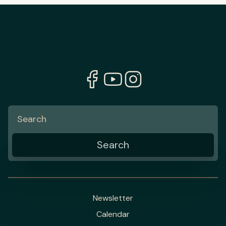
Newsletter
Calendar