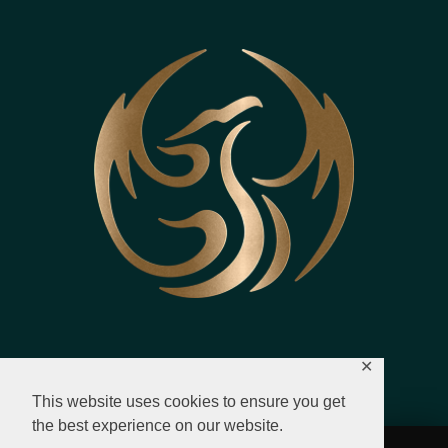
✕
This website uses cookies to ensure you get
the best experience on our website.