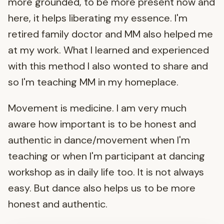
more grounded, to be more present now and
here, it helps liberating my essence. I'm
retired family doctor and MM also helped me
at my work. What I learned and experienced
with this method I also wonted to share and
so I'm teaching MM in my homeplace.
Movement is medicine. I am very much
aware how important is to be honest and
authentic in dance/movement when I'm
teaching or when I'm participant at dancing
workshop as in daily life too. It is not always
easy. But dance also helps us to be more
honest and authentic.