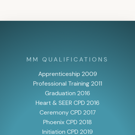
MM QUALIFICATIONS
Apprenticeship 2009
Professional Training 2011
Graduation 2016
Heart & SEER CPD 2016
Ceremony CPD 2017
Phoenix CPD 2018
Initiation CPD 2019