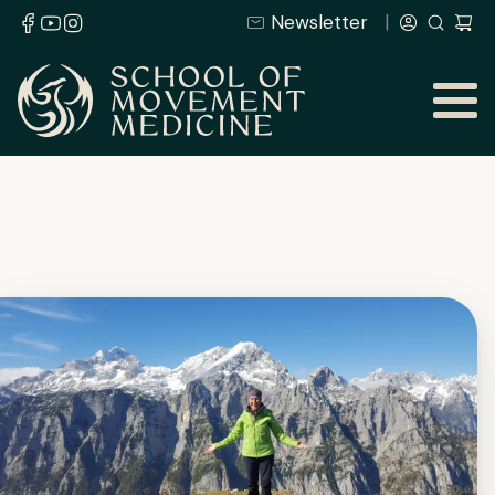
Newsletter