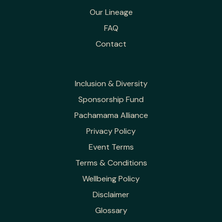
Our Lineage
FAQ
Contact
Inclusion & Diversity
Sponsorship Fund
Pachamama Alliance
Privacy Policy
Event Terms
Terms & Conditions
Wellbeing Policy
Disclaimer
Glossary