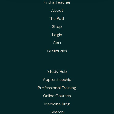
Find a Teacher
About
The Path
Shop
Login
Cart
Gratitudes
Study Hub
Apprenticeship
Professional Training
Online Courses
Medicine Blog
Search