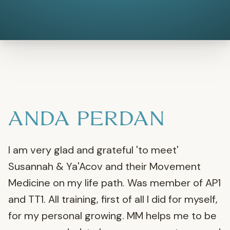
ANDA PERDAN
I am very glad and grateful 'to meet'
Susannah & Ya'Acov and their Movement
Medicine on my life path. Was member of AP1
and TT1. All training, first of all I did for myself,
for my personal growing. MM helps me to be