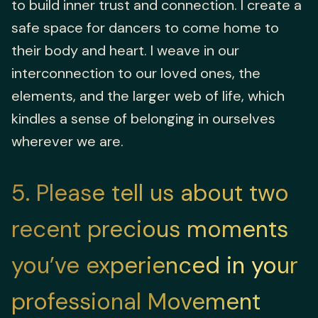
to build inner trust and connection. I create a
safe space for dancers to come home to
their body and heart. I weave in our
interconnection to our loved ones, the
elements, and the larger web of life, which
kindles a sense of belonging in ourselves
wherever we are.
5
Please tell us about two
recent precious moments
you’ve experienced in your
professional Movement