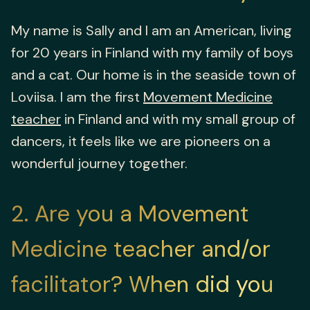
My name is Sally and I am an American, living
for 20 years in Finland with my family of boys
and a cat. Our home is in the seaside town of
Loviisa. I am the first
Movement Medicine
teacher
in Finland and with my small group of
dancers, it feels like we are pioneers on a
wonderful journey together.
2
Are you a Movement
Medicine teacher and/or
facilitator? When did you