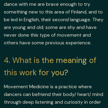
dance with me are brave enough to try
something new to this area of Finland, and to
be led in English, their second language. They
are young and old; some are shy and have
never done this type of movement and
others have some previous experience.
4
What is the meaning of
this work for you?
Movement Medicine is a practice where
dancers can befriend their body/ heart/ mind
through deep listening and curiosity in order