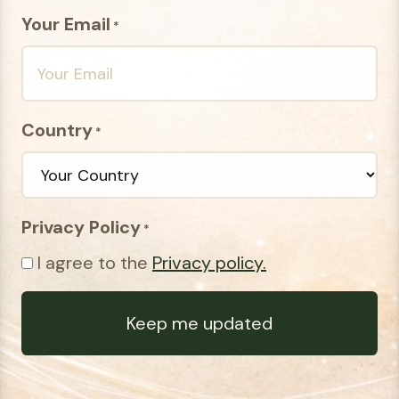
Your Email
*
Country
*
Privacy Policy
*
I agree to the
Privacy policy.