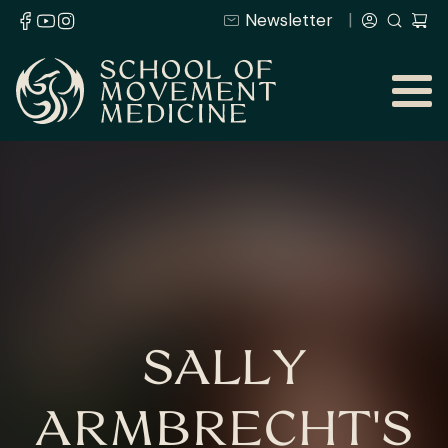
Newsletter
SALLY
ARMBRECHT'S