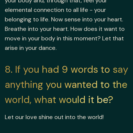
your body and, through that, feel your
elemental connection to all life - your
belonging to life. Now sense into your heart.
Breathe into your heart. How does it want to
move in your body in this moment? Let that
arise in your dance.
8
If you had 9 words to say
anything you wanted to the
world, what would it be?
Let our love shine out into the world!