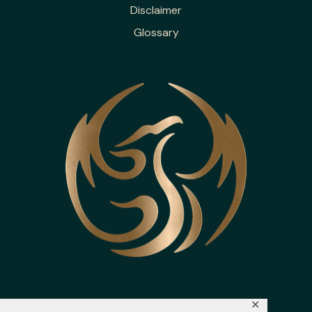
Disclaimer
Glossary
✕