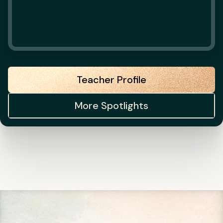
Teacher Profile
More Spotlights