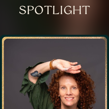
SPOTLIGHT