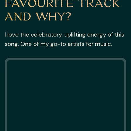
FAVOURITE TRACK
AND WHY?
I love the celebratory, uplifting energy of this
song. One of my go-to artists for music.