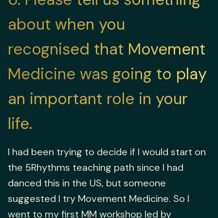
about when you
recognised that Movement
Medicine was going to play
an important role in your
life.
I had been trying to decide if I would start on
the 5Rhythms teaching path since I had
danced this in the US, but someone
suggested I try Movement Medicine. So I
went to my first MM workshop led by