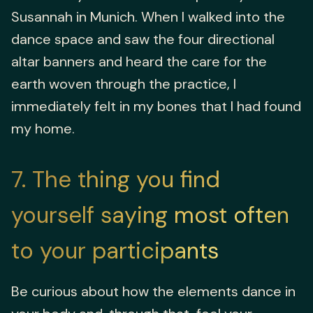
Susannah in Munich. When I walked into the
dance space and saw the four directional
altar banners and heard the care for the
earth woven through the practice, I
immediately felt in my bones that I had found
my home.
7
The thing you find
yourself saying most often
to your participants
Be curious about how the elements dance in