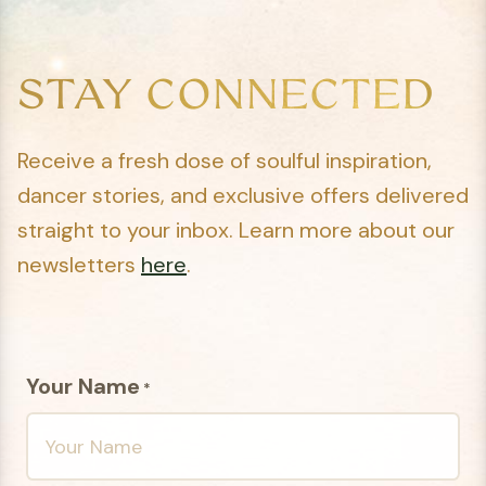
STAY CONNECTED
Receive a fresh dose of soulful inspiration,
dancer stories, and exclusive offers delivered
straight to your inbox. Learn more about our
newsletters
here
.
Your Name
*