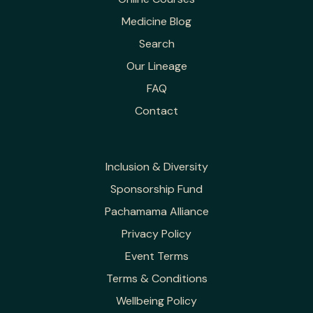
Medicine Blog
Search
Our Lineage
FAQ
Contact
Inclusion & Diversity
Sponsorship Fund
Pachamama Alliance
Privacy Policy
Event Terms
Terms & Conditions
Wellbeing Policy