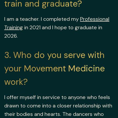
train and graduate?
I am a teacher. I completed my
Professional
Training
in 2021 and I hope to graduate in
2026.
3
Who do you serve with
your Movement Medicine
work?
I offer myself in service to anyone who feels
drawn to come into a closer relationship with
their bodies and hearts. The dancers who