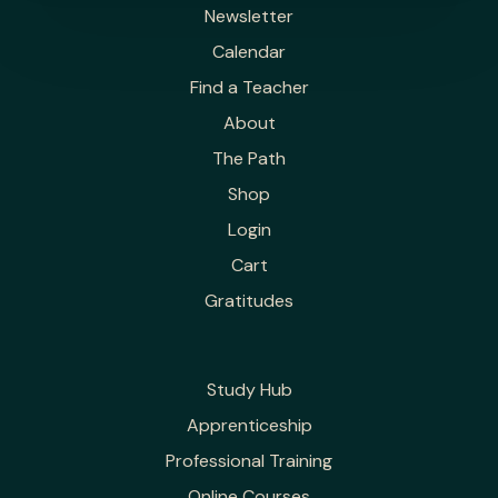
Newsletter
Calendar
Find a Teacher
About
The Path
Shop
Login
Cart
Gratitudes
Study Hub
Apprenticeship
Professional Training
Online Courses