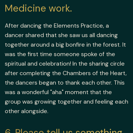
Medicine work.
After dancing the Elements Practice, a
dancer shared that she saw us all dancing
together around a big bonfire in the forest. It
was the first time someone spoke of the
spiritual and celebration! In the sharing circle
after completing the Chambers of the Heart,
the dancers began to thank each other. This
was a wonderful "aha" moment that the
group was growing together and feeling each
other alongside.
6
Please tell us something