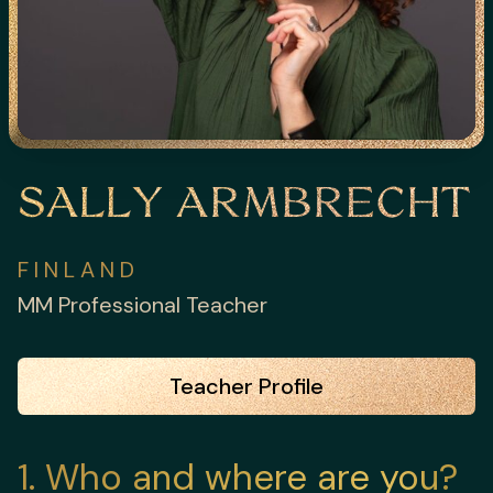
SALLY ARMBRECHT
FINLAND
MM Professional Teacher
Teacher Profile
1
Who and where are you?