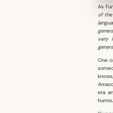
As Fu
of the
langua
gener
very i
genera
One ca
someon
knows,
Amazon
era a
humour