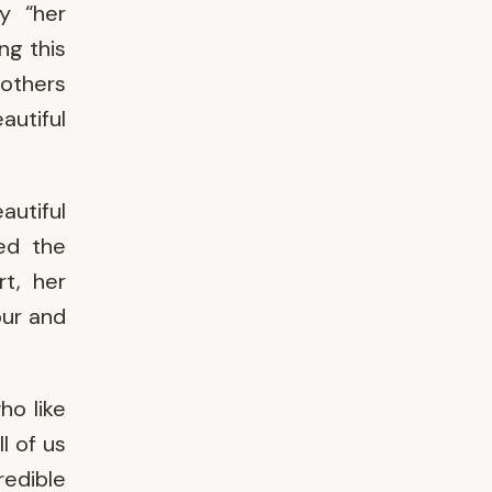
y “her
ng this
others
autiful
autiful
ed the
t, her
our and
ho like
l of us
redible