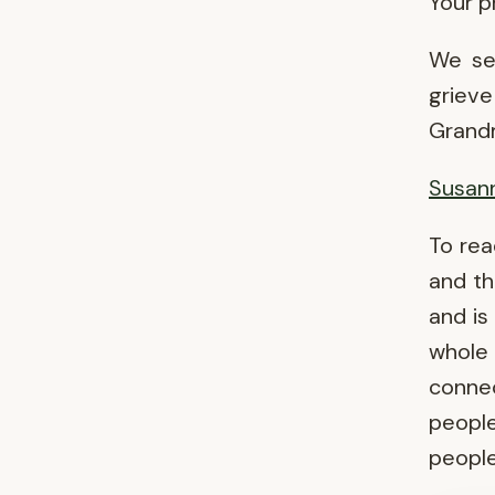
Your p
We sen
grieve
Grandm
Susann
To re
and th
and is
whol
conne
people
people 