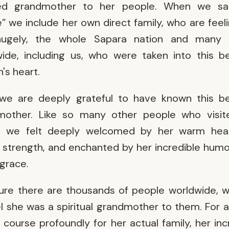
ed grandmother to her people. When we sa
” we include her own direct family, who are feeli
hugely, the whole Sapara nation and many 
ide, including us, who were taken into this be
s heart.
we are deeply grateful to have known this be
mother. Like so many other people who visit
t, we felt deeply welcomed by her warm hear
 strength, and enchanted by her incredible hum
 grace.
ure there are thousands of people worldwide, w
el she was a spiritual grandmother to them. For al
 course profoundly for her actual family, her inc