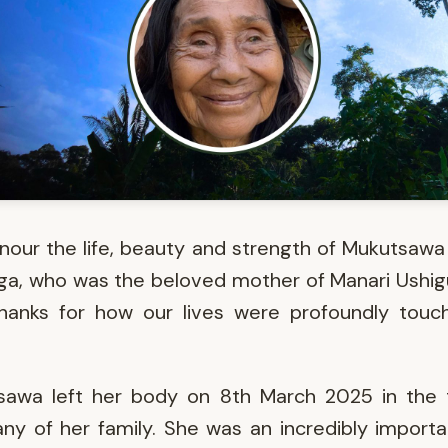
our the life, beauty and strength of Mukutsawa
a, who was the beloved mother of Manari Ushi
thanks for how our lives were profoundly touc
sawa left her body on 8th March 2025 in the 
y of her family. She was an incredibly import