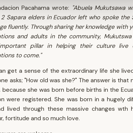
ndacion Pacahama wrote:
"Abuela Mukutsawa w
 2 Sapara elders in Ecuador left who spoke the
ge fluently. Through sharing her knowledge with 
ations and adults in the community, Mukutswa
mportant pillar in helping their culture live
tions to come."
n get a sense of the extraordinary life she liv
e asks; "How old was she?" The answer is that
 because she was born before births in the Ecu
 were registered. She was born in a hugely di
nd lived through these massive changes wth h
, fortitude and so much love.