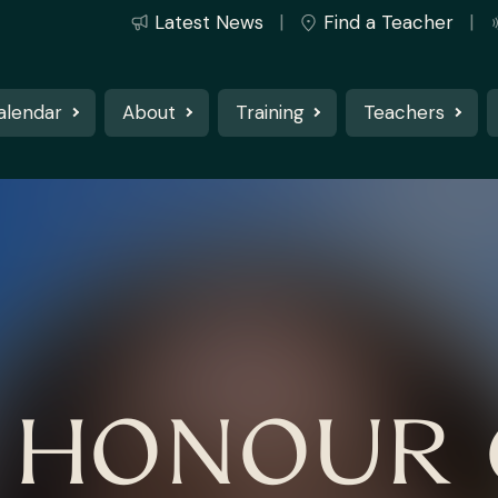
Latest News
Find a Teacher
alendar
About
Training
Teachers
N HONOUR 