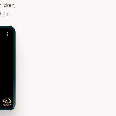
ildren,
 huge.