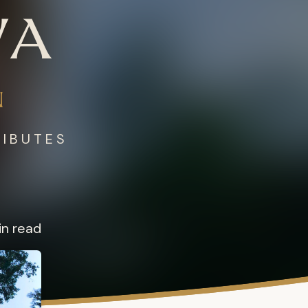
WA
N
RIBUTES
in read