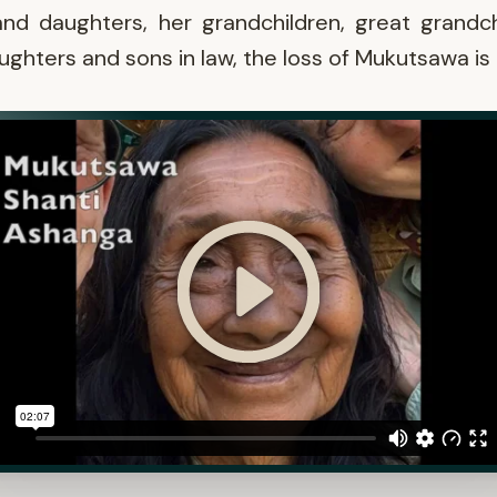
nd daughters, her grandchildren, great grandch
ughters and sons in law, the loss of Mukutsawa is