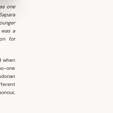
as one
 Sapara
younger
 was a
 on for
ed when
 no-one
adorian
fferent
onour,