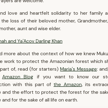
rayers are welcome.
d love and heartfelt solidarity to her family 
 the loss of their beloved mother, Grandmother
other, aunt and wise elder.
ah and Ya'Acov Darling Khan
ad more about the context of how we knew Muku
e work to protect the Amazonian forest which 
 part of, read (for starters)
Maria's Message
: and
e
Amazon Blog
if you want to know our st
ction with this part of
the Amazon
, its extrao
 and the effort to protect the forest for the sake
and for the sake of all life on earth.