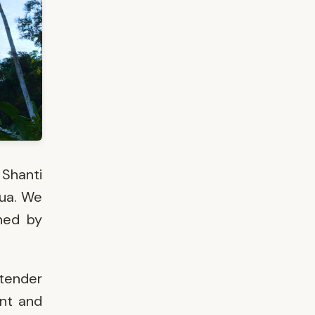
 Shanti
gua. We
hed by
tender
ant and