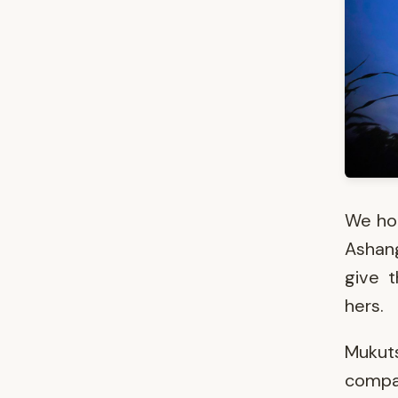
We hon
Ashang
give 
hers.
Mukut
compan