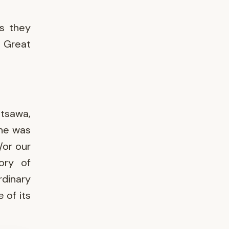
as they
, Great
tsawa,
she was
/or our
ory of
rdinary
 of its