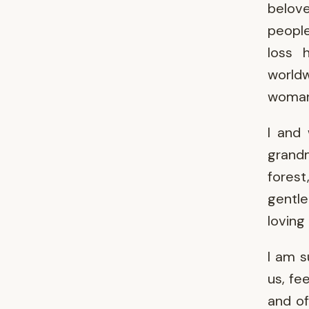
belov
people
loss 
worldw
woman'
I and 
grand
fores
gentle
loving
I am s
us, fe
and of