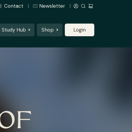
Contact
Newsletter
Study Hub
Shop
Login
OF