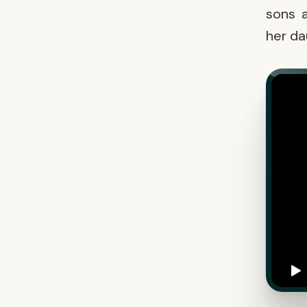
sons a
her da