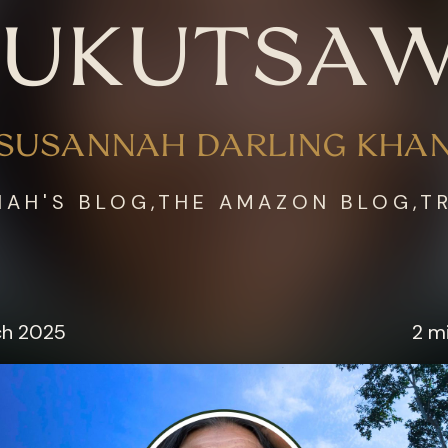
UKUTSA
SUSANNAH DARLING KHA
AH'S BLOG,THE AMAZON BLOG,T
ch 2025
2 m