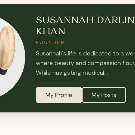
SUSANNAH DARLI
KHAN
FOUNDER
Susannah's life is dedicated to a wor
where beauty and compassion flouri
While navigating medical...
My Profile
My Posts