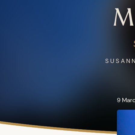
M
SUSANN
9 Mar