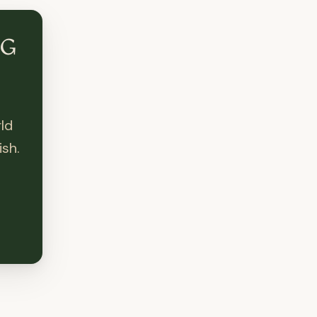
NG
ld
sh.