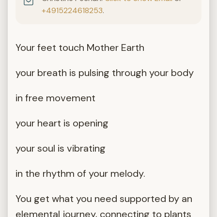
+4915224618253
.
Your feet touch Mother Earth
your breath is pulsing through your body
in free movement
your heart is opening
your soul is vibrating
in the rhythm of your melody.
You get what you need supported by an
elemental journey, connecting to plants