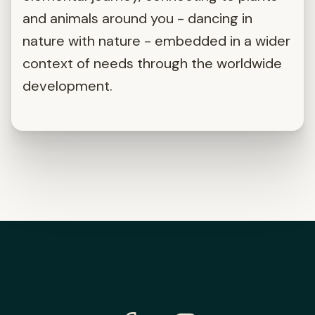
and animals around you - dancing in
nature with nature - embedded in a wider
context of needs through the worldwide
development.