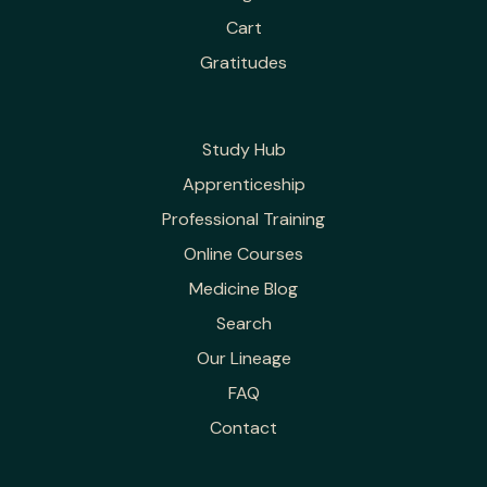
Cart
Gratitudes
Study Hub
Apprenticeship
Professional Training
Online Courses
Medicine Blog
Search
Our Lineage
FAQ
Contact