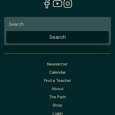
Newsletter
Calendar
Find a Teacher
About
The Path
Shop
Login