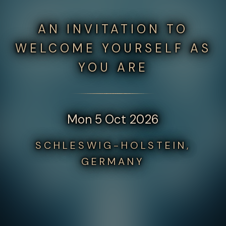
AN INVITATION TO
WELCOME YOURSELF AS
YOU ARE
Mon 5 Oct 2026
SCHLESWIG-HOLSTEIN,
GERMANY