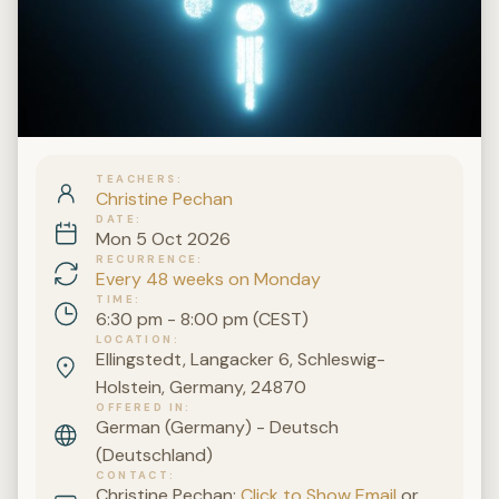
TEACHERS
Christine Pechan
DATE
Mon 5 Oct 2026
RECURRENCE
Every 48 weeks on Monday
TIME
6:30 pm - 8:00 pm (CEST)
LOCATION
Ellingstedt, Langacker 6, Schleswig-
Holstein, Germany, 24870
OFFERED IN
German (Germany) - Deutsch
(Deutschland)
CONTACT
Christine Pechan:
Click to Show Email
or