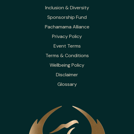
Inclusion & Diversity
Sponsorship Fund
Pachamama Alliance
Privacy Policy
Event Terms
Terms & Conditions
Wellbeing Policy
Disclaimer
Glossary