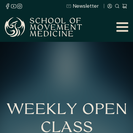
Newsletter
WEEKLY OPEN
CLASS