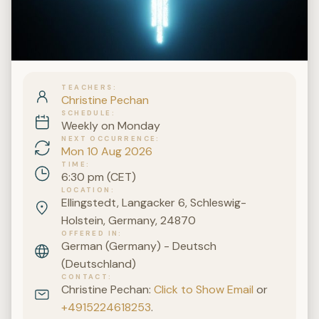
TEACHERS
Christine Pechan
SCHEDULE
Weekly on Monday
NEXT OCCURRENCE
Mon 10 Aug 2026
TIME
6:30 pm (CET)
LOCATION
Ellingstedt, Langacker 6, Schleswig-
Holstein, Germany, 24870
OFFERED IN
German (Germany) - Deutsch
(Deutschland)
CONTACT
Christine Pechan:
Click to Show Email
or
+4915224618253
.