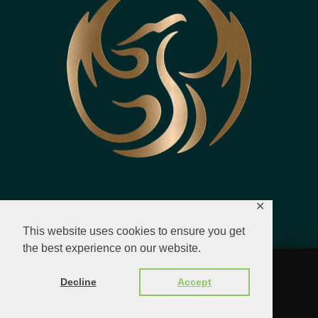
✕
This website uses cookies to ensure you get
the best experience on our website.
© 2023 - 2026 All Rights Reserved.
Decline
Accept