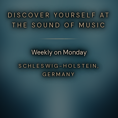
DISCOVER YOURSELF AT
THE SOUND OF MUSIC
Weekly on Monday
SCHLESWIG-HOLSTEIN,
GERMANY