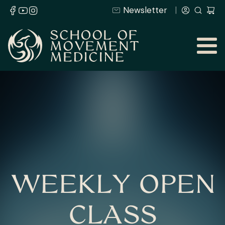
Newsletter
WEEKLY OPEN
CLASS