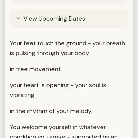
View Upcoming Dates
Your feet touch the ground - your breath
is pulsing through your body
in free movement
your heart is opening - your soul is
vibrating
in the rhythm of your melody.
You welcome yourself in whatever
condition you arrive - supported by an