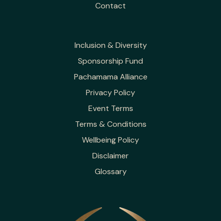
Contact
Inclusion & Diversity
Sponsorship Fund
Pachamama Alliance
Privacy Policy
Event Terms
Terms & Conditions
Wellbeing Policy
Disclaimer
Glossary