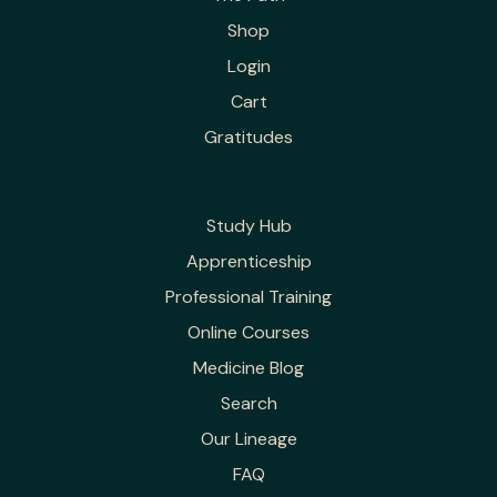
Shop
Login
Cart
Gratitudes
Study Hub
Apprenticeship
Professional Training
Online Courses
Medicine Blog
Search
Our Lineage
FAQ