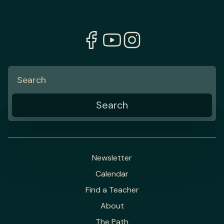
Newsletter
Calendar
Find a Teacher
About
The Path