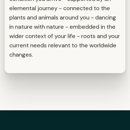
elemental journey - connected to the
plants and animals around you - dancing
in nature with nature - embedded in the
wider context of your life - roots and your
current needs relevant to the worldwide
changes.