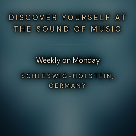
DISCOVER YOURSELF AT
THE SOUND OF MUSIC
Weekly on Monday
SCHLESWIG-HOLSTEIN,
GERMANY