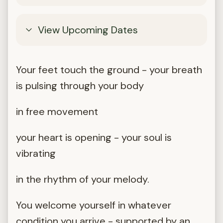
View Upcoming Dates
Your feet touch the ground - your breath
is pulsing through your body
in free movement
your heart is opening - your soul is
vibrating
in the rhythm of your melody.
You welcome yourself in whatever
condition you arrive - supported by an