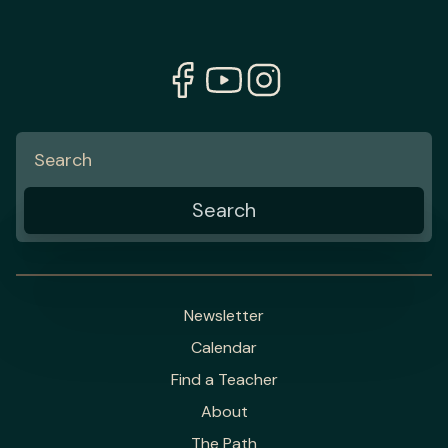
Newsletter
Calendar
Find a Teacher
About
The Path