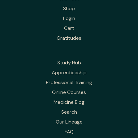
Shop
Login
Cart
Gratitudes
Study Hub
Apprenticeship
Professional Training
Online Courses
Medicine Blog
Search
Our Lineage
FAQ