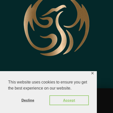
✕
This website uses cookies to ensure you get
the best experience on our website.
© 2023 - 2026 All Rights Reserved.
Decline
Accept