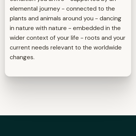
elemental journey - connected to the
plants and animals around you - dancing
in nature with nature - embedded in the
wider context of your life - roots and your
current needs relevant to the worldwide
changes.