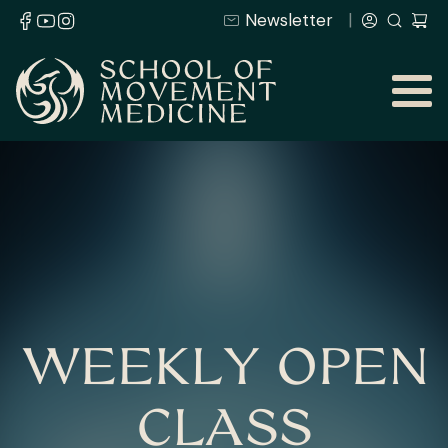
Newsletter
WEEKLY OPEN
CLASS