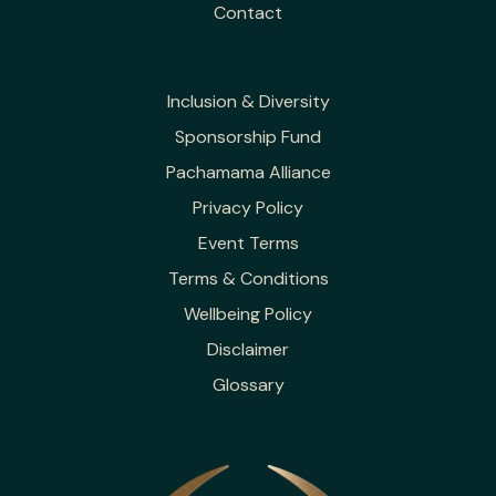
Contact
Inclusion & Diversity
Sponsorship Fund
Pachamama Alliance
Privacy Policy
Event Terms
Terms & Conditions
Wellbeing Policy
Disclaimer
Glossary