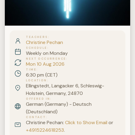
TEACHERS
Christine Pechan
SCHEDULE
Weekly on Monday
NEXT OCCURRENCE
Mon 10 Aug 2026
TIME
6:30 pm (CET)
LOCATION
Ellingstedt, Langacker 6, Schleswig-
Holstein, Germany, 24870
OFFERED IN
German (Germany) - Deutsch
(Deutschland)
CONTACT
Christine Pechan:
Click to Show Email
or
+4915224618253
.