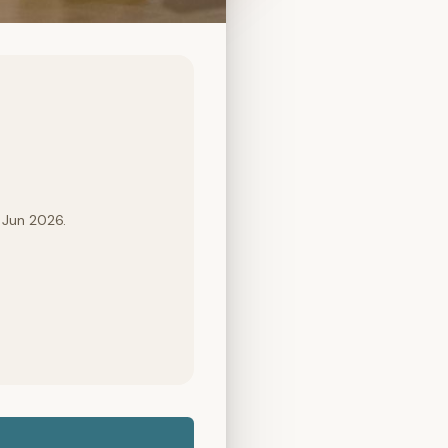
 Jun 2026.