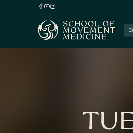
C
TUE