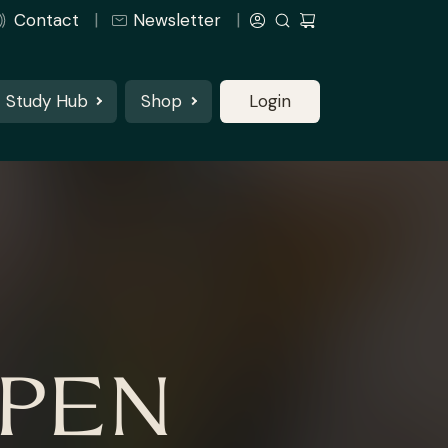
Contact
Newsletter
Study Hub
Shop
Login
OPEN