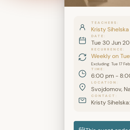
TEACHERS
Kristy Sihelska
DATE
Tue 30 Jun 2
RECURRENCE
Weekly on Tue
Excluding: Tue 17 F
TIME
6:00 pm - 8:0
LOCATION
Svojdomov, Na Š
CONTACT
Kristy Sihelska