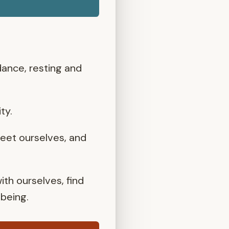
 dance, resting and
ty.
eet ourselves, and
th ourselves, find
-being.