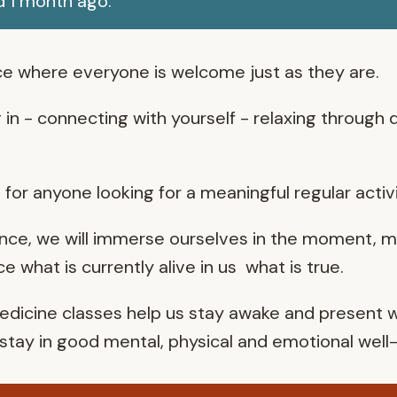
d 1 month ago.
e where everyone is welcome just as they are.
g in - connecting with yourself - relaxing through
for anyone looking for a meaningful regular activi
nce, we will immerse ourselves in the moment, m
 what is currently alive in us what is true.
icine classes help us stay awake and present wi
o stay in good mental, physical and emotional well