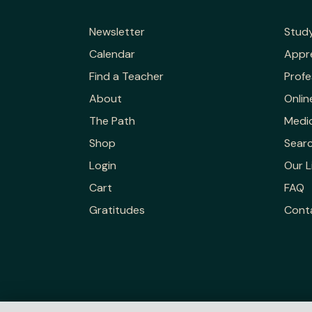
Newsletter
Stud
Calendar
Appr
Find a Teacher
Profe
About
Onlin
The Path
Medic
Shop
Sear
Login
Our L
Cart
FAQ
Gratitudes
Cont