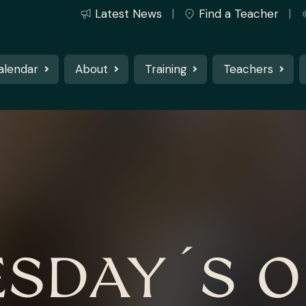
Latest News
Find a Teacher
alendar
About
Training
Teachers
SDAY´S 