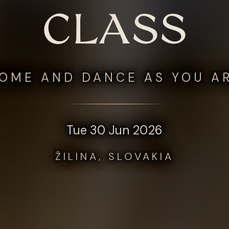
CLASS
OME AND DANCE AS YOU A
Tue 30 Jun 2026
ŽILINA, SLOVAKIA