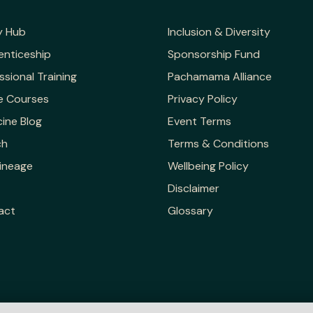
y Hub
Inclusion & Diversity
enticeship
Sponsorship Fund
ssional Training
Pachamama Alliance
e Courses
Privacy Policy
ine Blog
Event Terms
ch
Terms & Conditions
ineage
Wellbeing Policy
Disclaimer
act
Glossary