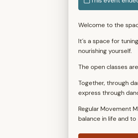
This event ende
Welcome to the spac
It´s a space for tunin
nourishing yourself.
The open classes are 
Together, through da
express through dance
Regular Movement Med
balance in life and t