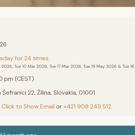
026
sday for 24 times
eb 2026, Tue 10 Mar 2026, Tue 17 Mar 2026, Tue 19 May 2026 & Tue 16
0 pm (CEST)
efranici 22, Žilina, Slovakia, 01001
:
Click to Show Email
or
+421 908 249 512
.