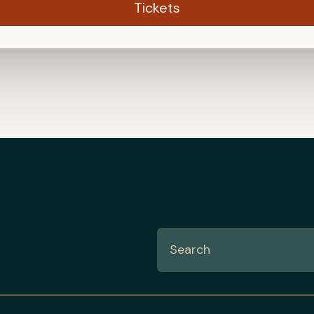
Tickets