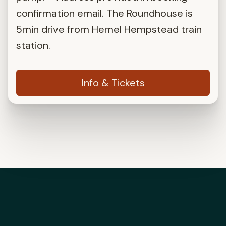
confirmation email. The Roundhouse is
5min drive from Hemel Hempstead train
station.
Info & Tickets