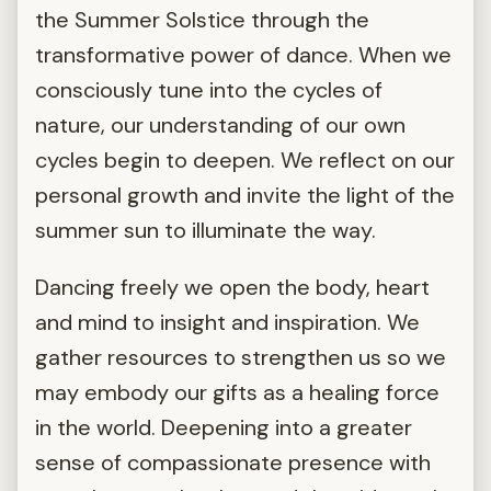
the Summer Solstice through the
transformative power of dance. When we
consciously tune into the cycles of
nature, our understanding of our own
cycles begin to deepen. We reflect on our
personal growth and invite the light of the
summer sun to illuminate the way.
Dancing freely we open the body, heart
and mind to insight and inspiration. We
gather resources to strengthen us so we
may embody our gifts as a healing force
in the world. Deepening into a greater
sense of compassionate presence with