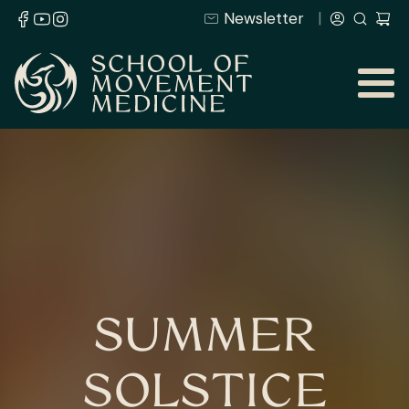
Newsletter
SUMMER
SOLSTICE