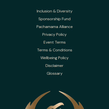
Inclusion & Diversity
Sponsorship Fund
Pachamama Alliance
Privacy Policy
Event Terms
Terms & Conditions
Wellbeing Policy
Disclaimer
Glossary