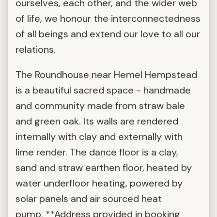
ourselves, each other, and the wider web
of life, we honour the interconnectedness
of all beings and extend our love to all our
relations.
The Roundhouse near Hemel Hempstead
is a beautiful sacred space - handmade
and community made from straw bale
and green oak. Its walls are rendered
internally with clay and externally with
lime render. The dance floor is a clay,
sand and straw earthen floor, heated by
water underfloor heating, powered by
solar panels and air sourced heat
pump. **Address provided in booking