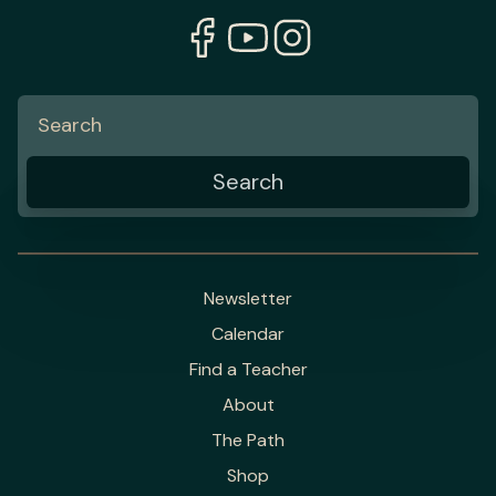
Newsletter
Calendar
Find a Teacher
About
The Path
Shop