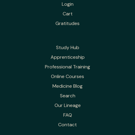
Login
Cart
Gratitudes
Study Hub
Apprenticeship
Professional Training
Online Courses
Medicine Blog
Search
Our Lineage
FAQ
Contact