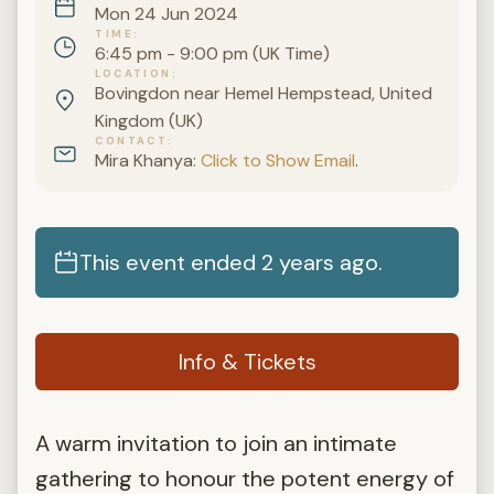
Mon 24 Jun 2024
TIME
6:45 pm - 9:00 pm (UK Time)
LOCATION
Bovingdon near Hemel Hempstead, United
Kingdom (UK)
CONTACT
Mira Khanya:
Click to Show Email
.
This event ended 2 years ago.
Info & Tickets
A warm invitation to join an intimate
gathering to honour the potent energy of