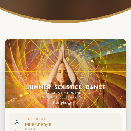
TEACHERS
Mira Khanya
DATE