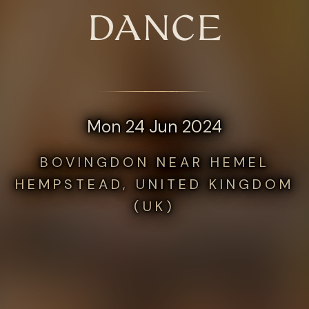
DANCE
Mon 24 Jun 2024
BOVINGDON NEAR HEMEL
HEMPSTEAD, UNITED KINGDOM
(UK)