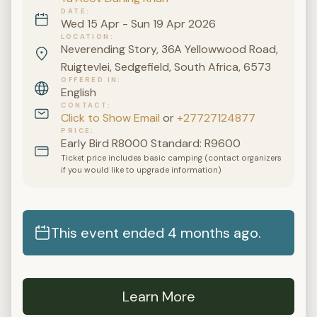
DATE
Wed 15 Apr - Sun 19 Apr 2026
LOCATION
Neverending Story, 36A Yellowwood Road,
Ruigtevlei, Sedgefield, South Africa, 6573
OFFERED IN
English
CONTACT
Click to Show Email
or
+27727124877
PRICE
Early Bird R8000 Standard: R9600
Ticket price includes basic camping (contact organizers
if you would like to upgrade information)
This event ended 4 months ago.
Learn More