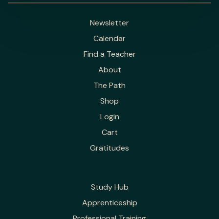
Newsletter
Calendar
Find a Teacher
About
The Path
Shop
Login
Cart
Gratitudes
Study Hub
Apprenticeship
Professional Training