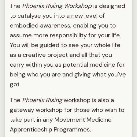
The
Phoenix Rising Workshop
is designed
to catalyse you into a new level of
embodied awareness, enabling you to
assume more responsibility for your life.
You will be guided to see your whole life
as a creative project and all that you
carry within you as potential medicine for
being who you are and giving what you’ve
got.
The
Phoenix Rising
workshop is also a
gateway workshop for those who wish to
take part in any Movement Medicine
Apprenticeship Programmes.