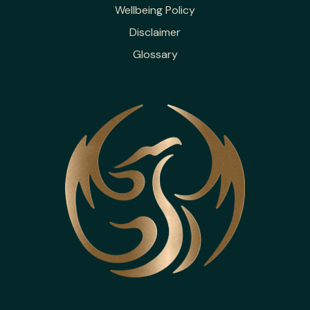
Wellbeing Policy
Disclaimer
Glossary