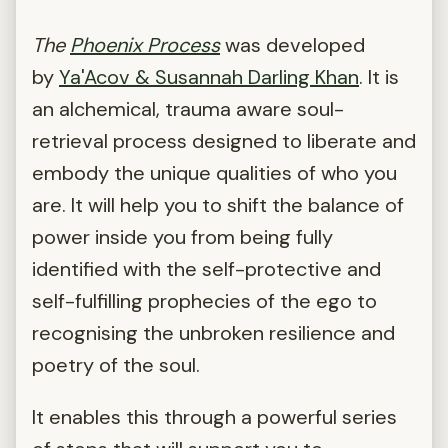
The
Phoenix Process
was developed
by
Ya'Acov &
Susannah Darling Khan
. It is
an alchemical, trauma aware soul-
retrieval process designed to liberate and
embody the unique qualities of who you
are. It will help you to shift the balance of
power inside you from being fully
identified with the self-protective and
self-fulfilling prophecies of the ego to
recognising the unbroken resilience and
poetry of the soul.
It enables this through a powerful series