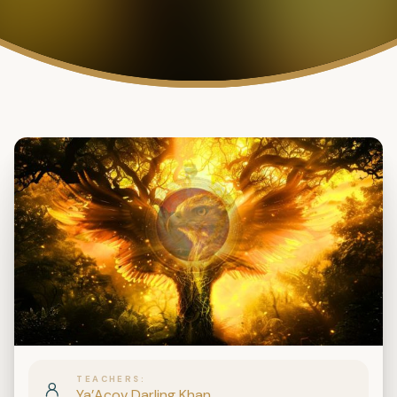
TEACHERS
Ya’Acov Darling Khan