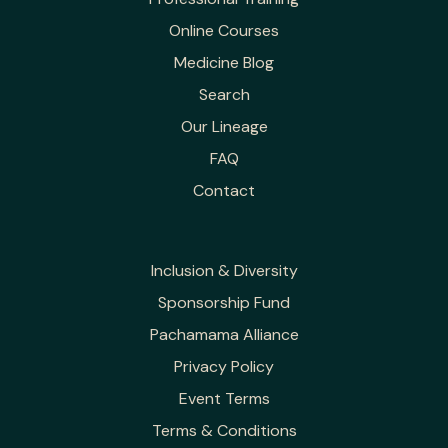
Online Courses
Medicine Blog
Search
Our Lineage
FAQ
Contact
Inclusion & Diversity
Sponsorship Fund
Pachamama Alliance
Privacy Policy
Event Terms
Terms & Conditions