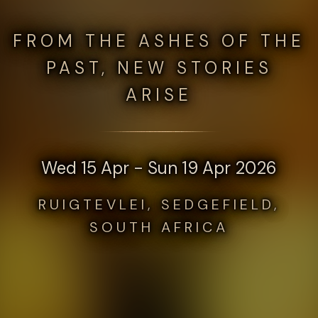
FROM THE ASHES OF THE
PAST, NEW STORIES
ARISE
Wed 15 Apr - Sun 19 Apr 2026
RUIGTEVLEI, SEDGEFIELD,
SOUTH AFRICA