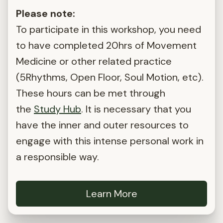
Please note:
To participate in this workshop, you need
to have completed 20hrs of Movement
Medicine or other related practice
(5Rhythms, Open Floor, Soul Motion, etc).
These hours can be met through
the
Study Hub
. It is necessary that you
have the inner and outer resources to
engage with this intense personal work in
a responsible way.
Learn More