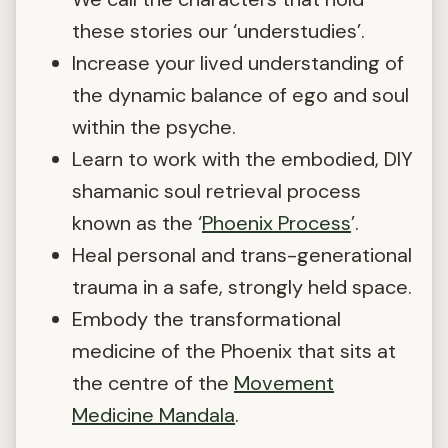
these stories our ‘understudies’.
Increase your lived understanding of
the dynamic balance of ego and soul
within the psyche.
Learn to work with the embodied, DIY
shamanic soul retrieval process
known as the ‘
Phoenix Process
’.
Heal personal and trans-generational
trauma in a safe, strongly held space.
Embody the transformational
medicine of the Phoenix that sits at
the centre of the
Movement
Medicine Mandala
.