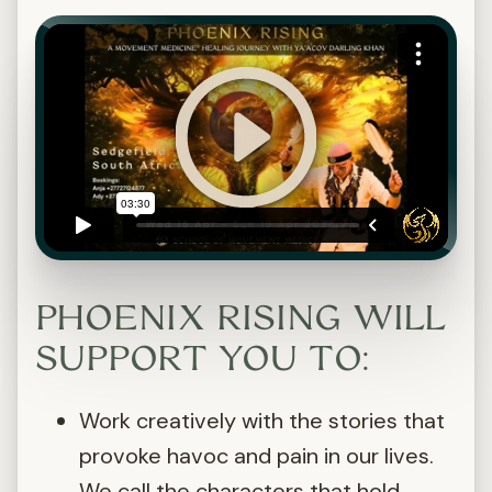
PHOENIX RISING WILL
SUPPORT YOU TO:
Work creatively with the stories that
provoke havoc and pain in our lives.
We call the characters that hold