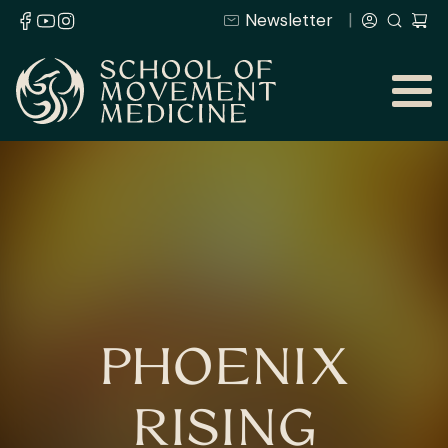
Newsletter
PHOENIX
RISING