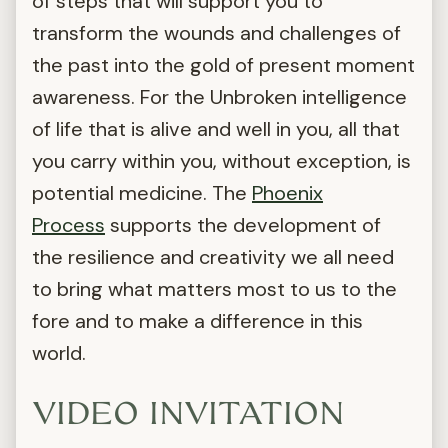
of steps that will support you to
transform the wounds and challenges of
the past into the gold of present moment
awareness. For the Unbroken intelligence
of life that is alive and well in you, all that
you carry within you, without exception, is
potential medicine. The
Phoenix
Process
supports the development of
the resilience and creativity we all need
to bring what matters most to us to the
fore and to make a difference in this
world.
VIDEO INVITATION