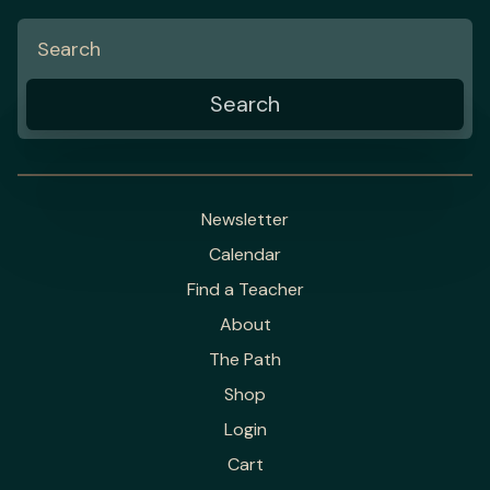
Newsletter
Calendar
Find a Teacher
About
The Path
Shop
Login
Cart