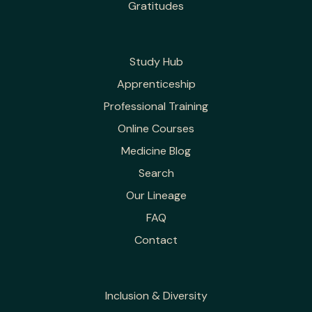
Gratitudes
Study Hub
Apprenticeship
Professional Training
Online Courses
Medicine Blog
Search
Our Lineage
FAQ
Contact
Inclusion & Diversity