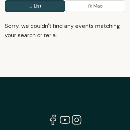
List
Map
Sorry, we couldn't find any events matching
your search criteria.