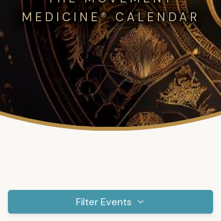
MEDICINE® CALENDAR
Filter Events