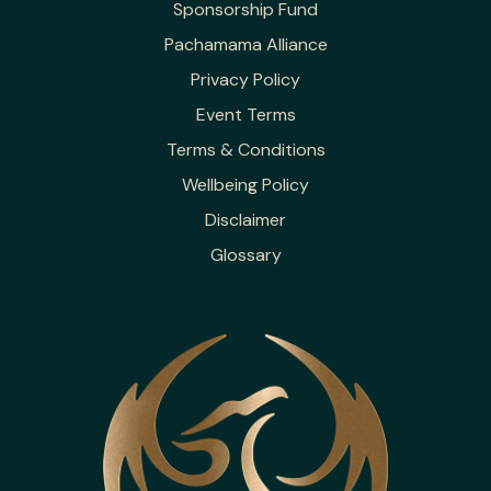
Sponsorship Fund
Pachamama Alliance
Privacy Policy
Event Terms
Terms & Conditions
Wellbeing Policy
Disclaimer
Glossary