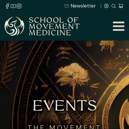
Newsletter
EVENTS
THE MOVEMENT