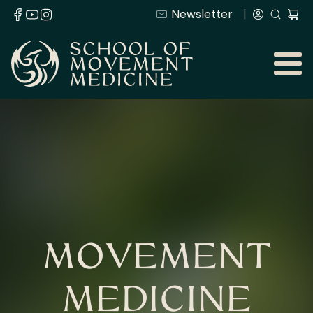
Newsletter
MOVEMENT
MEDICINE