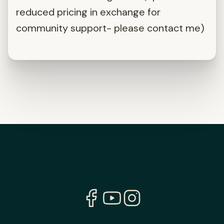
reduced pricing in exchange for
community support- please contact me)