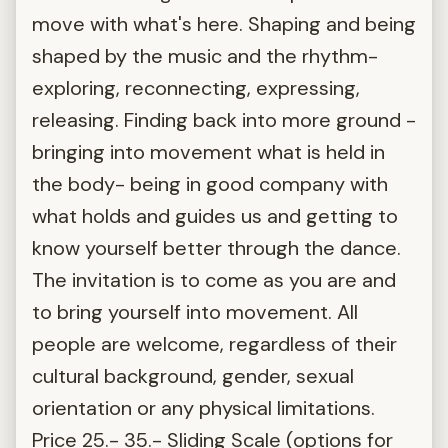
move with what's here. Shaping and being
shaped by the music and the rhythm-
exploring, reconnecting, expressing,
releasing. Finding back into more ground -
bringing into movement what is held in
the body- being in good company with
what holds and guides us and getting to
know yourself better through the dance.
The invitation is to come as you are and
to bring yourself into movement. All
people are welcome, regardless of their
cultural background, gender, sexual
orientation or any physical limitations.
Price 25.- 35.- Sliding Scale (options for