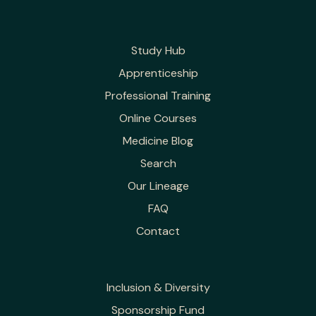
Study Hub
Apprenticeship
Professional Training
Online Courses
Medicine Blog
Search
Our Lineage
FAQ
Contact
Inclusion & Diversity
Sponsorship Fund