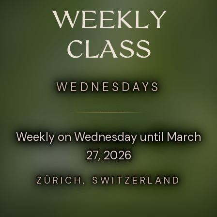
WEEKLY
CLASS
WEDNESDAYS
Weekly on Wednesday until March
27, 2026
ZÜRICH, SWITZERLAND