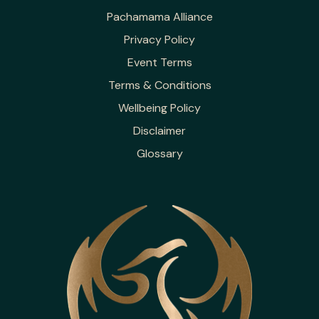
Pachamama Alliance
Privacy Policy
Event Terms
Terms & Conditions
Wellbeing Policy
Disclaimer
Glossary