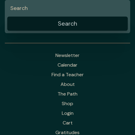
Newsletter
Calendar
Find a Teacher
About
The Path
Shop
Login
Cart
Gratitudes