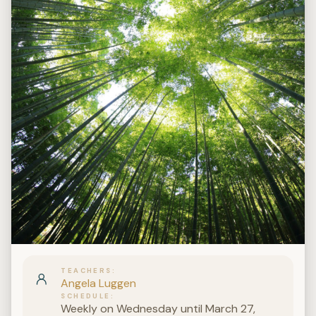
TEACHERS
Angela Luggen
SCHEDULE
Weekly on Wednesday until March 27,