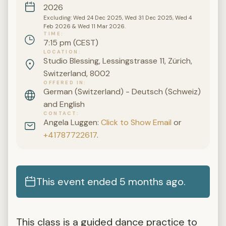
2026
Excluding: Wed 24 Dec 2025, Wed 31 Dec 2025, Wed 4
Feb 2026 & Wed 11 Mar 2026.
TIME
7:15 pm (CEST)
LOCATION
Studio Blessing, Lessingstrasse 11, Zürich,
Switzerland, 8002
OFFERED IN
German (Switzerland) - Deutsch (Schweiz)
and English
CONTACT
Angela Luggen:
Click to Show Email
or
+41787722617
.
This event ended 5 months ago.
This class is a guided dance practice to