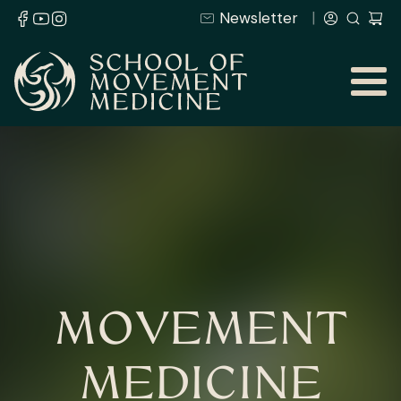
Newsletter
MOVEMENT
MEDICINE