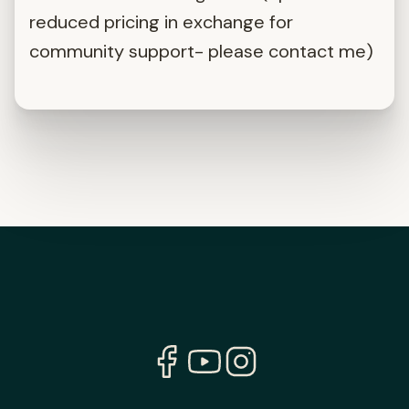
reduced pricing in exchange for
community support- please contact me)