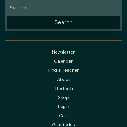
Newsletter
Calendar
Find a Teacher
About
The Path
Shop
Login
Cart
Gratitudes