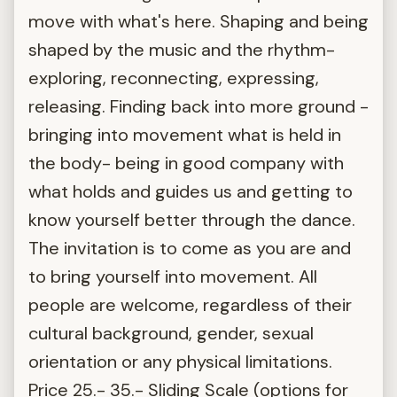
move with what's here. Shaping and being
shaped by the music and the rhythm-
exploring, reconnecting, expressing,
releasing. Finding back into more ground -
bringing into movement what is held in
the body- being in good company with
what holds and guides us and getting to
know yourself better through the dance.
The invitation is to come as you are and
to bring yourself into movement. All
people are welcome, regardless of their
cultural background, gender, sexual
orientation or any physical limitations.
Price 25.- 35.- Sliding Scale (options for