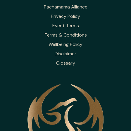
Pachamama Alliance
Privacy Policy
Event Terms
Terms & Conditions
Wellbeing Policy
Disclaimer
Glossary