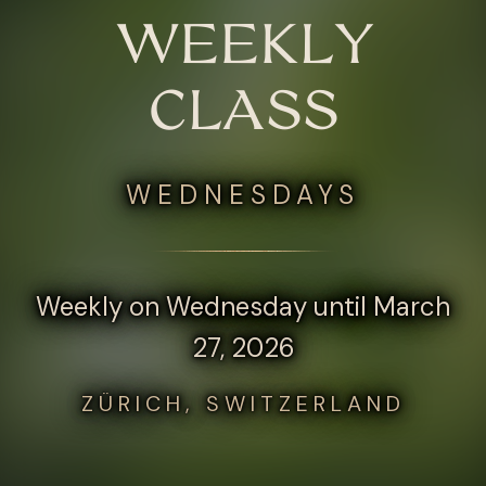
WEEKLY
CLASS
WEDNESDAYS
Weekly on Wednesday until March
27, 2026
ZÜRICH, SWITZERLAND