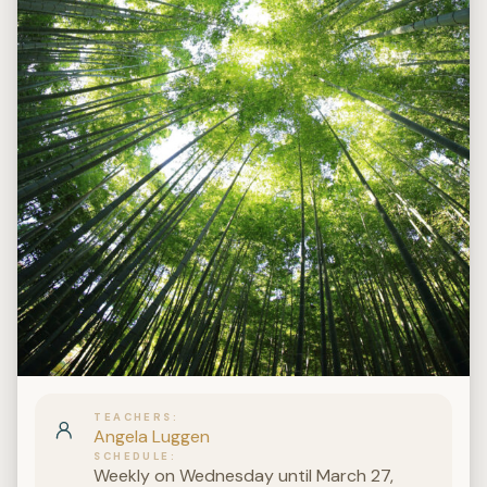
TEACHERS
Angela Luggen
SCHEDULE
Weekly on Wednesday until March 27,