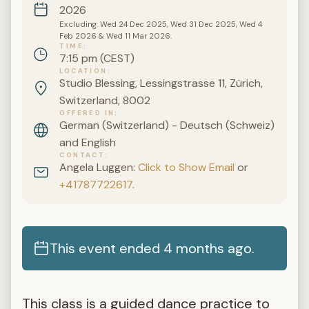
2026
Excluding: Wed 24 Dec 2025, Wed 31 Dec 2025, Wed 4
Feb 2026 & Wed 11 Mar 2026.
TIME
7:15 pm (CEST)
LOCATION
Studio Blessing, Lessingstrasse 11, Zürich,
Switzerland, 8002
OFFERED IN
German (Switzerland) - Deutsch (Schweiz)
and English
CONTACT
Angela Luggen:
Click to Show Email
or
+41787722617
.
This event ended 4 months ago.
This class is a guided dance practice to