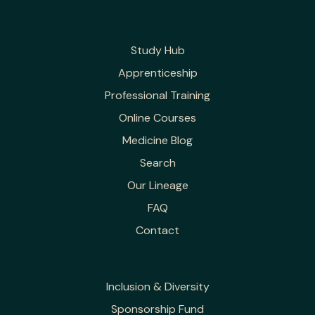
Study Hub
Apprenticeship
Professional Training
Online Courses
Medicine Blog
Search
Our Lineage
FAQ
Contact
Inclusion & Diversity
Sponsorship Fund