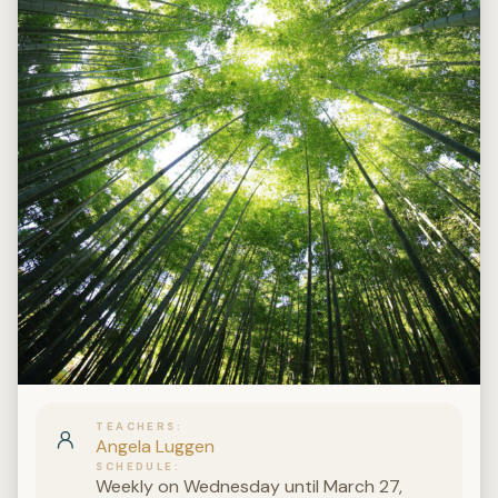
TEACHERS
Angela Luggen
SCHEDULE
Weekly on Wednesday until March 27,