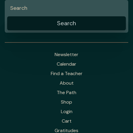
Newsletter
Calendar
Find a Teacher
About
The Path
Shop
Login
Cart
Gratitudes