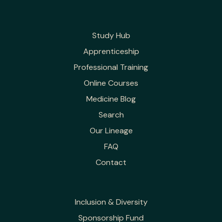
Study Hub
Apprenticeship
Professional Training
Online Courses
Medicine Blog
Search
Our Lineage
FAQ
Contact
Inclusion & Diversity
Sponsorship Fund