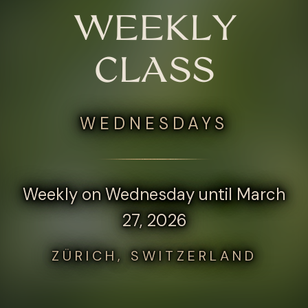
WEEKLY
CLASS
WEDNESDAYS
Weekly on Wednesday until March
27, 2026
ZÜRICH, SWITZERLAND