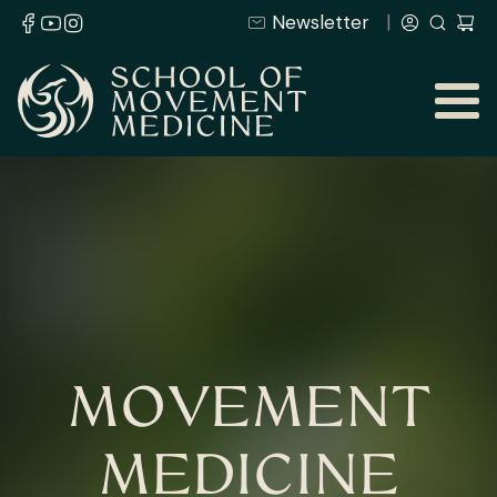
Newsletter
MOVEMENT
MEDICINE