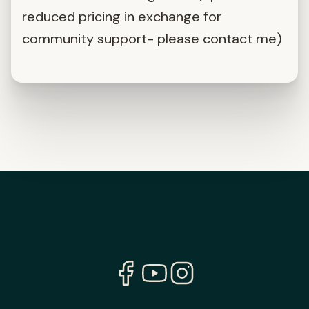
reduced pricing in exchange for
community support- please contact me)