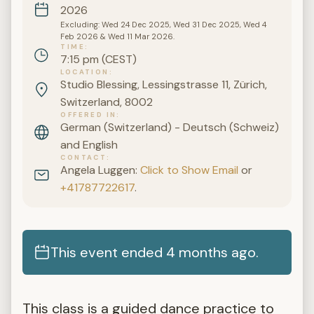
2026
Excluding: Wed 24 Dec 2025, Wed 31 Dec 2025, Wed 4
Feb 2026 & Wed 11 Mar 2026.
TIME
7:15 pm (CEST)
LOCATION
Studio Blessing, Lessingstrasse 11, Zürich,
Switzerland, 8002
OFFERED IN
German (Switzerland) - Deutsch (Schweiz)
and English
CONTACT
Angela Luggen:
Click to Show Email
or
+41787722617
.
This event ended 4 months ago.
This class is a guided dance practice to