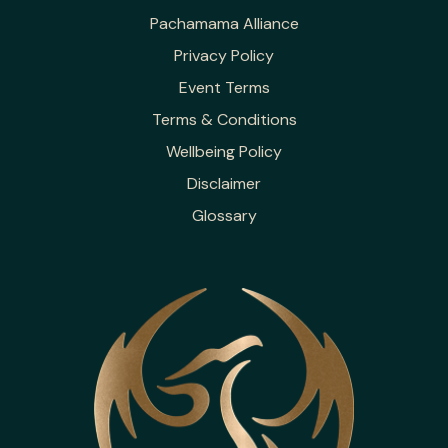
Pachamama Alliance
Privacy Policy
Event Terms
Terms & Conditions
Wellbeing Policy
Disclaimer
Glossary