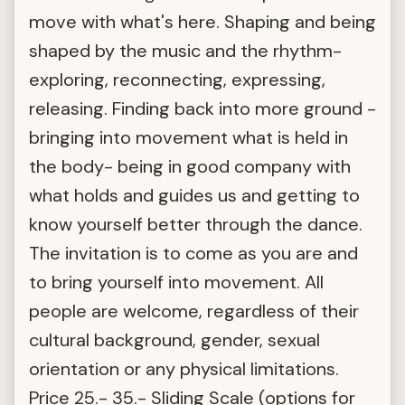
move with what's here. Shaping and being
shaped by the music and the rhythm-
exploring, reconnecting, expressing,
releasing. Finding back into more ground -
bringing into movement what is held in
the body- being in good company with
what holds and guides us and getting to
know yourself better through the dance.
The invitation is to come as you are and
to bring yourself into movement. All
people are welcome, regardless of their
cultural background, gender, sexual
orientation or any physical limitations.
Price 25.- 35.- Sliding Scale (options for