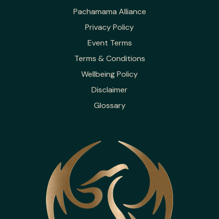
Pachamama Alliance
Privacy Policy
Event Terms
Terms & Conditions
Wellbeing Policy
Disclaimer
Glossary