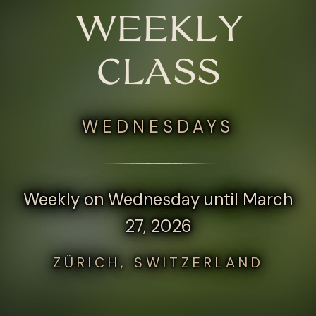
WEEKLY
CLASS
WEDNESDAYS
Weekly on Wednesday until March
27, 2026
ZÜRICH, SWITZERLAND