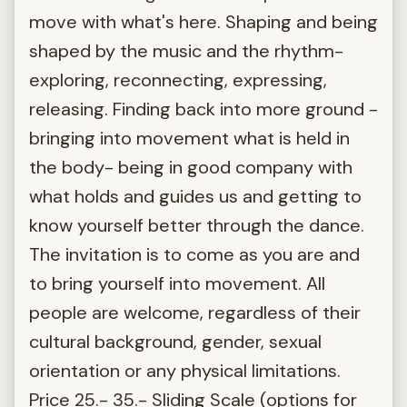
move with what's here. Shaping and being
shaped by the music and the rhythm-
exploring, reconnecting, expressing,
releasing. Finding back into more ground -
bringing into movement what is held in
the body- being in good company with
what holds and guides us and getting to
know yourself better through the dance.
The invitation is to come as you are and
to bring yourself into movement. All
people are welcome, regardless of their
cultural background, gender, sexual
orientation or any physical limitations.
Price 25.- 35.- Sliding Scale (options for