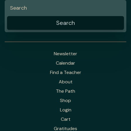
Newsletter
Calendar
Find a Teacher
About
The Path
Shop
Login
Cart
Gratitudes