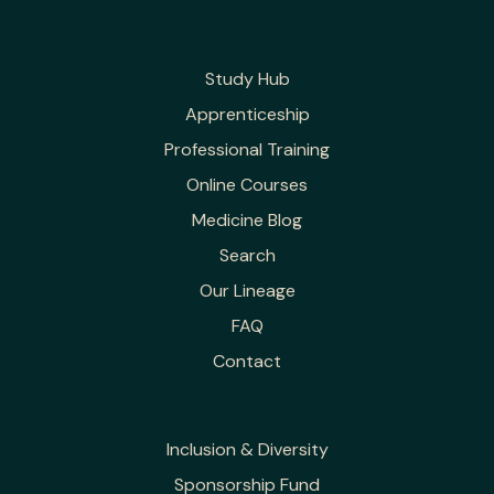
Study Hub
Apprenticeship
Professional Training
Online Courses
Medicine Blog
Search
Our Lineage
FAQ
Contact
Inclusion & Diversity
Sponsorship Fund