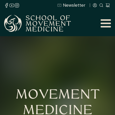
Newsletter
MOVEMENT
MEDICINE