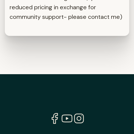
reduced pricing in exchange for
community support- please contact me)