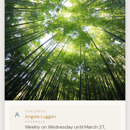
TEACHERS
Angela Luggen
SCHEDULE
Weekly on Wednesday until March 27,