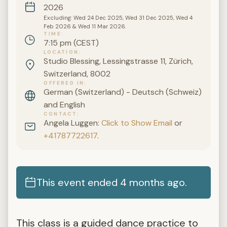
2026
Excluding: Wed 24 Dec 2025, Wed 31 Dec 2025, Wed 4
Feb 2026 & Wed 11 Mar 2026.
TIME
7:15 pm (CEST)
LOCATION
Studio Blessing, Lessingstrasse 11, Zürich,
Switzerland, 8002
OFFERED IN
German (Switzerland) - Deutsch (Schweiz)
and English
CONTACT
Angela Luggen:
Click to Show Email
or
+41787722617
.
This event ended 4 months ago.
This class is a guided dance practice to