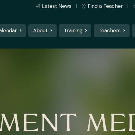
Latest News
Find a Teacher
alendar
About
Training
Teachers
MENT MED