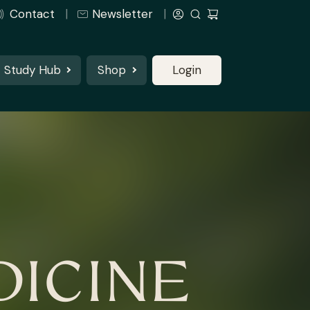
Contact
Newsletter
Study Hub
Shop
Login
ICINE