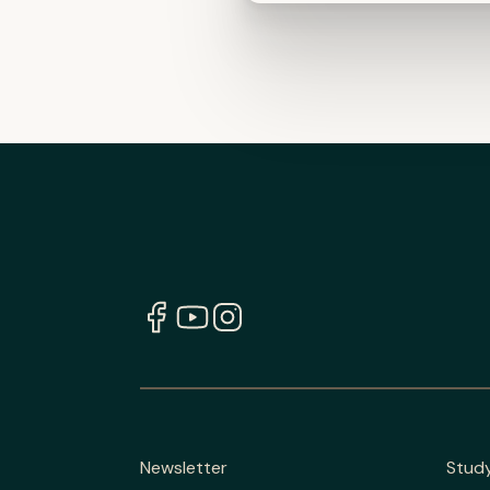
Newsletter
Stud