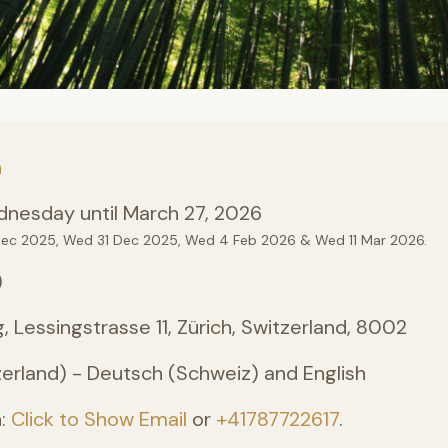
n
nesday until March 27, 2026
Dec 2025, Wed 31 Dec 2025, Wed 4 Feb 2026 & Wed 11 Mar 2026.
)
, Lessingstrasse 11, Zürich, Switzerland, 8002
erland) - Deutsch (Schweiz) and English
n:
Click to Show Email
or
+41787722617
.