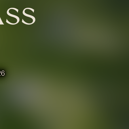
ASS
26