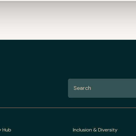
y Hub
Inclusion & Diversity