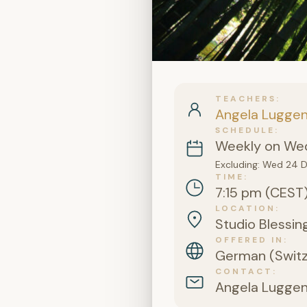
TEACHERS
Angela Lugge
SCHEDULE
Weekly on Wed
Excluding: Wed 24 
TIME
7:15 pm (CEST
LOCATION
Studio Blessing
OFFERED IN
German (Switz
CONTACT
Angela Lugge