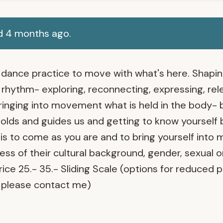
d 4 months ago.
ed dance practice to move with what's here. Shap
rhythm- exploring, reconnecting, expressing, rele
ringing into movement what is held in the body- 
lds and guides us and getting to know yourself 
 is to come as you are and to bring yourself into
ss of their cultural background, gender, sexual o
Price 25.- 35.- Sliding Scale (options for reduced 
please contact me)