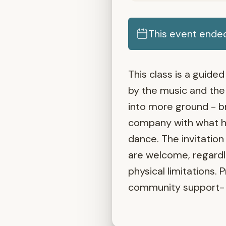
This event ende
This class is a guid
by the music and the 
into more ground - b
company with what ho
dance. The invitation
are welcome, regardle
physical limitations. 
community support- 