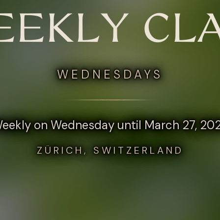
EKLY CL
WEDNESDAYS
eekly on Wednesday until March 27, 20
ZÜRICH, SWITZERLAND