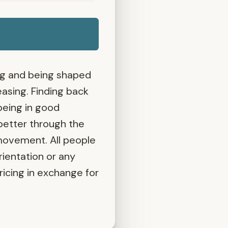
ing and being shaped
asing. Finding back
being in good
better through the
 movement. All people
rientation or any
pricing in exchange for