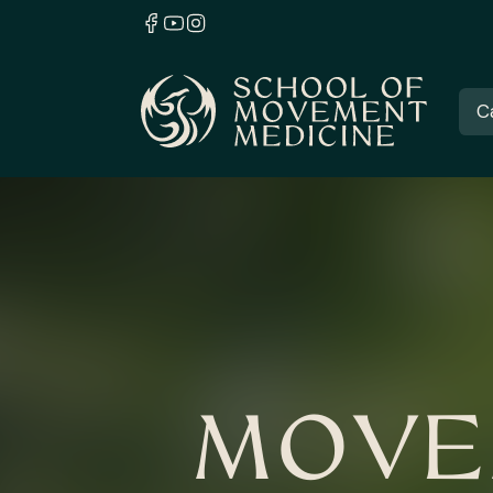
C
MOVE