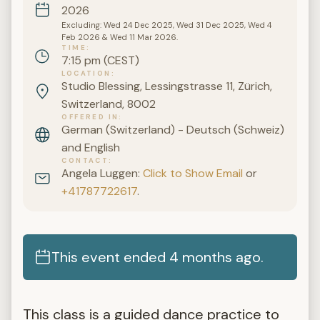
2026
Excluding: Wed 24 Dec 2025, Wed 31 Dec 2025, Wed 4
Feb 2026 & Wed 11 Mar 2026.
TIME
7:15 pm (CEST)
LOCATION
Studio Blessing, Lessingstrasse 11, Zürich,
Switzerland, 8002
OFFERED IN
German (Switzerland) - Deutsch (Schweiz)
and English
CONTACT
Angela Luggen:
Click to Show Email
or
+41787722617
.
This event ended 4 months ago.
This class is a guided dance practice to