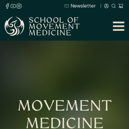
Newsletter
MOVEMENT
MEDICINE