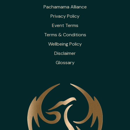
Pachamama Alliance
Privacy Policy
Event Terms
Terms & Conditions
Wellbeing Policy
Disclaimer
Glossary