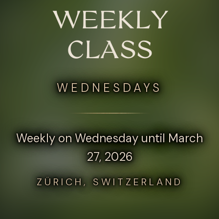
WEEKLY
CLASS
WEDNESDAYS
Weekly on Wednesday until March
27, 2026
ZÜRICH, SWITZERLAND