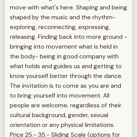
move with what's here. Shaping and being
shaped by the music and the rhythm-
exploring, reconnecting, expressing,
releasing. Finding back into more ground -
bringing into movement what is held in
the body- being in good company with
what holds and guides us and getting to
know yourself better through the dance.
The invitation is to come as you are and
to bring yourself into movement. All
people are welcome, regardless of their
cultural background, gender, sexual
orientation or any physical limitations.
Price 25.- 35.- Sliding Scale (options for