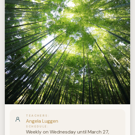
TEACHERS
Angela Luggen
SCHEDULE
Weekly on Wednesday until March 27,