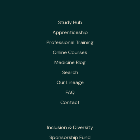
Study Hub
Apprenticeship
Professional Training
Online Courses
Medicine Blog
Search
Our Lineage
FAQ
Contact
Inclusion & Diversity
Sponsorship Fund