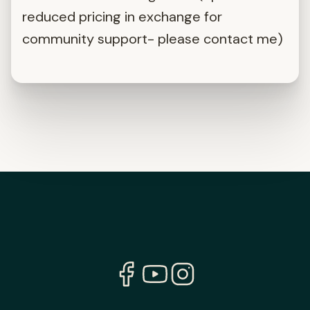
reduced pricing in exchange for
community support- please contact me)