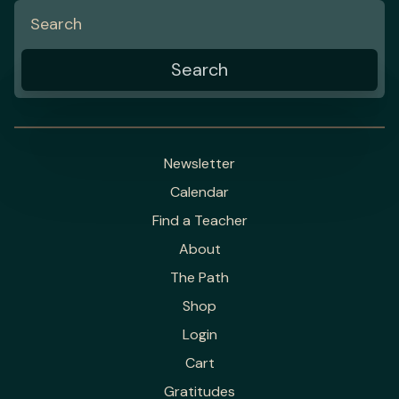
Newsletter
Calendar
Find a Teacher
About
The Path
Shop
Login
Cart
Gratitudes