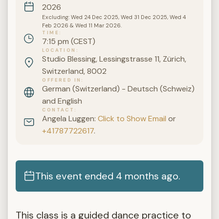
2026
Excluding: Wed 24 Dec 2025, Wed 31 Dec 2025, Wed 4
Feb 2026 & Wed 11 Mar 2026.
TIME
7:15 pm (CEST)
LOCATION
Studio Blessing, Lessingstrasse 11, Zürich,
Switzerland, 8002
OFFERED IN
German (Switzerland) - Deutsch (Schweiz)
and English
CONTACT
Angela Luggen:
Click to Show Email
or
+41787722617
.
This event ended 4 months ago.
This class is a guided dance practice to