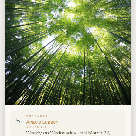
TEACHERS
Angela Luggen
SCHEDULE
Weekly on Wednesday until March 27,