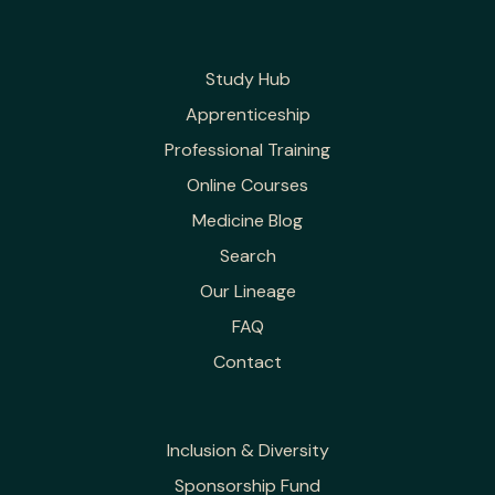
Study Hub
Apprenticeship
Professional Training
Online Courses
Medicine Blog
Search
Our Lineage
FAQ
Contact
Inclusion & Diversity
Sponsorship Fund