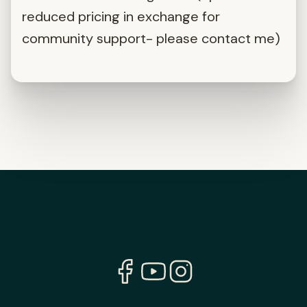
reduced pricing in exchange for
community support- please contact me)