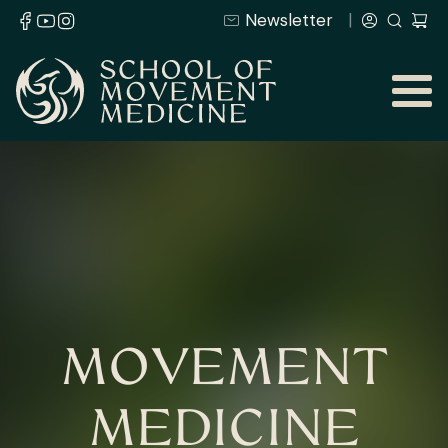
Newsletter
MOVEMENT
MEDICINE