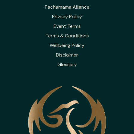
Pachamama Alliance
Privacy Policy
Event Terms
Terms & Conditions
Wellbeing Policy
Disclaimer
Glossary