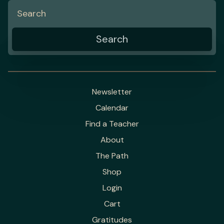
Newsletter
Calendar
Find a Teacher
About
The Path
Shop
Login
Cart
Gratitudes