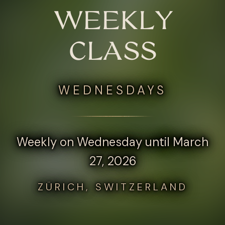
WEEKLY
CLASS
WEDNESDAYS
Weekly on Wednesday until March
27, 2026
ZÜRICH, SWITZERLAND