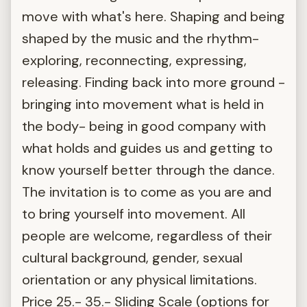
move with what's here. Shaping and being
shaped by the music and the rhythm-
exploring, reconnecting, expressing,
releasing. Finding back into more ground -
bringing into movement what is held in
the body- being in good company with
what holds and guides us and getting to
know yourself better through the dance.
The invitation is to come as you are and
to bring yourself into movement. All
people are welcome, regardless of their
cultural background, gender, sexual
orientation or any physical limitations.
Price 25.- 35.- Sliding Scale (options for