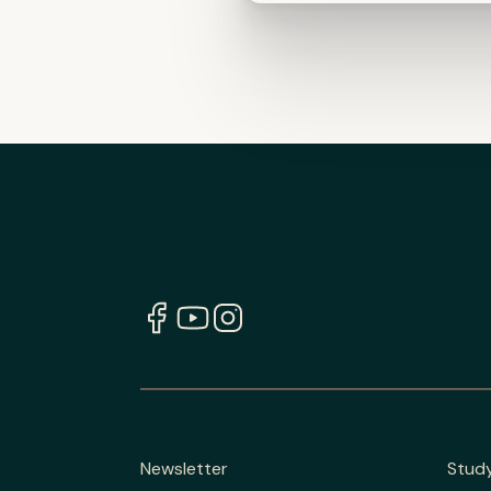
Newsletter
Stud