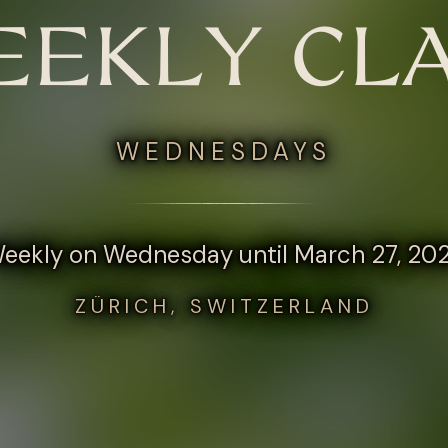
EKLY CL
WEDNESDAYS
eekly on Wednesday until March 27, 20
ZÜRICH, SWITZERLAND