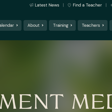
Latest News
Find a Teacher
alendar
About
Training
Teachers
MENT MED