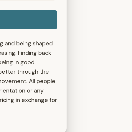
ing and being shaped
asing. Finding back
being in good
better through the
 movement. All people
rientation or any
pricing in exchange for