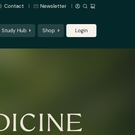
Contact
Newsletter
Study Hub
Shop
Login
ICINE