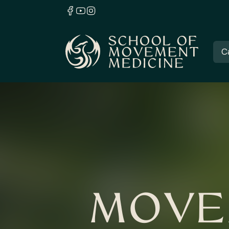
C
MOVE