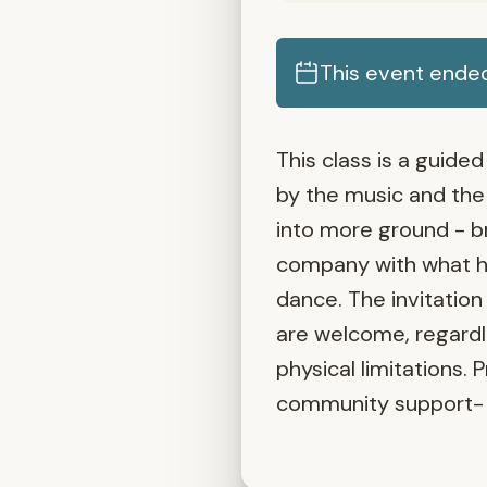
This event ende
This class is a guid
by the music and the 
into more ground - b
company with what ho
dance. The invitation
are welcome, regardle
physical limitations. 
community support- 