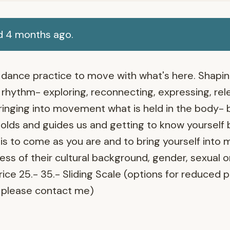
d 4 months ago.
ed dance practice to move with what's here. Shap
rhythm- exploring, reconnecting, expressing, rele
ringing into movement what is held in the body- 
lds and guides us and getting to know yourself 
 is to come as you are and to bring yourself into
ss of their cultural background, gender, sexual o
Price 25.- 35.- Sliding Scale (options for reduced 
please contact me)