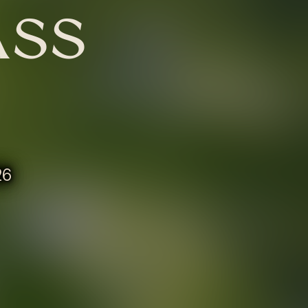
ASS
26