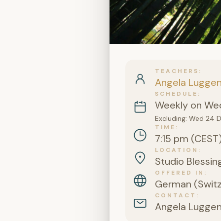
TEACHERS
Angela Lugge
SCHEDULE
Weekly on Wed
Excluding: Wed 24 
TIME
7:15 pm (CEST
LOCATION
Studio Blessing
OFFERED IN
German (Switz
CONTACT
Angela Lugge