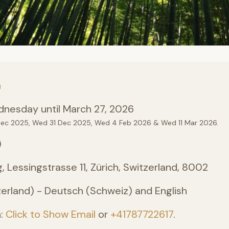
n
nesday until March 27, 2026
Dec 2025, Wed 31 Dec 2025, Wed 4 Feb 2026 & Wed 11 Mar 2026.
)
, Lessingstrasse 11, Zürich, Switzerland, 8002
erland) - Deutsch (Schweiz) and English
n:
Click to Show Email
or
+41787722617
.