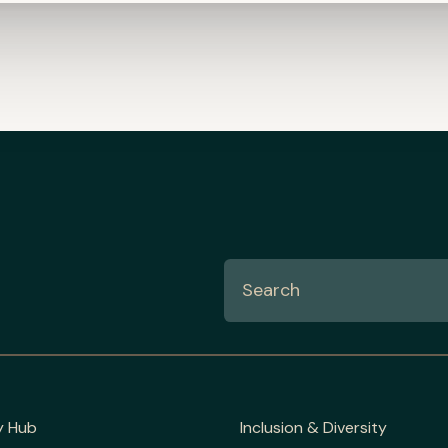
y Hub
Inclusion & Diversity