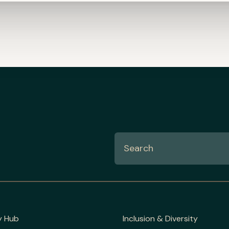
y Hub
Inclusion & Diversity