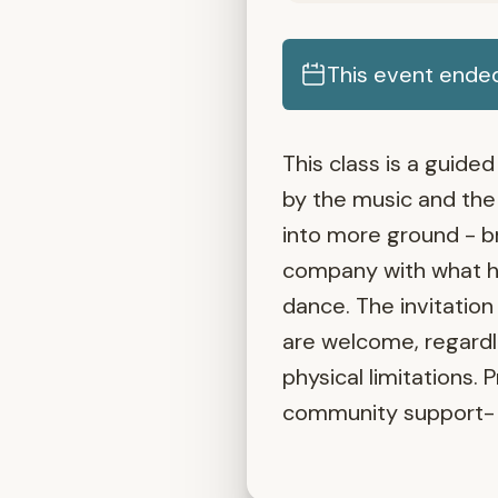
This event ende
This class is a guid
by the music and the 
into more ground - b
company with what ho
dance. The invitation
are welcome, regardle
physical limitations. 
community support- 