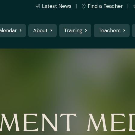
Latest News
Find a Teacher
alendar
About
Training
Teachers
MENT MED