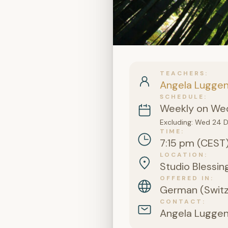
TEACHERS
Angela Lugge
SCHEDULE
Weekly on Wed
Excluding: Wed 24 
TIME
7:15 pm (CEST
LOCATION
Studio Blessing
OFFERED IN
German (Switz
CONTACT
Angela Lugge