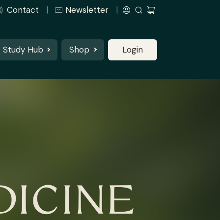
Contact
Newsletter
Study Hub
Shop
Login
ICINE