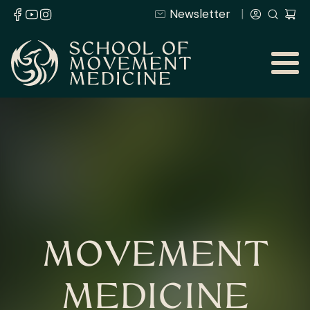
Newsletter
MOVEMENT
MEDICINE