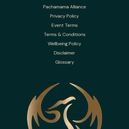
Pachamama Alliance
Privacy Policy
Event Terms
Terms & Conditions
Wellbeing Policy
Disclaimer
Glossary