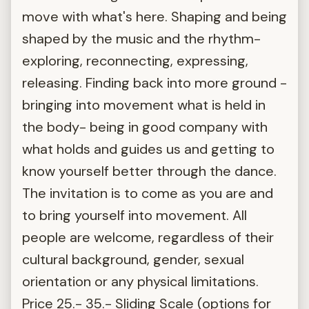
move with what's here. Shaping and being
shaped by the music and the rhythm-
exploring, reconnecting, expressing,
releasing. Finding back into more ground -
bringing into movement what is held in
the body- being in good company with
what holds and guides us and getting to
know yourself better through the dance.
The invitation is to come as you are and
to bring yourself into movement. All
people are welcome, regardless of their
cultural background, gender, sexual
orientation or any physical limitations.
Price 25.- 35.- Sliding Scale (options for