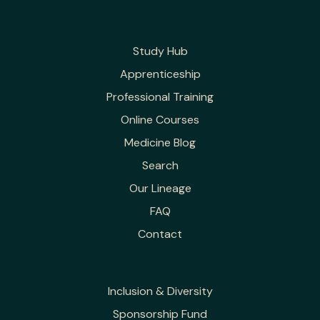
Study Hub
Apprenticeship
Professional Training
Online Courses
Medicine Blog
Search
Our Lineage
FAQ
Contact
Inclusion & Diversity
Sponsorship Fund