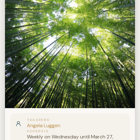
TEACHERS
Angela Luggen
SCHEDULE
Weekly on Wednesday until March 27,