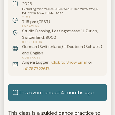
2026
Excluding: Wed 24 Dec 2025, Wed 31 Dec 2025, Wed 4
Feb 2026 & Wed 11 Mar 2026.
TIME
7:15 pm (CEST)
LOCATION
Studio Blessing, Lessingstrasse 11, Zürich,
Switzerland, 8002
OFFERED IN
German (Switzerland) - Deutsch (Schweiz)
and English
CONTACT
Angela Luggen:
Click to Show Email
or
+41787722617
.
This event ended 4 months ago.
This class is a guided dance practice to