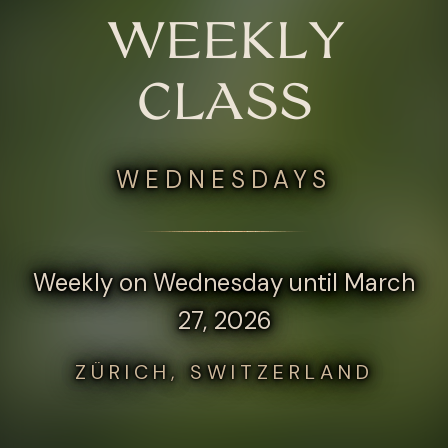
WEEKLY
CLASS
WEDNESDAYS
Weekly on Wednesday until March
27, 2026
ZÜRICH, SWITZERLAND