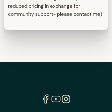
reduced pricing in exchange for
community support- please contact me)