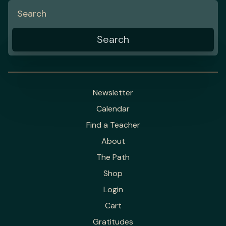
Newsletter
Calendar
Find a Teacher
About
The Path
Shop
Login
Cart
Gratitudes