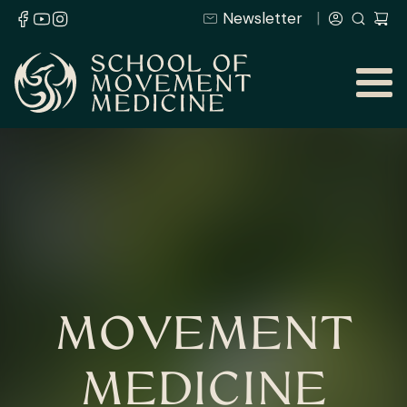
Newsletter
MOVEMENT
MEDICINE