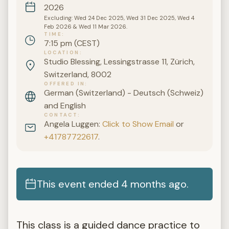
2026
Excluding: Wed 24 Dec 2025, Wed 31 Dec 2025, Wed 4
Feb 2026 & Wed 11 Mar 2026.
TIME
7:15 pm (CEST)
LOCATION
Studio Blessing, Lessingstrasse 11, Zürich,
Switzerland, 8002
OFFERED IN
German (Switzerland) - Deutsch (Schweiz)
and English
CONTACT
Angela Luggen:
Click to Show Email
or
+41787722617
.
This event ended 4 months ago.
This class is a guided dance practice to