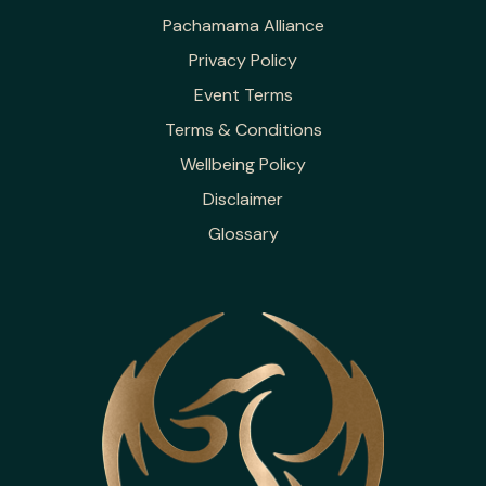
Pachamama Alliance
Privacy Policy
Event Terms
Terms & Conditions
Wellbeing Policy
Disclaimer
Glossary