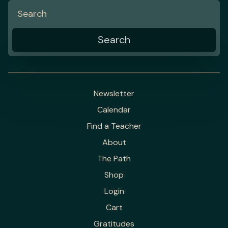
Newsletter
Calendar
Find a Teacher
About
The Path
Shop
Login
Cart
Gratitudes