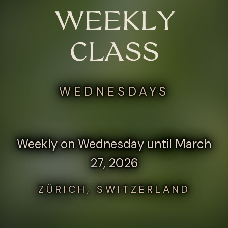
WEEKLY
CLASS
WEDNESDAYS
Weekly on Wednesday until March
27, 2026
ZÜRICH, SWITZERLAND