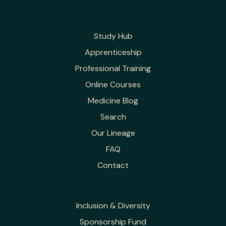
Study Hub
Apprenticeship
Professional Training
Online Courses
Medicine Blog
Search
Our Lineage
FAQ
Contact
Inclusion & Diversity
Sponsorship Fund