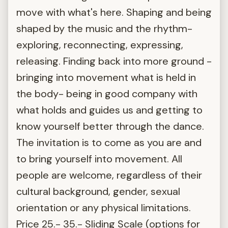
move with what's here. Shaping and being
shaped by the music and the rhythm-
exploring, reconnecting, expressing,
releasing. Finding back into more ground -
bringing into movement what is held in
the body- being in good company with
what holds and guides us and getting to
know yourself better through the dance.
The invitation is to come as you are and
to bring yourself into movement. All
people are welcome, regardless of their
cultural background, gender, sexual
orientation or any physical limitations.
Price 25.- 35.- Sliding Scale (options for