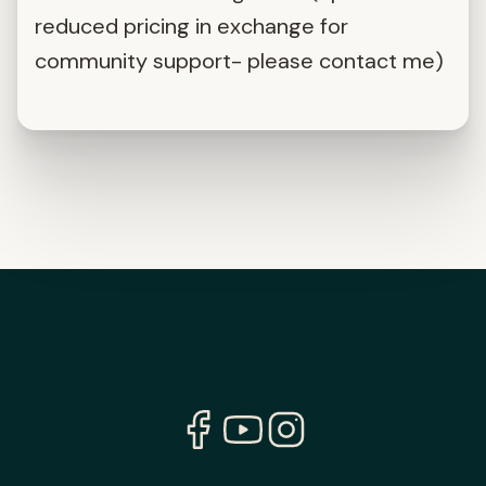
reduced pricing in exchange for
community support- please contact me)