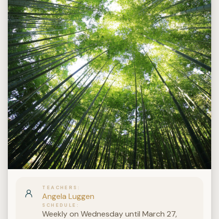
TEACHERS
Angela Luggen
SCHEDULE
Weekly on Wednesday until March 27,