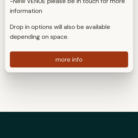
-New VENUE please be in touch for more
information
Drop in options will also be available
depending on space.
more info