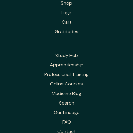
Shop
Login
Cart
Gratitudes
Study Hub
Apprenticeship
Professional Training
Online Courses
Medicine Blog
Search
Our Lineage
FAQ
Contact