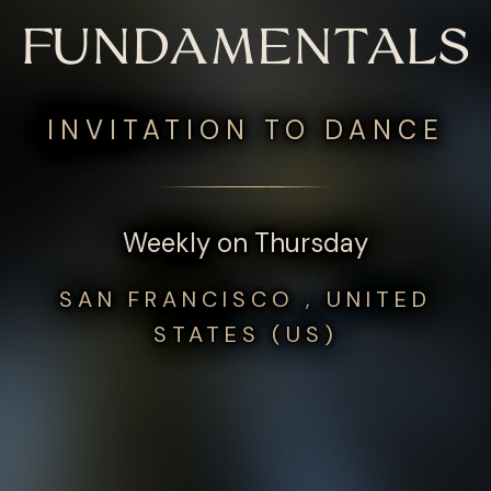
FUNDAMENTALS
INVITATION TO DANCE
Weekly on Thursday
SAN FRANCISCO , UNITED
STATES (US)