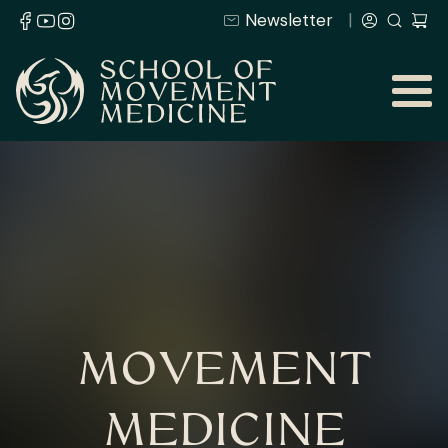
Newsletter
MOVEMENT
MEDICINE