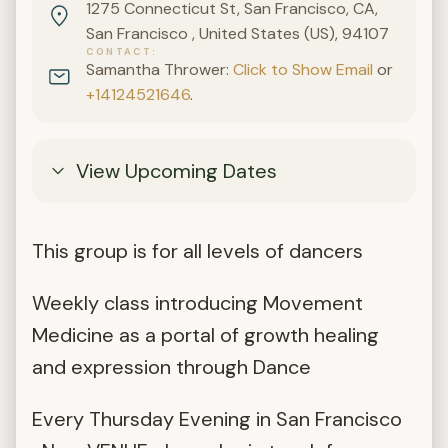
1275 Connecticut St, San Francisco, CA,
San Francisco , United States (US), 94107
CONTACT
Samantha Thrower:
Click to Show Email
or
+14124521646
.
View Upcoming Dates
This group is for all levels of dancers
Weekly class introducing Movement
Medicine as a portal of growth healing
and expression through Dance
Every Thursday Evening in San Francisco