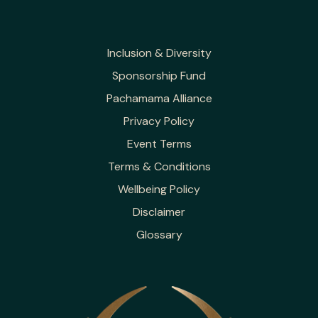
Inclusion & Diversity
Sponsorship Fund
Pachamama Alliance
Privacy Policy
Event Terms
Terms & Conditions
Wellbeing Policy
Disclaimer
Glossary