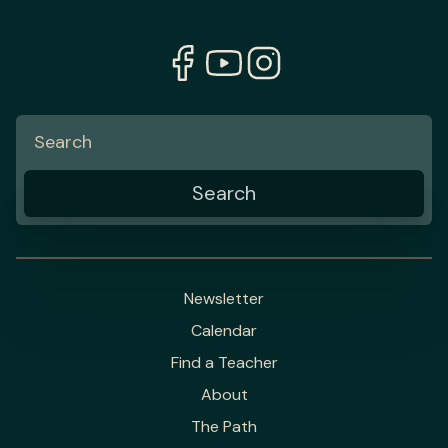
Newsletter
Calendar
Find a Teacher
About
The Path