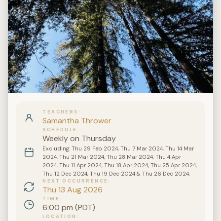
TEACHERS
Samantha Thrower
SCHEDULE
Weekly on Thursday
Excluding: Thu 29 Feb 2024, Thu 7 Mar 2024, Thu 14 Mar
2024, Thu 21 Mar 2024, Thu 28 Mar 2024, Thu 4 Apr
2024, Thu 11 Apr 2024, Thu 18 Apr 2024, Thu 25 Apr 2024,
Thu 12 Dec 2024, Thu 19 Dec 2024 & Thu 26 Dec 2024.
NEXT OCCURRENCE
Thu 13 Aug 2026
TIME
6:00 pm (PDT)
LOCATION