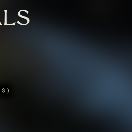
LS
US)