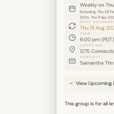
Weekly on Thu
Excluding: Thu 29 F
2024, Thu 11 Apr 20
NEXT OCCURRE
Thu 13 Aug 20
TIME
6:00 pm (PDT
LOCATION
1275 Connectic
CONTACT
Samantha Thr
View Upcoming 
This group is for all 