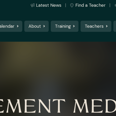
Latest News
Find a Teacher
alendar
About
Training
Teachers
MENT MED