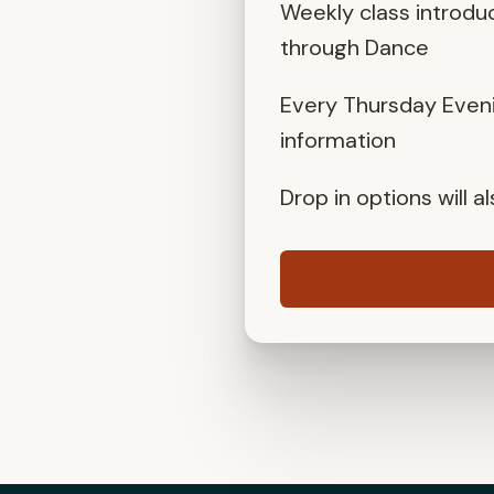
Weekly class introdu
through Dance
Every Thursday Eveni
information
Drop in options will 