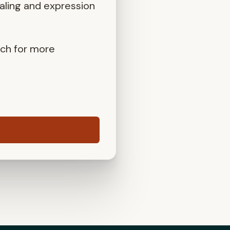
aling and expression
uch for more