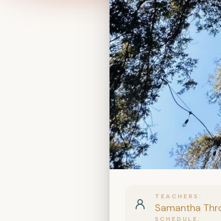
TEACHERS
Samantha Thr
SCHEDULE