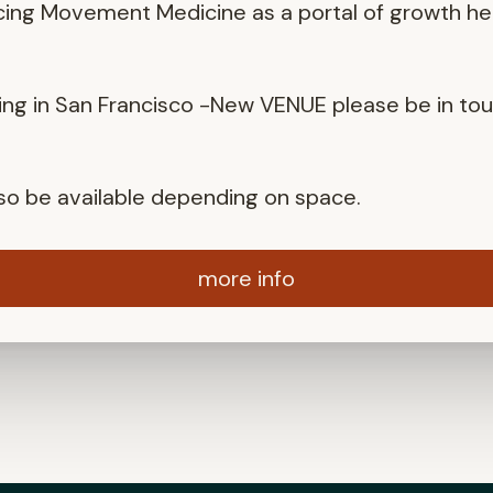
cing Movement Medicine as a portal of growth he
ng in San Francisco -New VENUE please be in to
also be available depending on space.
more info