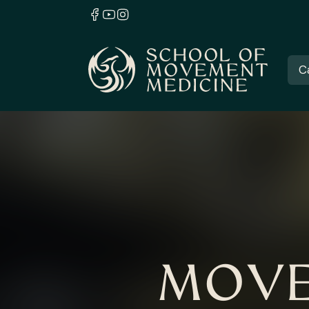
C
MOVE