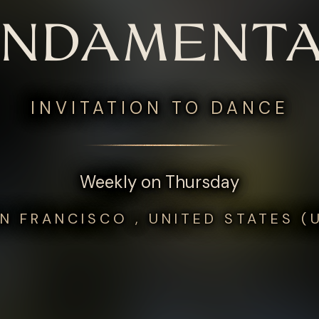
UNDAMENTA
INVITATION TO DANCE
Weekly on Thursday
N FRANCISCO , UNITED STATES (