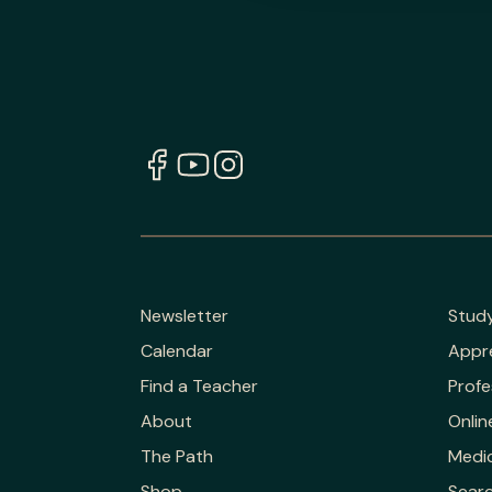
Newsletter
Stud
Calendar
Appr
Find a Teacher
Profe
About
Onlin
The Path
Medic
Shop
Sear