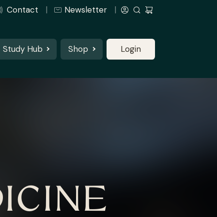
Contact
Newsletter
Study Hub
Shop
Login
ICINE