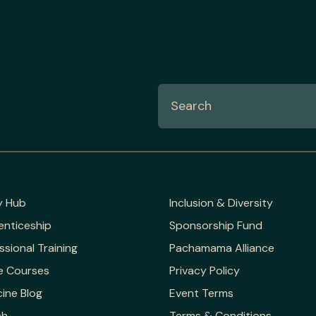
y Hub
Inclusion & Diversity
enticeship
Sponsorship Fund
ssional Training
Pachamama Alliance
e Courses
Privacy Policy
ine Blog
Event Terms
ch
Terms & Conditions