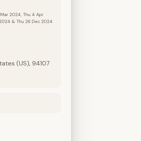
 Mar 2024, Thu 4 Apr
c 2024 & Thu 26 Dec 2024.
States (US), 94107