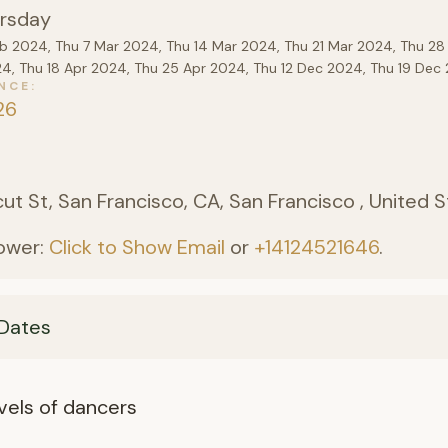
rsday
eb 2024, Thu 7 Mar 2024, Thu 14 Mar 2024, Thu 21 Mar 2024, Thu 28
24, Thu 18 Apr 2024, Thu 25 Apr 2024, Thu 12 Dec 2024, Thu 19 De
NCE
26
)
ut St, San Francisco, CA, San Francisco , United 
ower:
Click to Show Email
or
+14124521646
.
Dates
levels of dancers