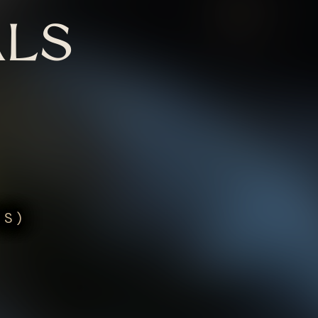
LS
US)