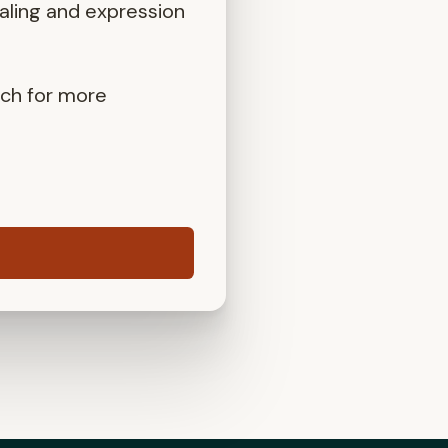
aling and expression
uch for more