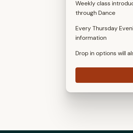
Weekly class introdu
through Dance
Every Thursday Eveni
information
Drop in options will 