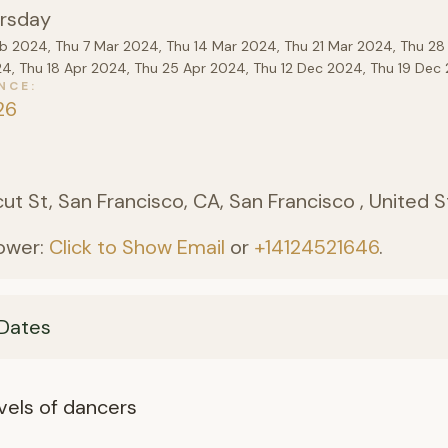
rsday
eb 2024, Thu 7 Mar 2024, Thu 14 Mar 2024, Thu 21 Mar 2024, Thu 28
24, Thu 18 Apr 2024, Thu 25 Apr 2024, Thu 12 Dec 2024, Thu 19 De
NCE
26
)
ut St, San Francisco, CA, San Francisco , United 
ower:
Click to Show Email
or
+14124521646
.
Dates
levels of dancers