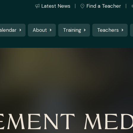
Latest News
Find a Teacher
alendar
About
Training
Teachers
MENT MED