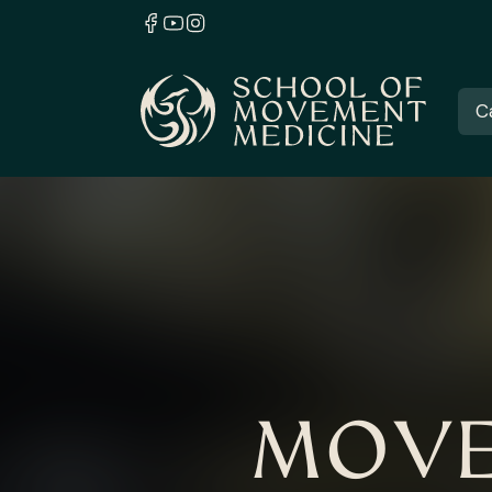
C
MOVE