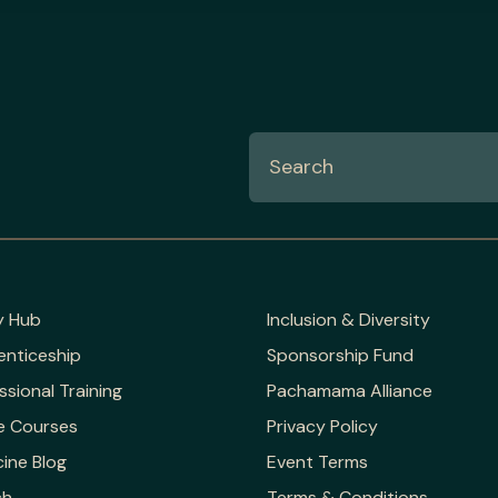
y Hub
Inclusion & Diversity
enticeship
Sponsorship Fund
ssional Training
Pachamama Alliance
e Courses
Privacy Policy
ine Blog
Event Terms
ch
Terms & Conditions