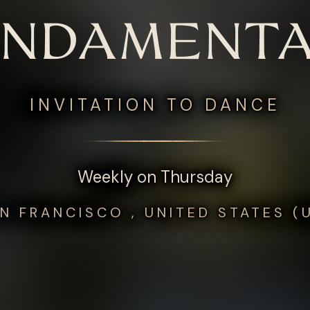
UNDAMENTA
INVITATION TO DANCE
Weekly on Thursday
N FRANCISCO , UNITED STATES (