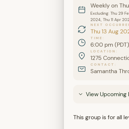
Weekly on Thu
Excluding: Thu 29 F
2024, Thu 11 Apr 20
NEXT OCCURRE
Thu 13 Aug 20
TIME
6:00 pm (PDT
LOCATION
1275 Connectic
CONTACT
Samantha Thr
View Upcoming 
This group is for all 