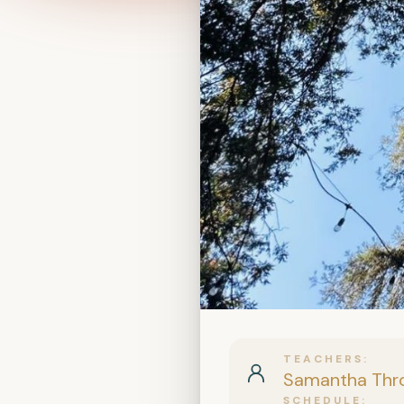
TEACHERS
Samantha Thr
SCHEDULE