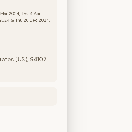
 Mar 2024, Thu 4 Apr
c 2024 & Thu 26 Dec 2024.
States (US), 94107