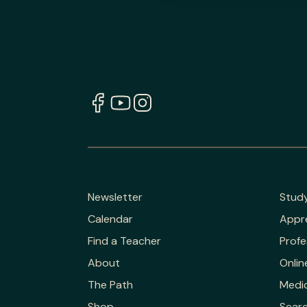
Newsletter
Stud
Calendar
Appr
Find a Teacher
Profe
About
Onlin
The Path
Medic
Shop
Sear