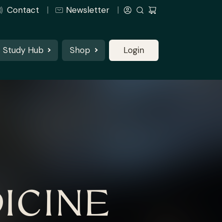
Contact
Newsletter
Study Hub
Shop
Login
ICINE