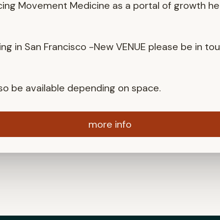
cing Movement Medicine as a portal of growth he
ng in San Francisco -New VENUE please be in to
also be available depending on space.
more info