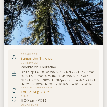
TEACHERS
Samantha Thrower
SCHEDULE
Weekly on Thursday
Excluding: Thu 29 Feb 2024, Thu 7 Mar 2024, Thu 14 Mar
2024, Thu 21 Mar 2024, Thu 28 Mar 2024, Thu 4 Apr
2024, Thu 11 Apr 2024, Thu 18 Apr 2024, Thu 25 Apr 2024,
Thu 12 Dec 2024, Thu 19 Dec 2024 & Thu 26 Dec 2024.
NEXT OCCURRENCE
Thu 13 Aug 2026
TIME
6:00 pm (PDT)
LOCATION