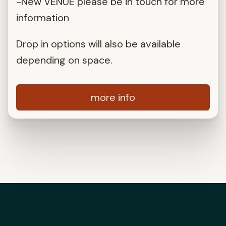
-New VENUE please be in touch for more
information
Drop in options will also be available
depending on space.
more info