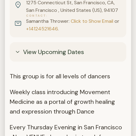
1275 Connecticut St, San Francisco, CA,
San Francisco , United States (US), 94107
CONTACT
Samantha Thrower:
Click to Show Email
or
+14124521646
.
View Upcoming Dates
This group is for all levels of dancers
Weekly class introducing Movement
Medicine as a portal of growth healing
and expression through Dance
Every Thursday Evening in San Francisco