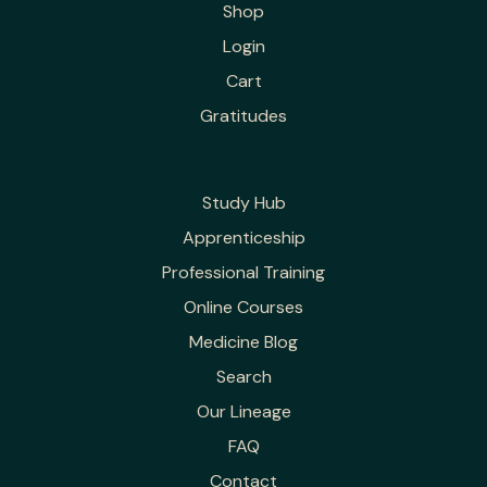
Shop
Login
Cart
Gratitudes
Study Hub
Apprenticeship
Professional Training
Online Courses
Medicine Blog
Search
Our Lineage
FAQ
Contact