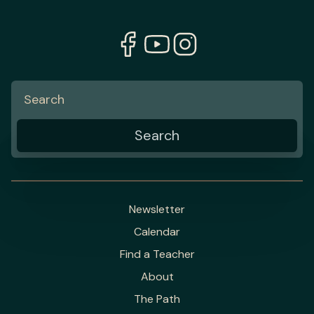
Newsletter
Calendar
Find a Teacher
About
The Path