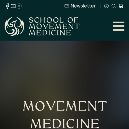
Newsletter
MOVEMENT
MEDICINE