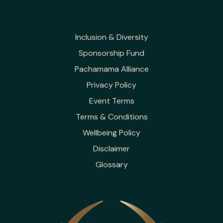
Inclusion & Diversity
Sponsorship Fund
Pachamama Alliance
Privacy Policy
Event Terms
Terms & Conditions
Wellbeing Policy
Disclaimer
Glossary