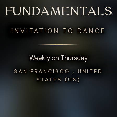
FUNDAMENTALS
INVITATION TO DANCE
Weekly on Thursday
SAN FRANCISCO , UNITED
STATES (US)