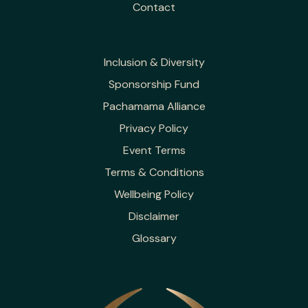
Contact
Inclusion & Diversity
Sponsorship Fund
Pachamama Alliance
Privacy Policy
Event Terms
Terms & Conditions
Wellbeing Policy
Disclaimer
Glossary