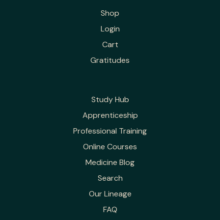
Shop
Login
Cart
Gratitudes
Study Hub
Apprenticeship
Professional Training
Online Courses
Medicine Blog
Search
Our Lineage
FAQ