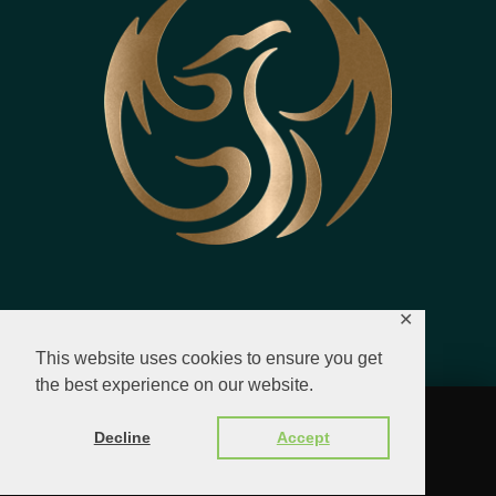
✕
This website uses cookies to ensure you get
the best experience on our website.
© 2023 - 2026 All Rights Reserved.
Decline
Accept