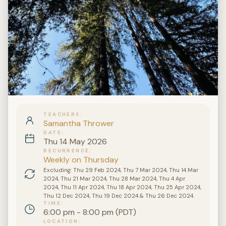
TEACHERS
Samantha Thrower
DATE
Thu 14 May 2026
RECURRENCE
Weekly on Thursday
Excluding: Thu 29 Feb 2024, Thu 7 Mar 2024, Thu 14 Mar
2024, Thu 21 Mar 2024, Thu 28 Mar 2024, Thu 4 Apr
2024, Thu 11 Apr 2024, Thu 18 Apr 2024, Thu 25 Apr 2024,
Thu 12 Dec 2024, Thu 19 Dec 2024 & Thu 26 Dec 2024.
TIME
6:00 pm - 8:00 pm (PDT)
LOCATION