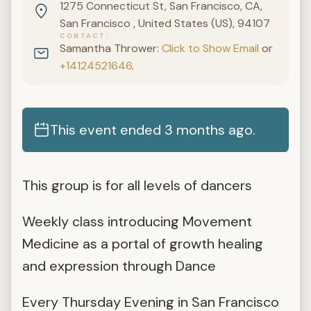
1275 Connecticut St, San Francisco, CA,
San Francisco , United States (US), 94107
CONTACT
Samantha Thrower:
Click to Show Email
or
+14124521646
.
This event ended 3 months ago.
This group is for all levels of dancers
Weekly class introducing Movement
Medicine as a portal of growth healing
and expression through Dance
Every Thursday Evening in San Francisco