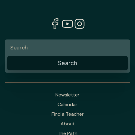
Newsletter
Calendar
Find a Teacher
About
The Path