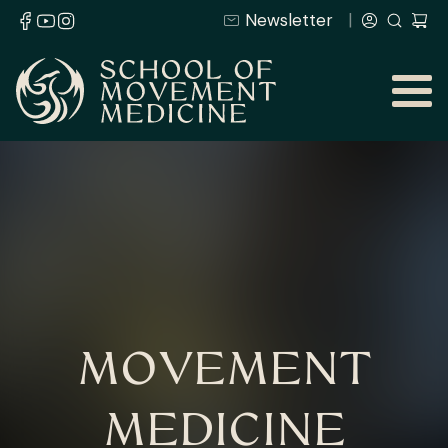
Newsletter
MOVEMENT
MEDICINE