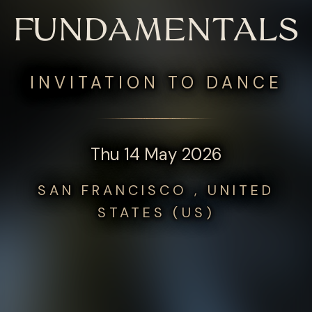
FUNDAMENTALS
INVITATION TO DANCE
Thu 14 May 2026
SAN FRANCISCO , UNITED
STATES (US)