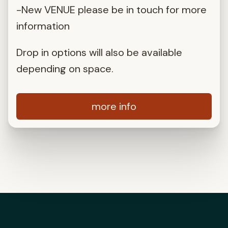
-New VENUE please be in touch for more
information
Drop in options will also be available
depending on space.
more info