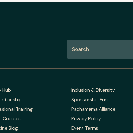
y Hub
Inclusion & Diversity
enticeship
Sponsorship Fund
ssional Training
Pachamama Alliance
e Courses
Privacy Policy
ine Blog
Event Terms