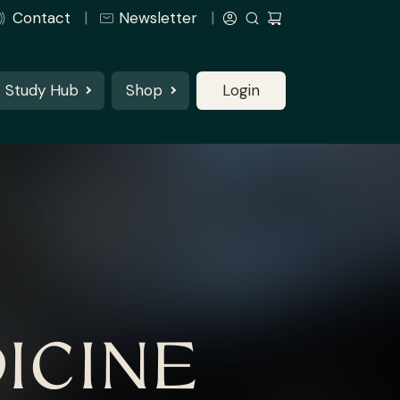
Contact
Newsletter
Study Hub
Shop
Login
ICINE