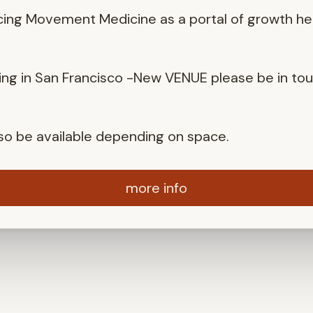
cing Movement Medicine as a portal of growth he
ng in San Francisco -New VENUE please be in to
also be available depending on space.
more info