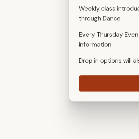
Weekly class introdu
through Dance
Every Thursday Eveni
information
Drop in options will 