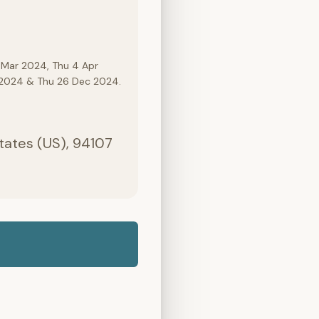
 Mar 2024, Thu 4 Apr
c 2024 & Thu 26 Dec 2024.
States (US), 94107