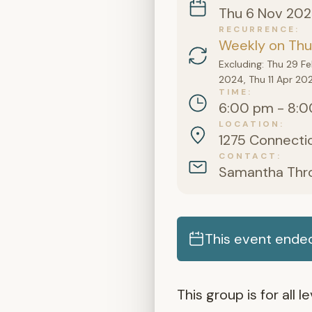
Thu 6 Nov 20
RECURRENCE
Weekly on Thu
Excluding: Thu 29 F
2024, Thu 11 Apr 20
TIME
6:00 pm - 8:0
LOCATION
1275 Connectic
CONTACT
Samantha Thr
This event ende
This group is for all 