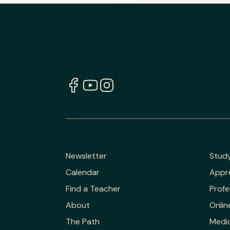
Newsletter
Stud
Calendar
Appr
Find a Teacher
Profe
About
Onlin
The Path
Medic