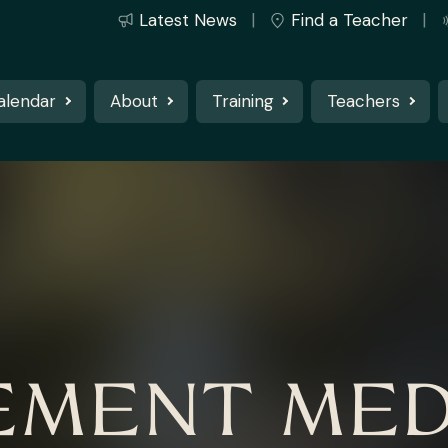
Latest News
Find a Teacher
alendar
About
Training
Teachers
MENT MED