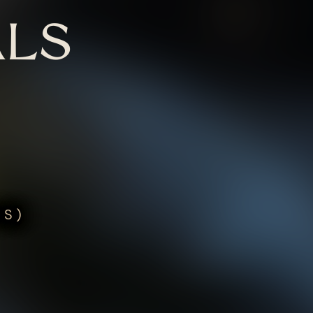
LS
US)