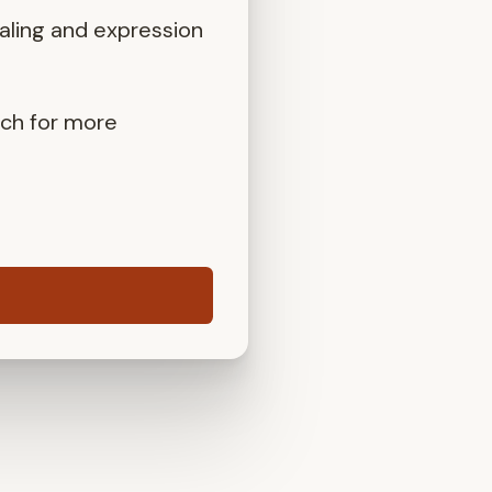
aling and expression
uch for more