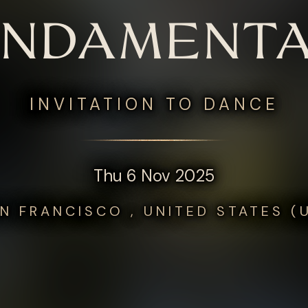
UNDAMENTA
INVITATION TO DANCE
Thu 6 Nov 2025
N FRANCISCO , UNITED STATES (