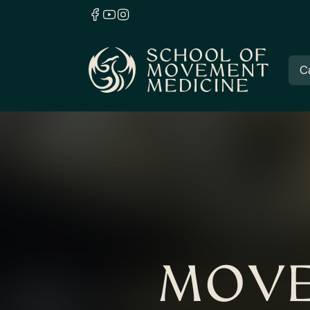
C
MOVE