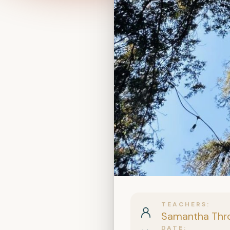
TEACHERS
Samantha Thr
DATE