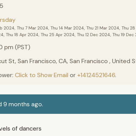
25
rsday
eb 2024, Thu 7 Mar 2024, Thu 14 Mar 2024, Thu 21 Mar 2024, Thu 28
24, Thu 18 Apr 2024, Thu 25 Apr 2024, Thu 12 Dec 2024, Thu 19 De
0 pm (PST)
ut St, San Francisco, CA, San Francisco , United 
ower:
Click to Show Email
or
+14124521646
.
d 9 months ago.
levels of dancers