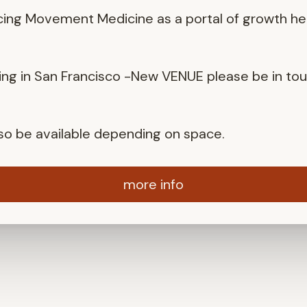
cing Movement Medicine as a portal of growth he
ng in San Francisco -New VENUE please be in to
also be available depending on space.
more info