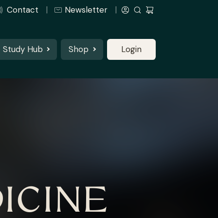
Contact
Newsletter
Study Hub
Shop
Login
ICINE