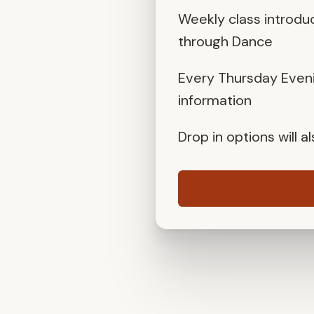
Weekly class introdu
through Dance
Every Thursday Eveni
information
Drop in options will 