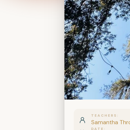
TEACHERS
Samantha Thr
DATE