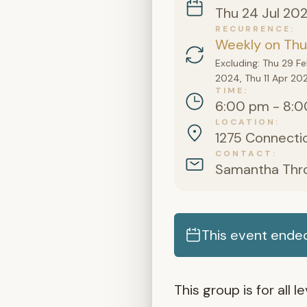
Thu 24 Jul 20
RECURRENCE
Weekly on Thu
Excluding: Thu 29 F
2024, Thu 11 Apr 20
TIME
6:00 pm - 8:0
LOCATION
1275 Connectic
CONTACT
Samantha Thr
This event ended
This group is for all 