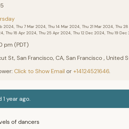
25
rsday
eb 2024, Thu 7 Mar 2024, Thu 14 Mar 2024, Thu 21 Mar 2024, Thu 28
24, Thu 18 Apr 2024, Thu 25 Apr 2024, Thu 12 Dec 2024, Thu 19 De
0 pm (PDT)
ut St, San Francisco, CA, San Francisco , United 
ower:
Click to Show Email
or
+14124521646
.
 1 year ago.
levels of dancers