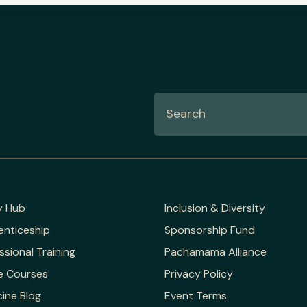
y Hub
Inclusion & Diversity
enticeship
Sponsorship Fund
ssional Training
Pachamama Alliance
e Courses
Privacy Policy
ine Blog
Event Terms