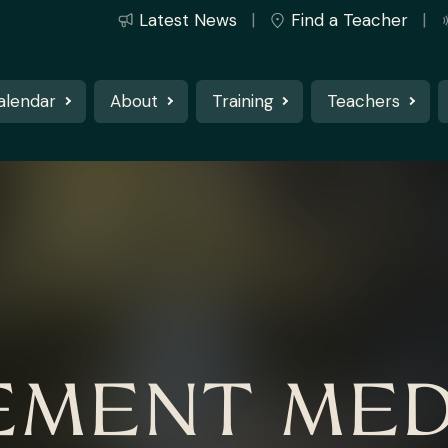
Latest News
Find a Teacher
alendar
About
Training
Teachers
MENT MED