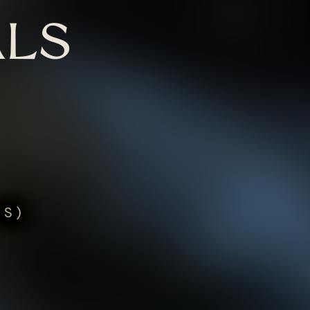
LS
US)