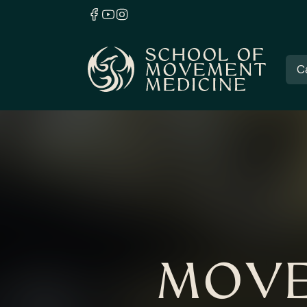
C
MOVE