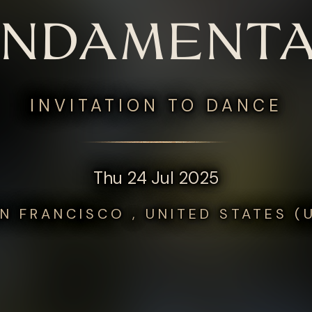
UNDAMENTA
INVITATION TO DANCE
Thu 24 Jul 2025
N FRANCISCO , UNITED STATES (