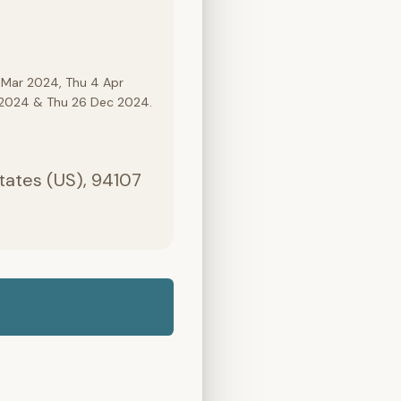
 Mar 2024, Thu 4 Apr
c 2024 & Thu 26 Dec 2024.
States (US), 94107