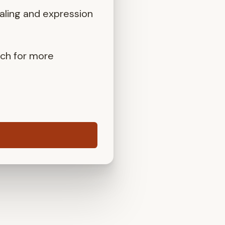
aling and expression
uch for more