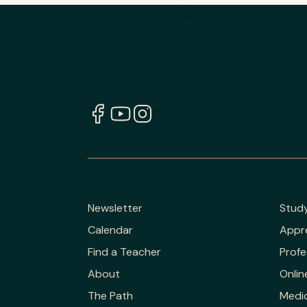
Newsletter
Stud
Calendar
Appr
Find a Teacher
Profe
About
Onlin
The Path
Medic