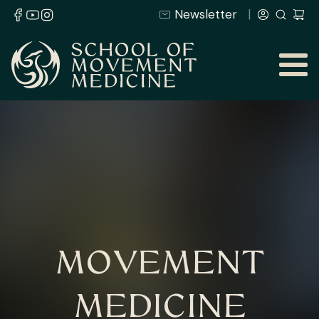
Newsletter
MOVEMENT
MEDICINE