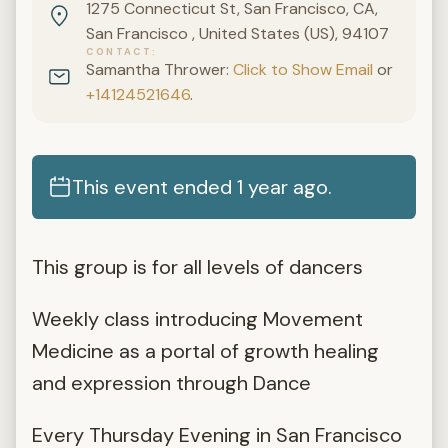
1275 Connecticut St, San Francisco, CA,
San Francisco , United States (US), 94107
CONTACT
Samantha Thrower:
Click to Show Email
or
+14124521646
.
This event ended 1 year ago.
This group is for all levels of dancers
Weekly class introducing Movement
Medicine as a portal of growth healing
and expression through Dance
Every Thursday Evening in San Francisco