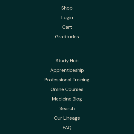
Shop
Login
Cart
Gratitudes
Study Hub
Apprenticeship
Professional Training
Online Courses
Medicine Blog
Search
Our Lineage
FAQ