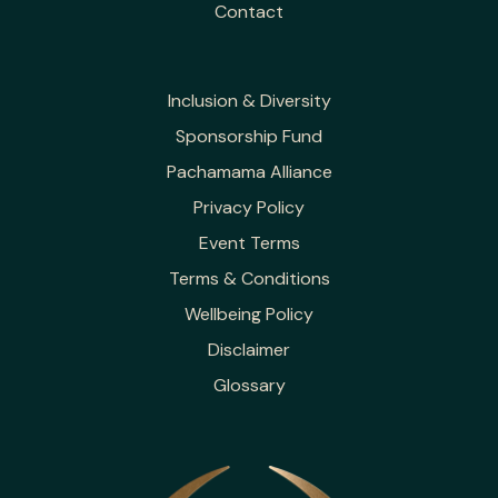
Contact
Inclusion & Diversity
Sponsorship Fund
Pachamama Alliance
Privacy Policy
Event Terms
Terms & Conditions
Wellbeing Policy
Disclaimer
Glossary