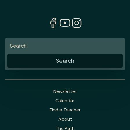
Newsletter
Calendar
Find a Teacher
About
The Path