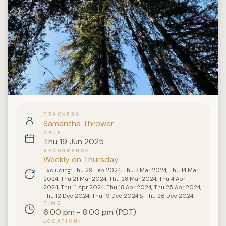
TEACHERS
Samantha Thrower
DATE
Thu 19 Jun 2025
RECURRENCE
Weekly on Thursday
Excluding: Thu 29 Feb 2024, Thu 7 Mar 2024, Thu 14 Mar
2024, Thu 21 Mar 2024, Thu 28 Mar 2024, Thu 4 Apr
2024, Thu 11 Apr 2024, Thu 18 Apr 2024, Thu 25 Apr 2024,
Thu 12 Dec 2024, Thu 19 Dec 2024 & Thu 26 Dec 2024.
TIME
6:00 pm - 8:00 pm (PDT)
LOCATION