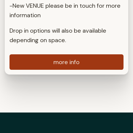
-New VENUE please be in touch for more
information
Drop in options will also be available
depending on space.
more info