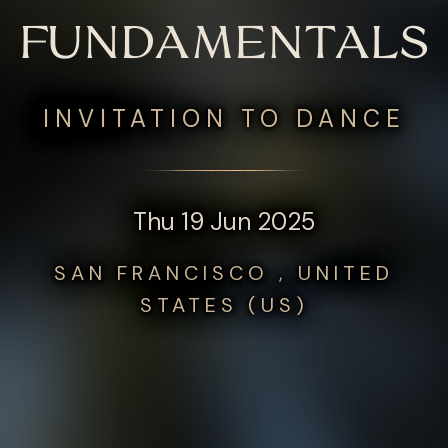
FUNDAMENTALS
INVITATION TO DANCE
Thu 19 Jun 2025
SAN FRANCISCO , UNITED
STATES (US)