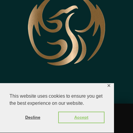
✕
This website uses cookies to ensure you get
the best experience on our website.
© 2023 - 2026 All Rights Reserved.
Decline
Accept