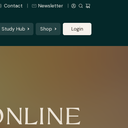
Contact
Newsletter
Study Hub
Shop
Login
ONLINE