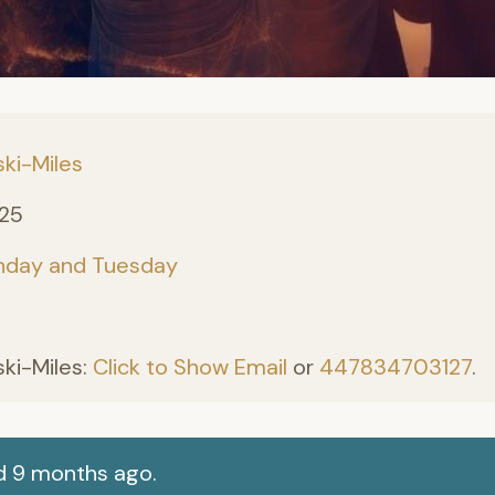
ki-Miles
025
nday and Tuesday
ki-Miles:
Click to Show Email
or
447834703127
.
d 9 months ago.