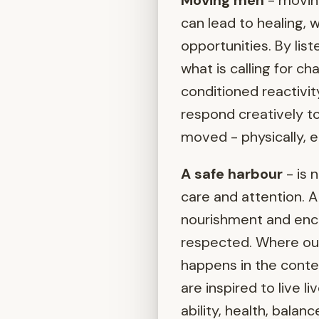
Moving men
- moving
can lead to healing, 
opportunities. By lis
what is calling for 
conditioned reactivit
respond creatively to
moved - physically, em
A safe harbour
- is 
care and attention. A 
nourishment and enc
respected. Where our 
happens in the cont
are inspired to live l
ability, health, bala