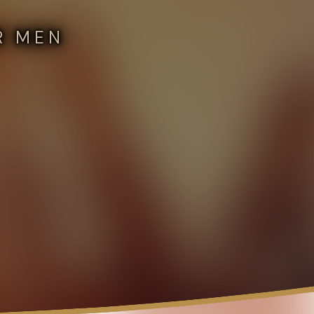
R MEN