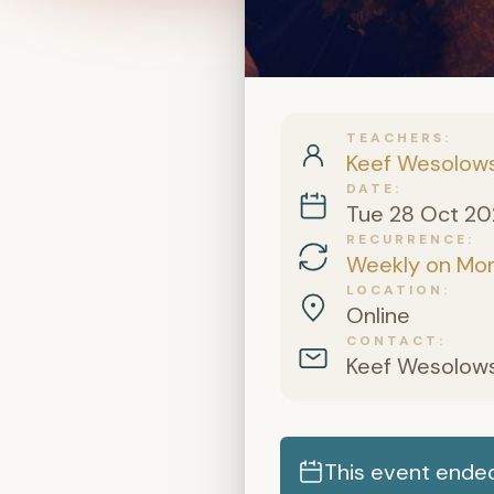
TEACHERS
Keef Wesolows
DATE
Tue 28 Oct 2
RECURRENCE
Weekly on Mo
LOCATION
Online
CONTACT
Keef Wesolows
This event ende