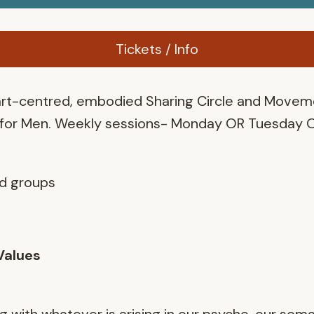
Tickets / Info
art-centred, embodied Sharing Circle and Movem
for Men. Weekly sessions- Monday OR Tuesday 
ed groups
Values