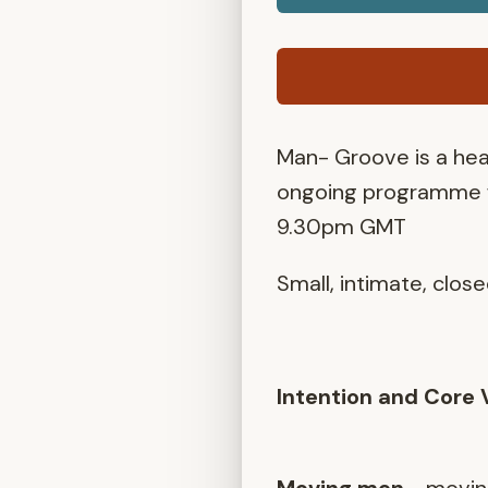
Man- Groove is a he
ongoing programme 
9.30pm GMT
Small, intimate, clos
Intention and Core 