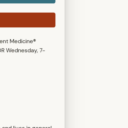
ent Medicine®
OR Wednesday, 7-