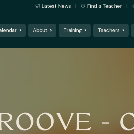
Latest News
Find a Teacher
alendar
About
Training
Teachers
OOVE - 