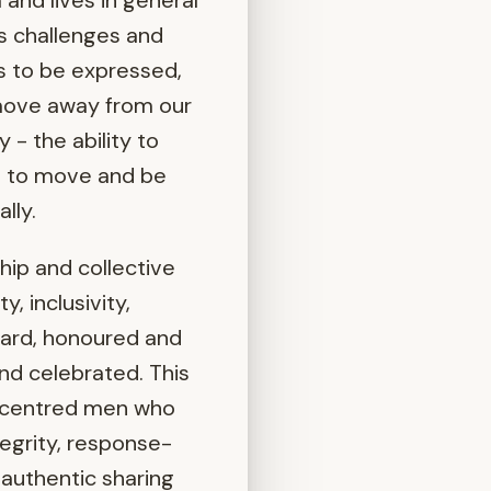
and lives in general
’s challenges and
ds to be expressed,
 move away from our
 - the ability to
is to move and be
lly.
hip and collective
, inclusivity,
eard, honoured and
and celebrated. This
t centred men who
ntegrity, response-
 authentic sharing