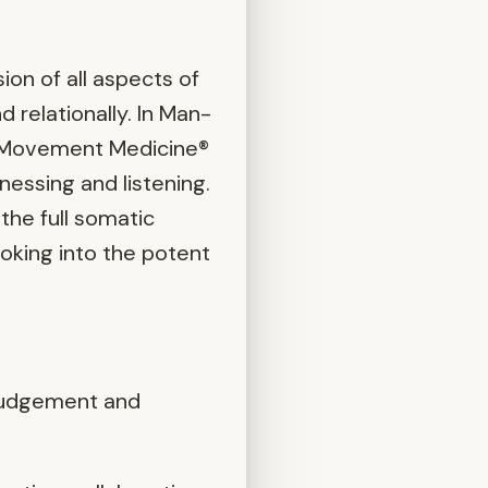
ion of all aspects of
d relationally. In Man-
al Movement Medicine®
nessing and listening.
the full somatic
ooking into the potent
n-judgement and