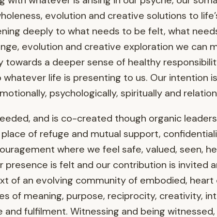
 with whatever is arising in our psyche, our soma 
wholeness, evolution and creative solutions to life
tening deeply to what needs to be felt, what nee
change, evolution and creative exploration we can
y towards a deeper sense of healthy responsibility
 whatever life is presenting to us. Our intention 
otionally, psychologically, spiritually and relationa
needed, and is co-created though organic leaders
place of refuge and mutual support, confidentiality
ouragement where we feel safe, valued, seen, h
presence is felt and our contribution is invited 
ext of an evolving community of embodied, hear
ives of meaning, purpose, reciprocity, creativity, i
nce and fulfilment. Witnessing and being witnessed,