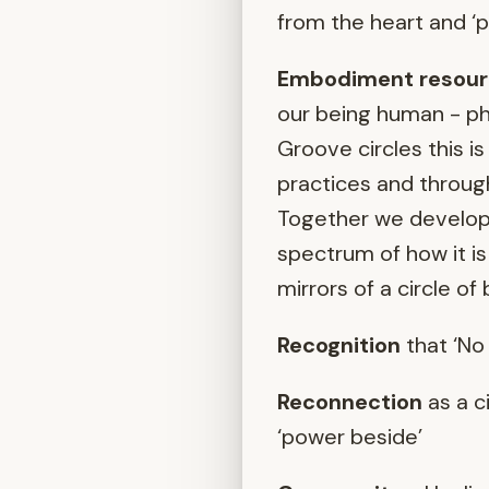
from the heart and ‘
Embodiment resour
our being human - phys
Groove circles this 
practices and through
Together we develop o
spectrum of how it is
mirrors of a circle of
Recognition
that ‘No 
Reconnection
as a c
‘power beside’