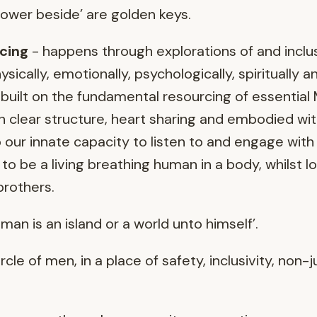
power beside’ are golden keys.
cing
- happens through explorations of and inclus
ically, emotionally, psychologically, spiritually an
is built on the fundamental resourcing of essenti
 clear structure, heart sharing and embodied wit
ur innate capacity to listen to and engage with 
 to be a living breathing human in a body, whilst l
 brothers.
man is an island or a world unto himself’.
ircle of men, in a place of safety, inclusivity, no