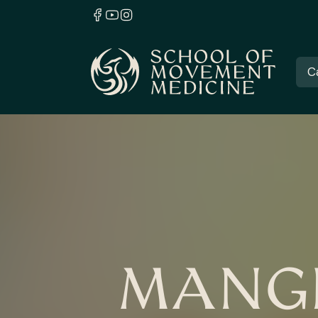
C
MANGR