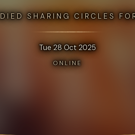
DIED SHARING CIRCLES FO
Tue 28 Oct 2025
ONLINE