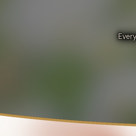
Every