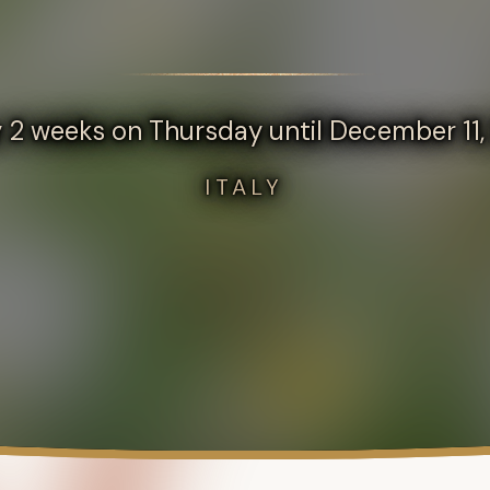
 2 weeks on Thursday until December 11
ITALY