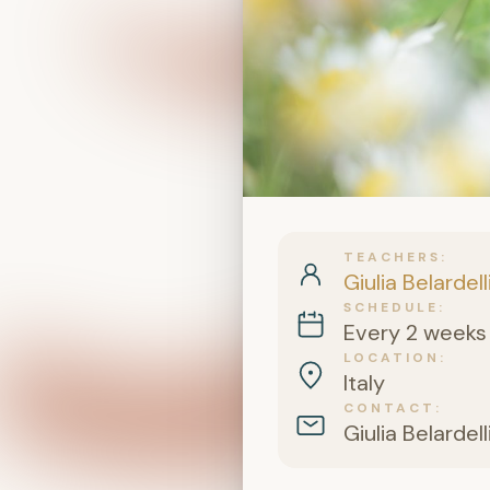
TEACHERS
Giulia Belardell
SCHEDULE
Every 2 weeks 
LOCATION
Italy
CONTACT
Giulia Belardell