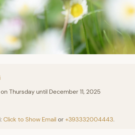
i
on Thursday until December 11, 2025
i:
Click to Show Email
or
+393332004443
.