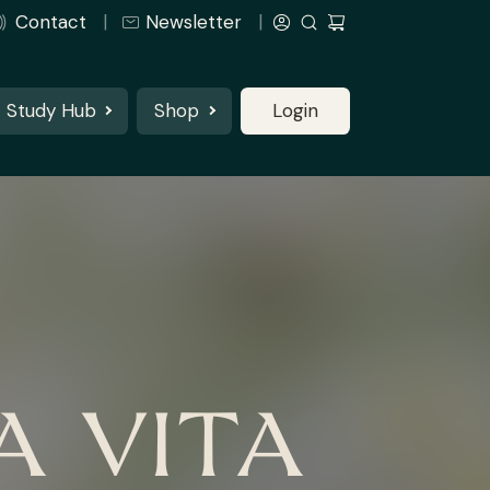
Contact
Newsletter
Study Hub
Shop
Login
A VITA