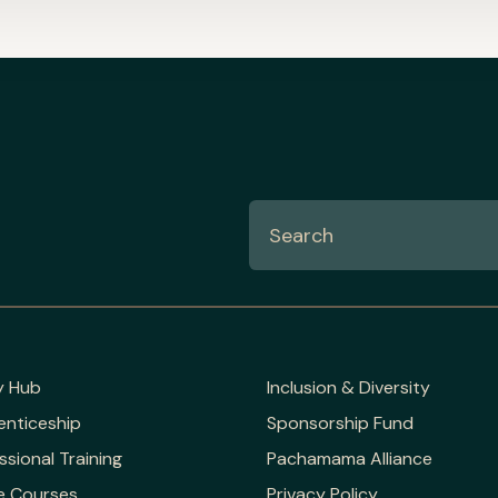
y Hub
Inclusion & Diversity
enticeship
Sponsorship Fund
ssional Training
Pachamama Alliance
e Courses
Privacy Policy