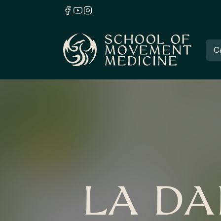
C
LA DA