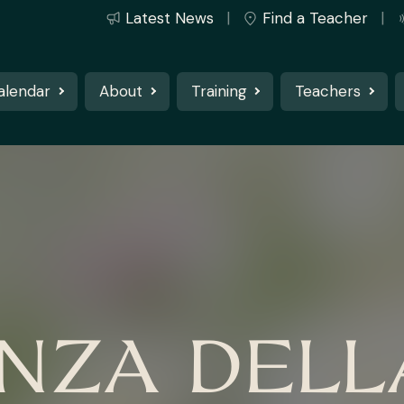
Latest News
Find a Teacher
alendar
About
Training
Teachers
NZA DELL