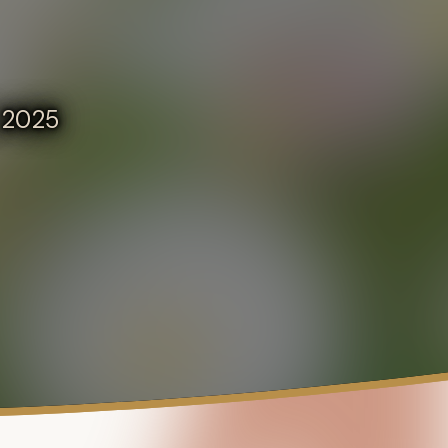
, 2025