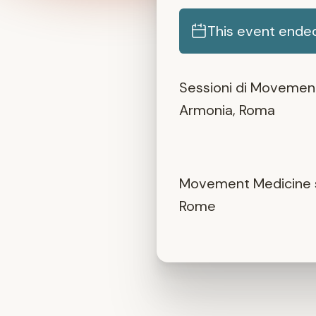
This event ende
Sessioni di Movement 
Armonia, Roma
Movement Medicine se
Rome