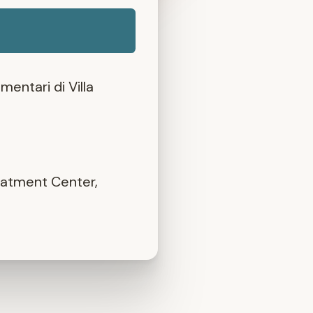
mentari di Villa
eatment Center,