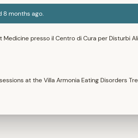
d 8 months ago.
Medicine presso il Centro di Cura per Disturbi Ali
ssions at the Villa Armonia Eating Disorders Tr