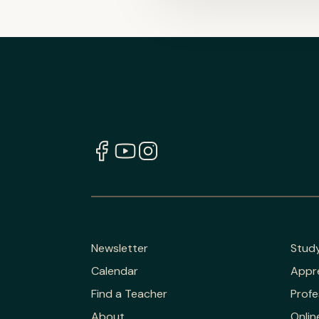
Newsletter
Stud
Calendar
Appr
Find a Teacher
Profe
About
Onlin