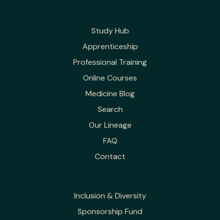
Study Hub
Apprenticeship
Professional Training
Online Courses
Medicine Blog
Search
Our Lineage
FAQ
Contact
Inclusion & Diversity
Sponsorship Fund