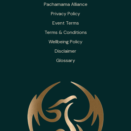
Pachamama Alliance
Privacy Policy
Event Terms
Terms & Conditions
Wellbeing Policy
Disclaimer
Glossary