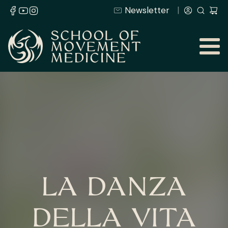
Newsletter
LA DANZA
DELLA VITA