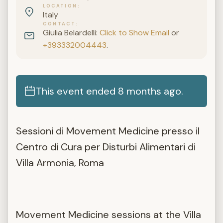
LOCATION
Italy
CONTACT
Giulia Belardelli:
Click to Show Email
or
+393332004443
.
This event ended 8 months ago.
Sessioni di Movement Medicine presso il
Centro di Cura per Disturbi Alimentari di
Villa Armonia, Roma
Movement Medicine sessions at the Villa