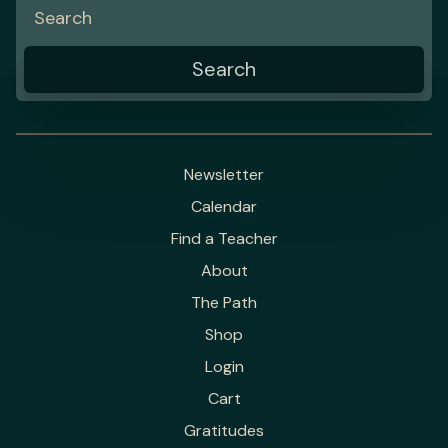
Newsletter
Calendar
Find a Teacher
About
The Path
Shop
Login
Cart
Gratitudes