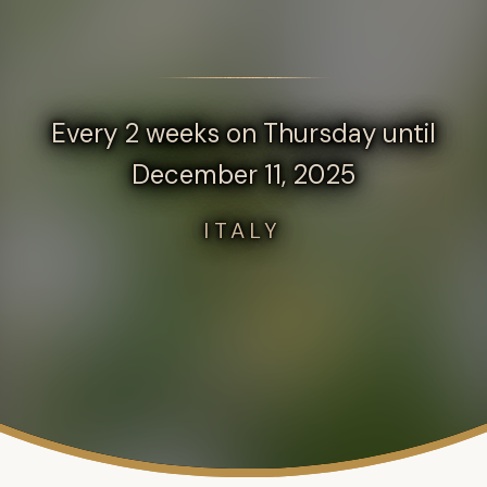
Every 2 weeks on Thursday until
December 11, 2025
ITALY