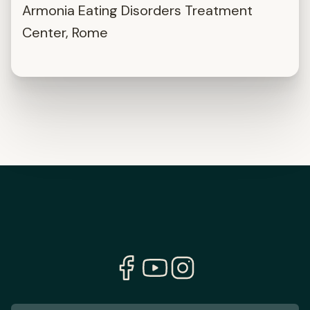
Armonia Eating Disorders Treatment
Center, Rome