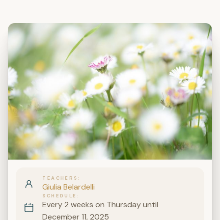
TEACHERS
Giulia Belardelli
SCHEDULE
Every 2 weeks on Thursday until
December 11, 2025