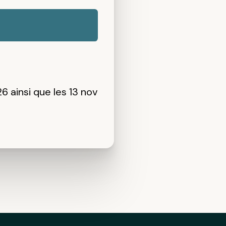
26 ainsi que
les 13 nov