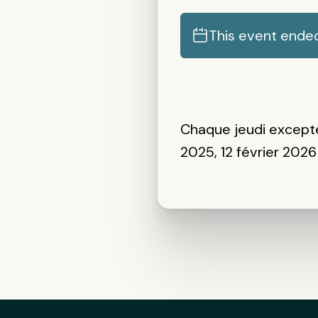
This event ende
Chaque jeudi
except
2025, 12 février 2026 