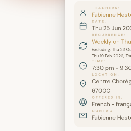
TEACHERS
Fabienne Hest
DATE
Thu 25 Jun 20
RECURRENCE
Weekly on Thur
Excluding: Thu 23 O
Thu 19 Feb 2026, Th
TIME
7:30 pm - 9:3
LOCATION
Centre Chorégr
67000
OFFERED IN
French - franç
CONTACT
Fabienne Hest