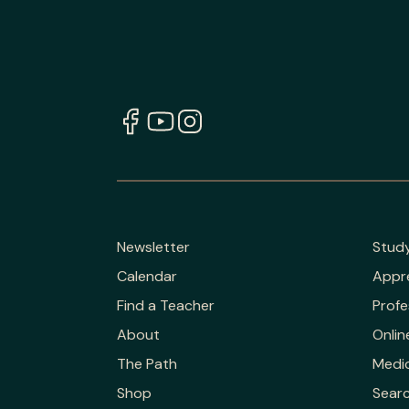
Newsletter
Stud
Calendar
Appr
Find a Teacher
Profe
About
Onlin
The Path
Medic
Shop
Sear