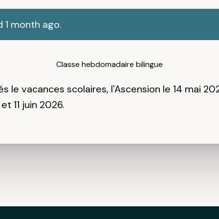
d 1 month ago.
Classe hebdomadaire bilingue
és
le vacances scolaires, l'Ascension le 14 mai 20
et 11 juin 2026.