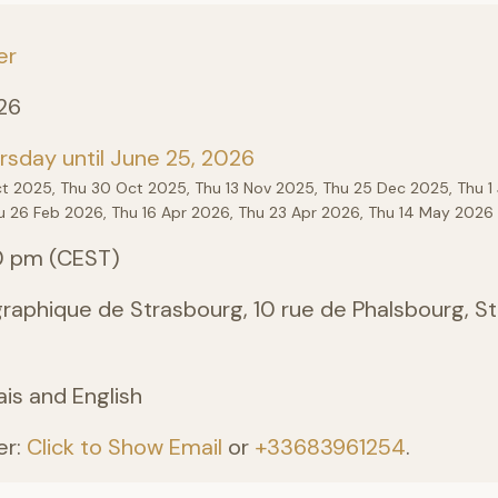
er
26
sday until June 25, 2026
ct 2025, Thu 30 Oct 2025, Thu 13 Nov 2025, Thu 25 Dec 2025, Thu 1 
u 26 Feb 2026, Thu 16 Apr 2026, Thu 23 Apr 2026, Thu 14 May 2026 
0 pm (CEST)
aphique de Strasbourg, 10 rue de Phalsbourg, St
ais and English
er:
Click to Show Email
or
+33683961254
.