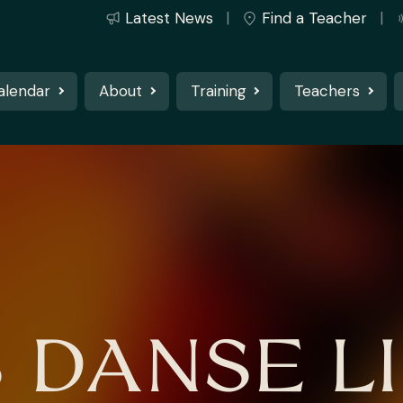
Latest News
Find a Teacher
alendar
About
Training
Teachers
S DANSE LI