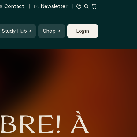
Contact
Newsletter
Study Hub
Shop
Login
BRE! À