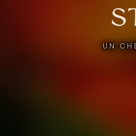
S
UN CH