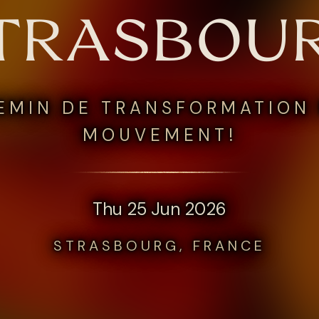
TRASBOU
EMIN DE TRANSFORMATION 
MOUVEMENT!
Thu 25 Jun 2026
STRASBOURG, FRANCE