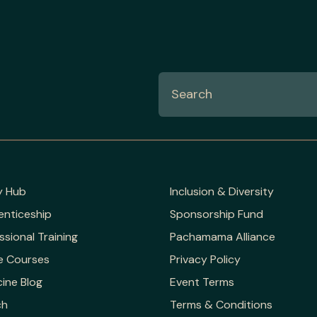
y Hub
Inclusion & Diversity
enticeship
Sponsorship Fund
ssional Training
Pachamama Alliance
e Courses
Privacy Policy
ine Blog
Event Terms
ch
Terms & Conditions