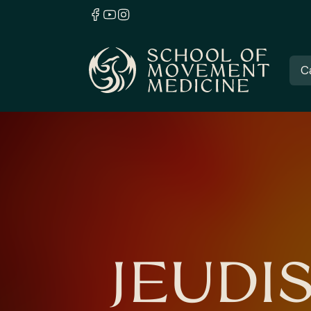
C
JEUDI