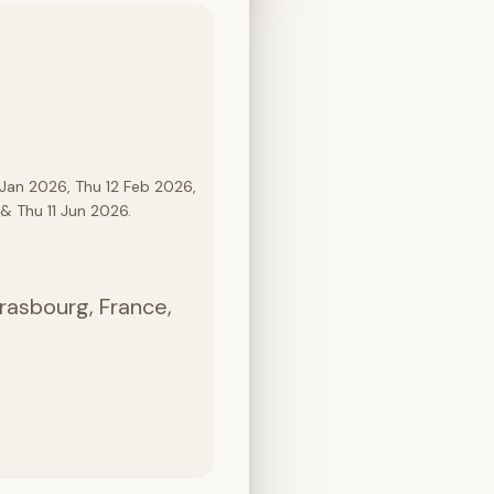
Jan 2026, Thu 12 Feb 2026,
& Thu 11 Jun 2026.
rasbourg, France,