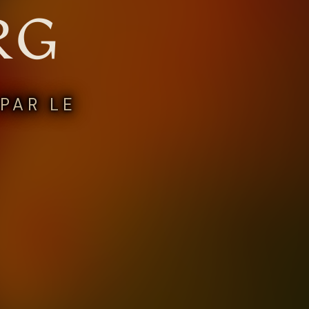
RG
PAR LE