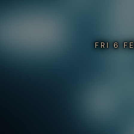
FRI 6 F