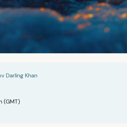
v Darling Khan
m (GMT)