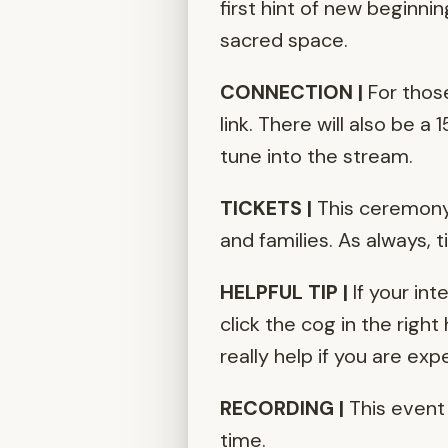
first hint of new beginni
sacred space.
CONNECTION |
For thos
link. There will also be 
tune into the stream.
TICKETS |
This ceremony 
and families. As always, 
HELPFUL TIP |
If your int
click the cog in the right
really help if you are ex
RECORDING |
This event 
time.