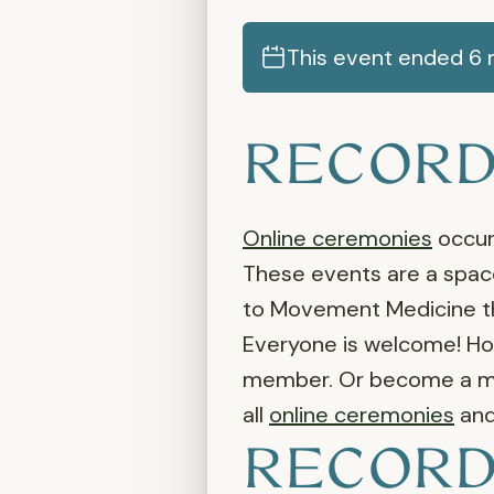
This event ended 6 m
RECORD
Online ceremonies
occur 
These events are a space
to Movement Medicine the
Everyone is welcome! Ho
member. Or become a mem
all
online ceremonies
an
RECORD