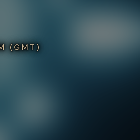
PM (GMT)