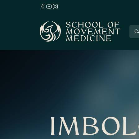
C
IMBOL