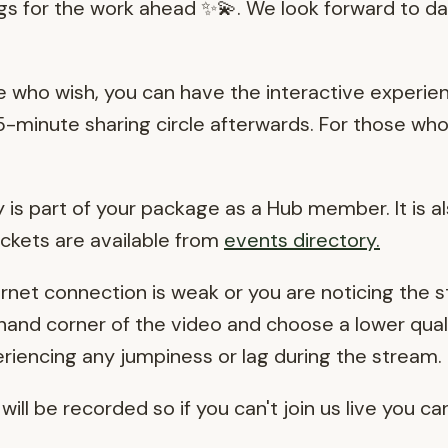
ngs for the work ahead ✨💫. We look forward to da
e who wish, you can have the interactive experi
a 15-minute sharing circle afterwards. For those wh
is part of your package as a Hub member. It is al
tickets are available from
events directory
.
ernet connection is weak or you are noticing the 
 hand corner of the video and choose a lower qualit
periencing any jumpiness or lag during the stream.
will be recorded so if you can't join us live you ca