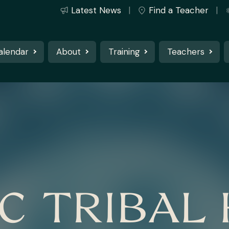
Latest News
Find a Teacher
alendar
About
Training
Teachers
C TRIBAL