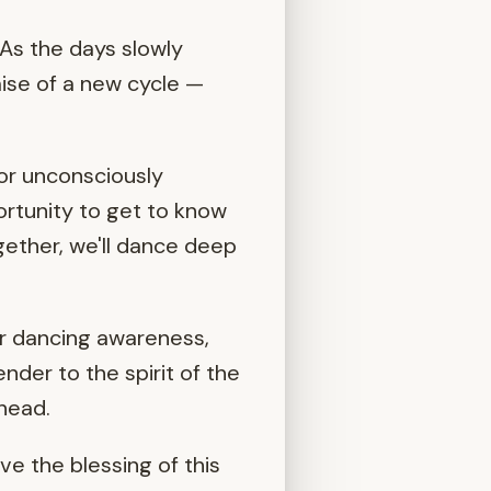
 As the days slowly
ise of a new cycle —
or unconsciously
ortunity to get to know
ogether, we'll dance deep
r dancing awareness,
nder to the spirit of the
ahead.
ve the blessing of this