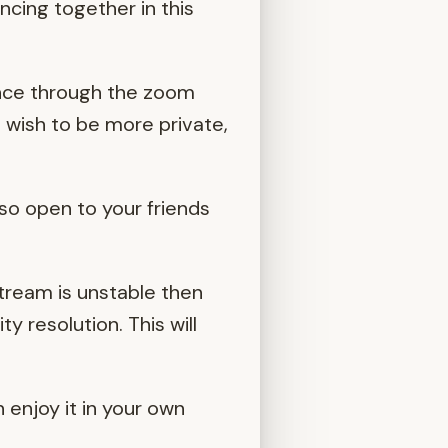
ncing together in this
ence through the zoom
o wish to be more private,
so open to your friends
stream is unstable then
y resolution. This will
n enjoy it in your own