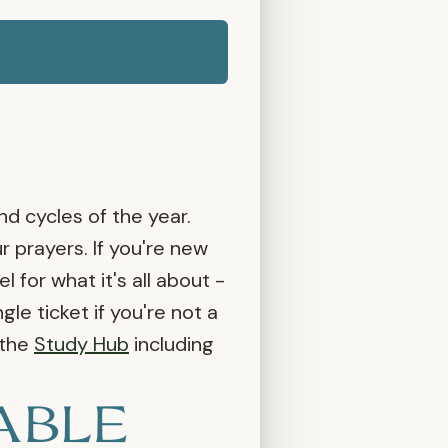
nd cycles of the year.
 prayers. If you're new
for what it's all about -
gle ticket if you're not a
 the
Study Hub
including
ABLE