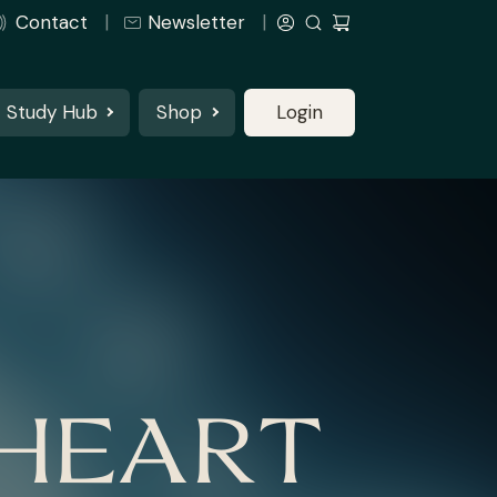
Contact
Newsletter
Study Hub
Shop
Login
 HEART