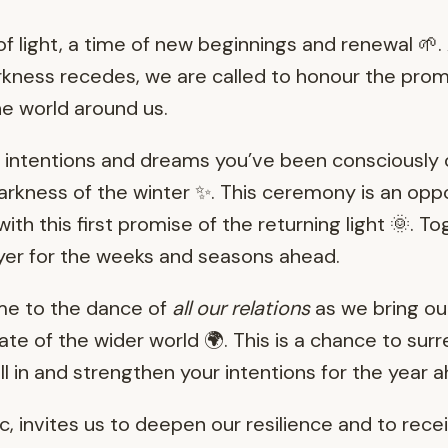
f light, a time of new beginnings and renewal 🌱.
rkness recedes, we are called to honour the prom
he world around us.
e intentions and dreams you’ve been consciously 
darkness of the winter ✨. This ceremony is an opp
ith this first promise of the returning light 🌞. T
yer for the weeks and seasons ahead.
ime to the dance of
all our relations
as we bring ou
ate of the wider world 🌍. This is a chance to surre
l in and strengthen your intentions for the year 
lc, invites us to deepen our resilience and to recei