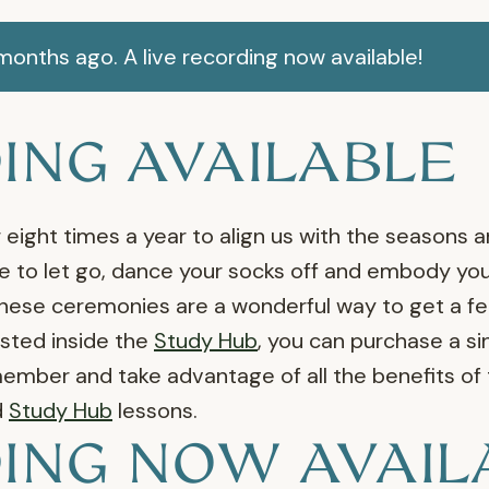
onths ago. A live recording now available!
ING AVAILABLE
eight times a year to align us with the seasons a
 to let go, dance your socks off and embody your
se ceremonies are a wonderful way to get a feel 
sted inside the
Study Hub
, you can purchase a sin
ber and take advantage of all the benefits of
d
Study Hub
lessons.
ING NOW AVAIL