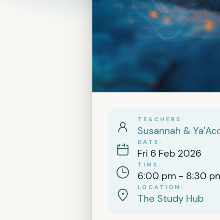
TEACHERS
Susannah & Ya'Aco
DATE
Fri 6 Feb 2026
TIME
6:00 pm - 8:30 p
LOCATION
The Study Hub