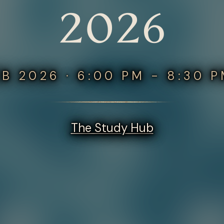
2026
EB 2026 · 6:00 PM - 8:30 
The Study Hub