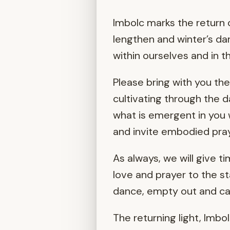
Imbolc marks the return o
lengthen and winter’s da
within ourselves and in t
Please bring with you th
cultivating through the 
what is emergent in you w
and invite embodied pra
As always, we will give t
love and prayer to the st
dance, empty out and cal
The returning light, Imbo