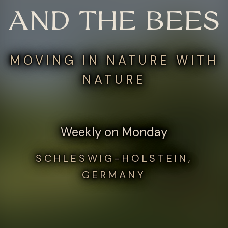
AND THE BEES
MOVING IN NATURE WITH
NATURE
Weekly on Monday
SCHLESWIG-HOLSTEIN,
GERMANY