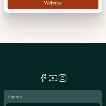
Website