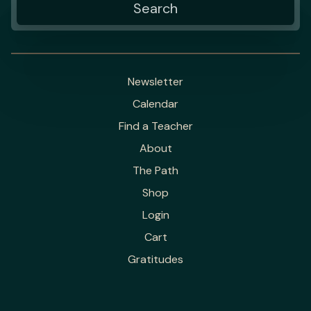
Newsletter
Calendar
Find a Teacher
About
The Path
Shop
Login
Cart
Gratitudes