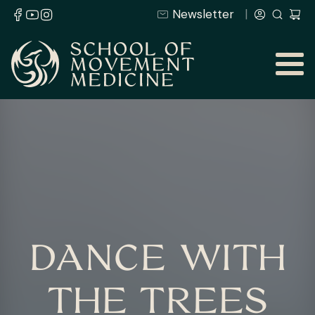
Newsletter
DANCE WITH
THE TREES