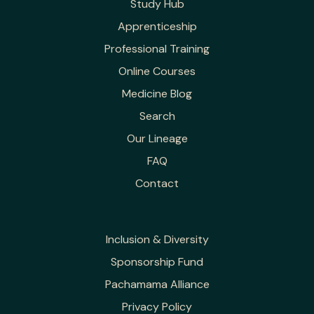
Study Hub
Apprenticeship
Professional Training
Online Courses
Medicine Blog
Search
Our Lineage
FAQ
Contact
Inclusion & Diversity
Sponsorship Fund
Pachamama Alliance
Privacy Policy