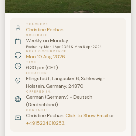
TEACHERS
Christine Pechan
SCHEDULE
Weekly on Monday
Excluding: Mon 1 Apr 2024 & Mon 8 Apr 2024.
NEXT OCCURRENCE
Mon 10 Aug 2026
TIME
6:30 pm (CET)
LOCATION
Ellingstedt, Langacker 6, Schleswig-
Holstein, Germany, 24870
OFFERED IN
German (Germany) - Deutsch
(Deutschland)
CONTACT
Christine Pechan:
Click to Show Email
or
+4915224618253
.