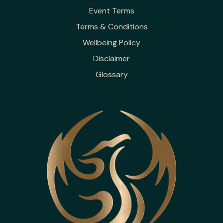
Event Terms
Terms & Conditions
Wellbeing Policy
Disclaimer
Glossary