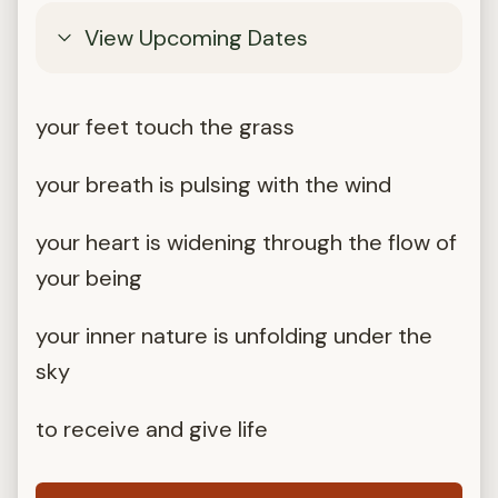
View Upcoming Dates
your feet touch the grass
your breath is pulsing with the wind
your heart is widening through the flow of
your being
your inner nature is unfolding under the
sky
to receive and give life