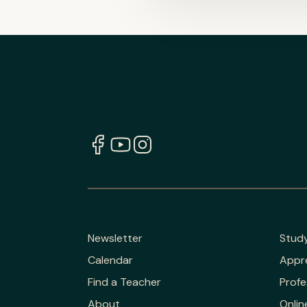
Newsletter
Stud
Calendar
Appr
Find a Teacher
Profe
About
Onlin