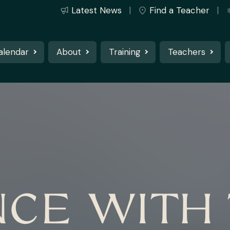
Latest News
Find a Teacher
alendar
About
Training
Teachers
CE WITH