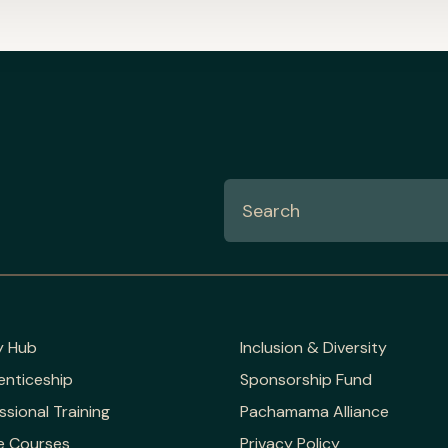
y Hub
Inclusion & Diversity
enticeship
Sponsorship Fund
ssional Training
Pachamama Alliance
e Courses
Privacy Policy