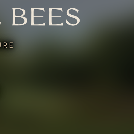
 BEES
URE