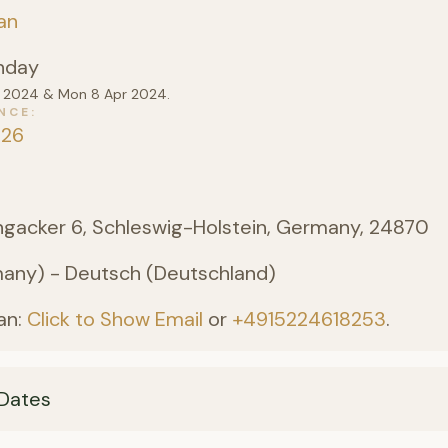
an
nday
pr 2024 & Mon 8 Apr 2024.
NCE
026
angacker 6, Schleswig-Holstein, Germany, 24870
ny) - Deutsch (Deutschland)
an:
Click to Show Email
or
+4915224618253
.
Dates