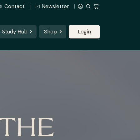
Contact
Newsletter
Study Hub
Shop
Login
 THE