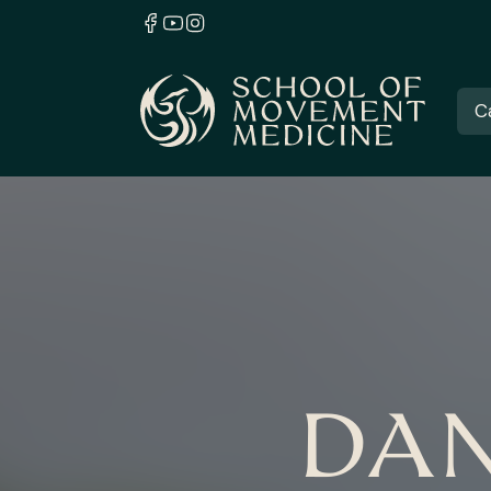
C
DAN