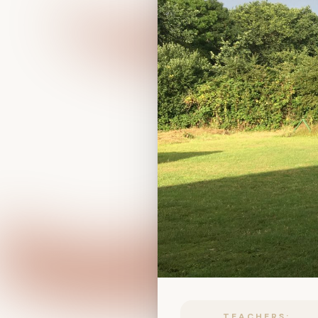
TEACHERS