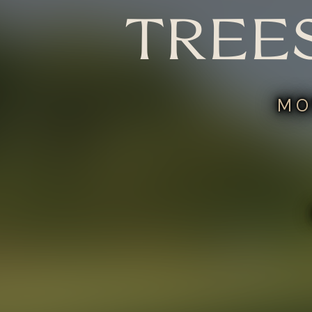
TREE
MO