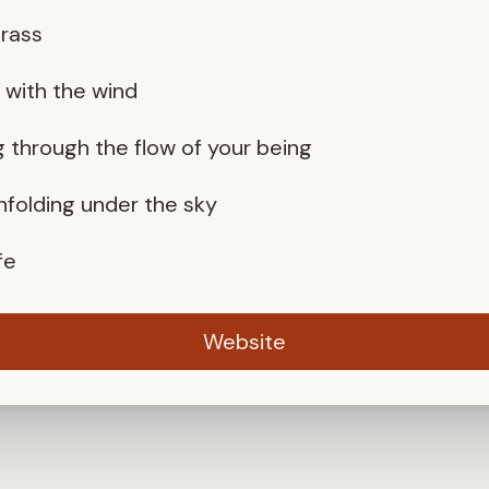
grass
g with the wind
g through the flow of your being
unfolding under the sky
fe
Website