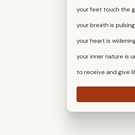
your feet touch the 
your breath is pulsin
your heart is widenin
your inner nature is 
to receive and give li