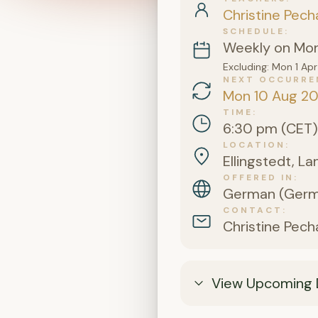
Christine Pech
SCHEDULE
Weekly on Mo
Excluding: Mon 1 A
NEXT OCCURRE
Mon 10 Aug 2
TIME
6:30 pm (CET)
LOCATION
Ellingstedt, L
OFFERED IN
German (Germa
CONTACT
Christine Pech
View Upcoming 