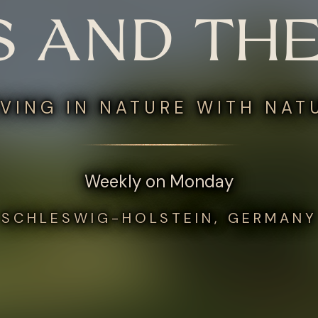
S AND THE
VING IN NATURE WITH NAT
Weekly on Monday
SCHLESWIG-HOLSTEIN, GERMANY