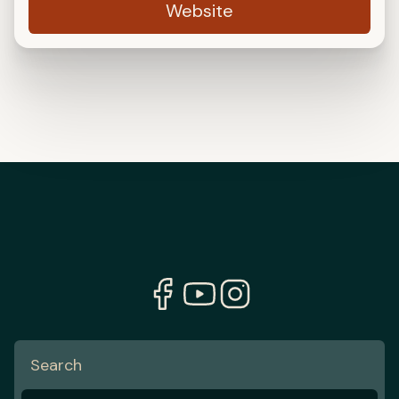
Website