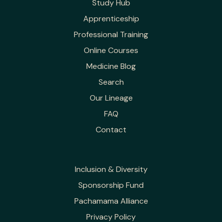
Study Hub
Apprenticeship
Professional Training
Online Courses
Medicine Blog
Search
Our Lineage
FAQ
Contact
Inclusion & Diversity
Sponsorship Fund
Pachamama Alliance
Privacy Policy