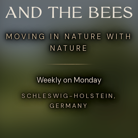
AND THE BEES
MOVING IN NATURE WITH
NATURE
Weekly on Monday
SCHLESWIG-HOLSTEIN,
GERMANY