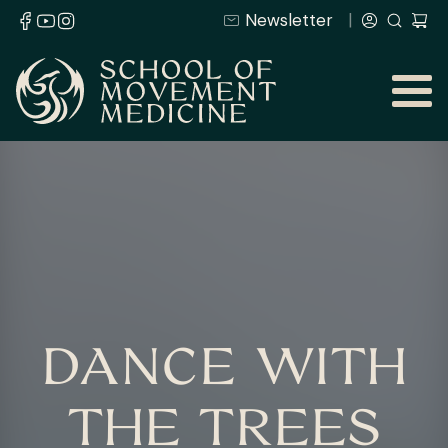
Newsletter
DANCE WITH
THE TREES