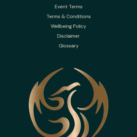
Event Terms
Terms & Conditions
Wellbeing Policy
Disclaimer
Glossary