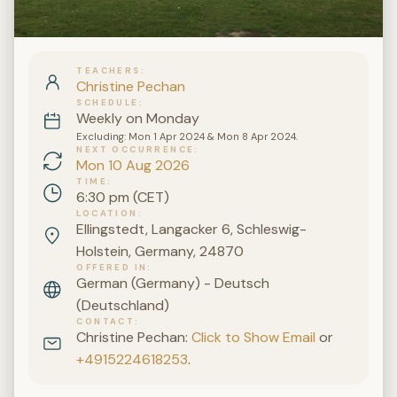
TEACHERS
Christine Pechan
SCHEDULE
Weekly on Monday
Excluding: Mon 1 Apr 2024 & Mon 8 Apr 2024.
NEXT OCCURRENCE
Mon 10 Aug 2026
TIME
6:30 pm (CET)
LOCATION
Ellingstedt, Langacker 6, Schleswig-
Holstein, Germany, 24870
OFFERED IN
German (Germany) - Deutsch
(Deutschland)
CONTACT
Christine Pechan:
Click to Show Email
or
+4915224618253
.