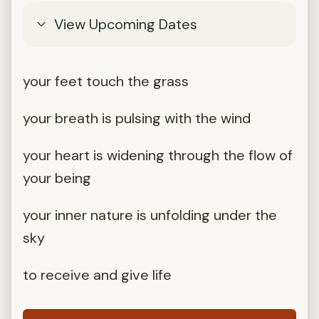
View Upcoming Dates
your feet touch the grass
your breath is pulsing with the wind
your heart is widening through the flow of
your being
your inner nature is unfolding under the
sky
to receive and give life