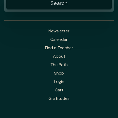
Newsletter
Calendar
Find a Teacher
About
The Path
Shop
Login
Cart
Gratitudes