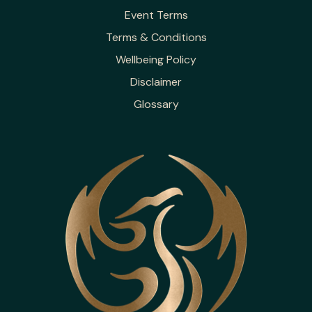
Event Terms
Terms & Conditions
Wellbeing Policy
Disclaimer
Glossary