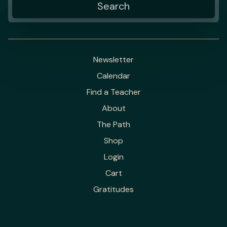
Newsletter
Calendar
Find a Teacher
About
The Path
Shop
Login
Cart
Gratitudes