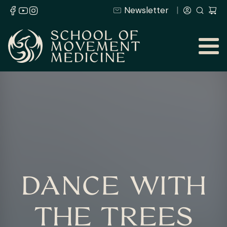
Newsletter
DANCE WITH
THE TREES