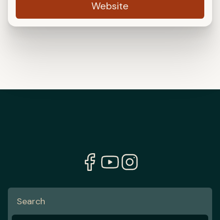
Website