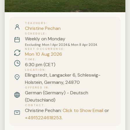
TEACHERS
Christine Pechan
SCHEDULE
Weekly on Monday
Excluding: Mon 1 Apr 2024 & Mon 8 Apr 2024.
NEXT OCCURRENCE
Mon 10 Aug 2026
TIME
6:30 pm (CET)
LOCATION
Ellingstedt, Langacker 6, Schleswig-
Holstein, Germany, 24870
OFFERED IN
German (Germany) - Deutsch
(Deutschland)
CONTACT
Christine Pechan:
Click to Show Email
or
+4915224618253
.