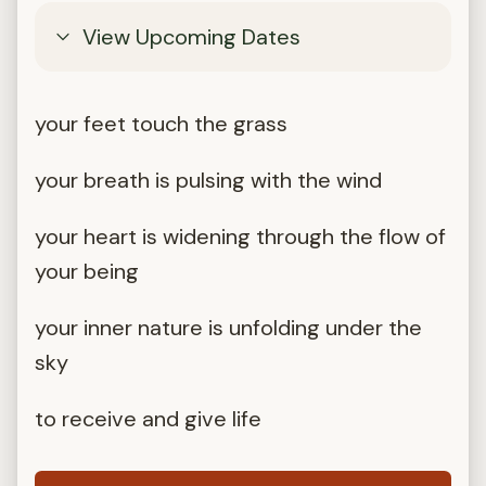
View Upcoming Dates
your feet touch the grass
your breath is pulsing with the wind
your heart is widening through the flow of
your being
your inner nature is unfolding under the
sky
to receive and give life