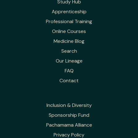
Study Hub
Apprenticeship
Professional Training
Online Courses
Medicine Blog
Search
Our Lineage
FAQ
Contact
Inclusion & Diversity
Sponsorship Fund
Pachamama Alliance
Privacy Policy