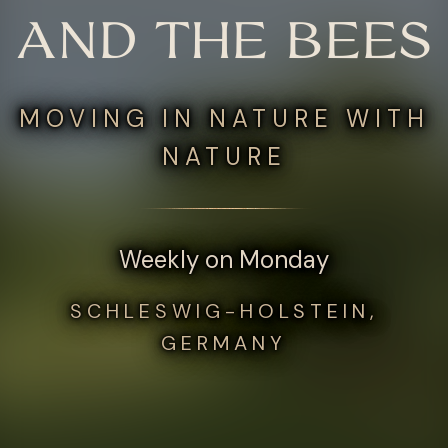
AND THE BEES
MOVING IN NATURE WITH
NATURE
Weekly on Monday
SCHLESWIG-HOLSTEIN,
GERMANY