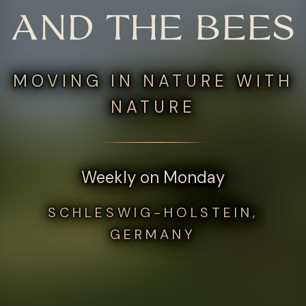
AND THE BEES
MOVING IN NATURE WITH
NATURE
Weekly on Monday
SCHLESWIG-HOLSTEIN,
GERMANY