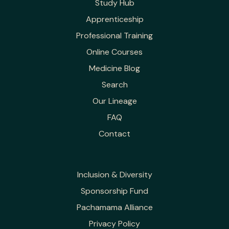
Study Hub
Apprenticeship
Professional Training
Online Courses
Medicine Blog
Search
Our Lineage
FAQ
Contact
Inclusion & Diversity
Sponsorship Fund
Pachamama Alliance
Privacy Policy