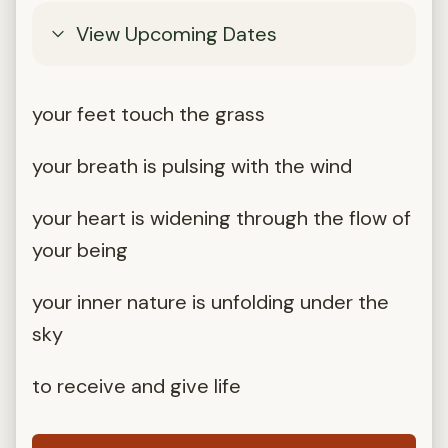
View Upcoming Dates
your feet touch the grass
your breath is pulsing with the wind
your heart is widening through the flow of
your being
your inner nature is unfolding under the
sky
to receive and give life