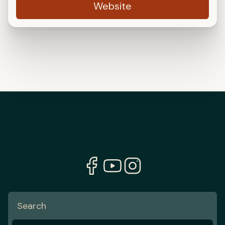
Website