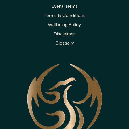
Event Terms
Terms & Conditions
Wellbeing Policy
Disclaimer
Glossary