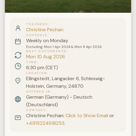
TEACHERS
Christine Pechan
SCHEDULE
Weekly on Monday
Excluding: Mon 1 Apr 2024 & Mon 8 Apr 2024.
NEXT OCCURRENCE
Mon 10 Aug 2026
TIME
6:30 pm (CET)
LOCATION
Ellingstedt, Langacker 6, Schleswig-
Holstein, Germany, 24870
OFFERED IN
German (Germany) - Deutsch
(Deutschland)
CONTACT
Christine Pechan:
Click to Show Email
or
+4915224618253
.