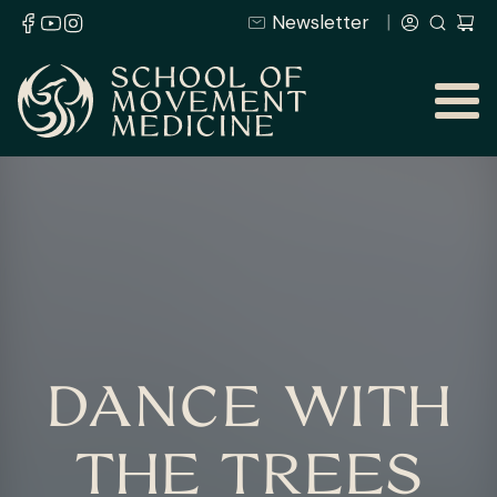
Newsletter
DANCE WITH
THE TREES