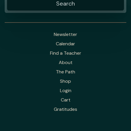
Newsletter
Calendar
Find a Teacher
About
The Path
Shop
Login
Cart
Gratitudes