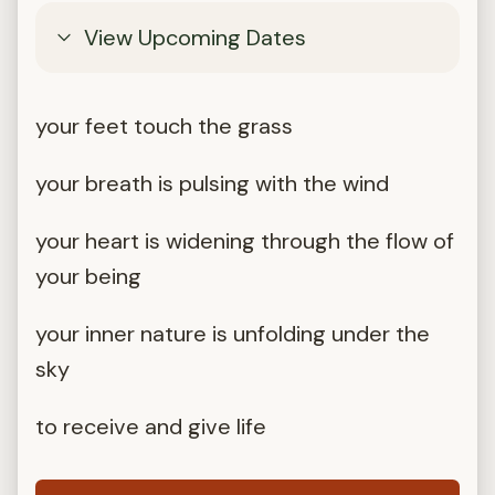
View Upcoming Dates
your feet touch the grass
your breath is pulsing with the wind
your heart is widening through the flow of
your being
your inner nature is unfolding under the
sky
to receive and give life