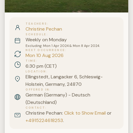
TEACHERS
Christine Pechan
SCHEDULE
Weekly on Monday
Excluding: Mon 1 Apr 2024 & Mon 8 Apr 2024.
NEXT OCCURRENCE
Mon 10 Aug 2026
TIME
6:30 pm (CET)
LOCATION
Ellingstedt, Langacker 6, Schleswig-
Holstein, Germany, 24870
OFFERED IN
German (Germany) - Deutsch
(Deutschland)
CONTACT
Christine Pechan:
Click to Show Email
or
+4915224618253
.