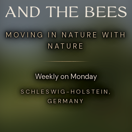
AND THE BEES
MOVING IN NATURE WITH
NATURE
Weekly on Monday
SCHLESWIG-HOLSTEIN,
GERMANY