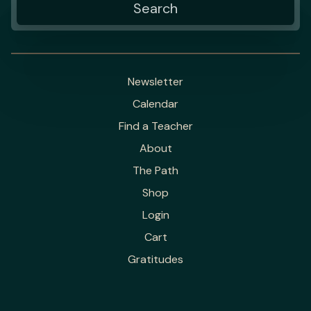
Newsletter
Calendar
Find a Teacher
About
The Path
Shop
Login
Cart
Gratitudes