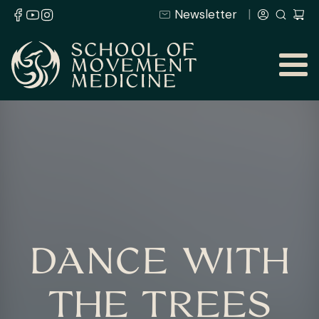
Newsletter
DANCE WITH
THE TREES