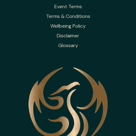
Event Terms
Terms & Conditions
Wellbeing Policy
Disclaimer
Glossary