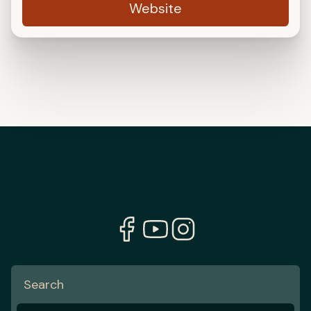
Website