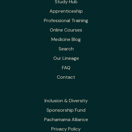
Study Hub
Apprenticeship
Professional Training
Online Courses
Medicine Blog
Search
Our Lineage
FAQ
Contact
Inclusion & Diversity
Sponsorship Fund
Pachamama Alliance
Privacy Policy