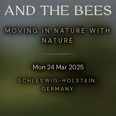
AND THE BEES
MOVING IN NATURE WITH
NATURE
Mon 24 Mar 2025
SCHLESWIG-HOLSTEIN,
GERMANY