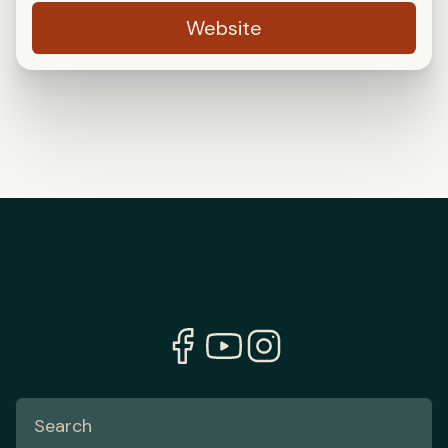
Website