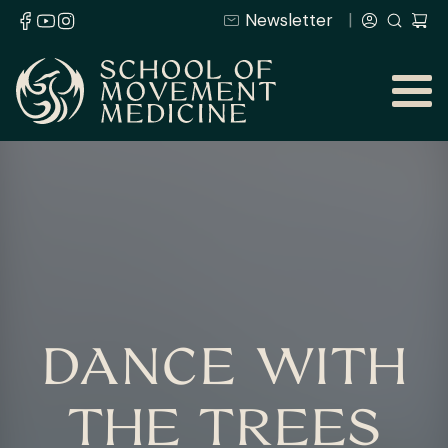
Newsletter
DANCE WITH
THE TREES