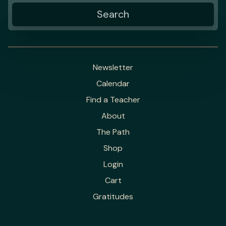
Newsletter
Calendar
Find a Teacher
About
The Path
Shop
Login
Cart
Gratitudes