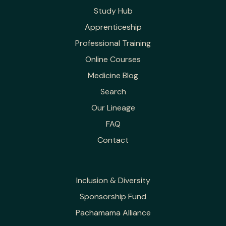
Study Hub
Apprenticeship
Professional Training
Online Courses
Medicine Blog
Search
Our Lineage
FAQ
Contact
Inclusion & Diversity
Sponsorship Fund
Pachamama Alliance