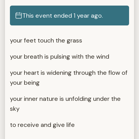
This event ended 1 year ago.
your feet touch the grass
your breath is pulsing with the wind
your heart is widening through the flow of
your being
your inner nature is unfolding under the
sky
to receive and give life