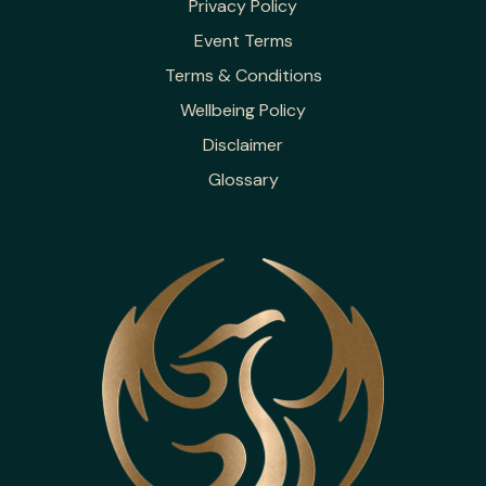
Privacy Policy
Event Terms
Terms & Conditions
Wellbeing Policy
Disclaimer
Glossary