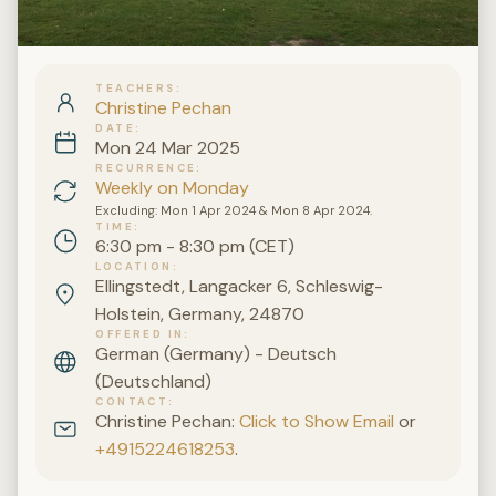
TEACHERS
Christine Pechan
DATE
Mon 24 Mar 2025
RECURRENCE
Weekly on Monday
Excluding: Mon 1 Apr 2024 & Mon 8 Apr 2024.
TIME
6:30 pm - 8:30 pm (CET)
LOCATION
Ellingstedt, Langacker 6, Schleswig-
Holstein, Germany, 24870
OFFERED IN
German (Germany) - Deutsch
(Deutschland)
CONTACT
Christine Pechan:
Click to Show Email
or
+4915224618253
.