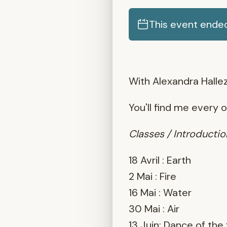
This event ended
With Alexandra Hallez
You'll find me every 
Classes / Introduct
18 Avril : Earth
2 Mai : Fire
16 Mai : Water
30 Mai : Air
13 Juin: Dance of the