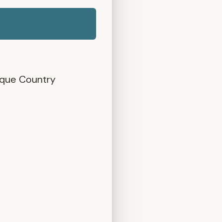
asque Country