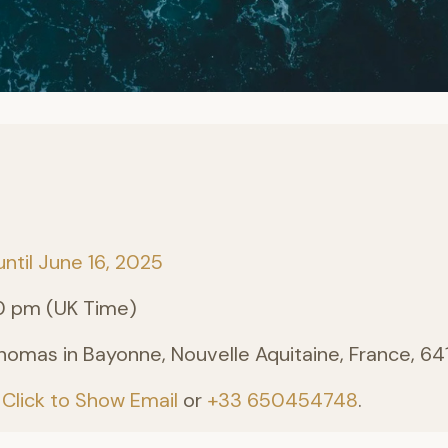
until June 16, 2025
0 pm (UK Time)
homas in Bayonne, Nouvelle Aquitaine, France, 6
:
Click to Show Email
or
+33 650454748
.