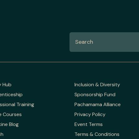
y Hub
Inclusion & Diversity
enticeship
Sponsorship Fund
ssional Training
Pachamama Alliance
e Courses
Privacy Policy
ine Blog
Event Terms
ch
Terms & Conditions