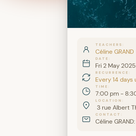
TEACHERS
Céline GRAND
DATE
Fri 2 May 2025
RECURRENCE
Every 14 days 
TIME
7:00 pm - 8:3
LOCATION
3 rue Albert T
CONTACT
Céline GRAND