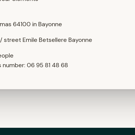
e : Oreka Z
as 64100 in Bayonne
/ street Emile Betsellere Bayonne
eople
is number: 06 95 81 48 68