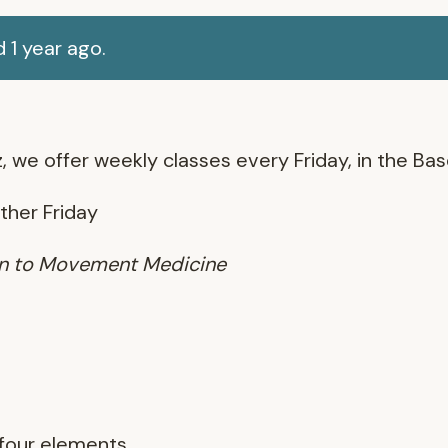
 1 year ago.
, we offer weekly classes every Friday, in the B
other Friday
ion to Movement Medicine
 four elements