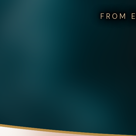
FROM E