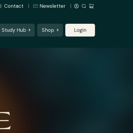
Contact
Newsletter
Study Hub
Shop
Login
E