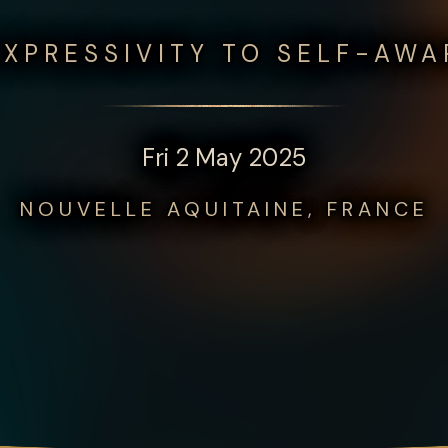
XPRESSIVITY TO SELF-AW
Fri 2 May 2025
NOUVELLE AQUITAINE, FRANCE