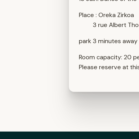
Plac
3 rue Albert Thom
park 3 minutes away 
Room capacity: 20 p
Please reserve at th