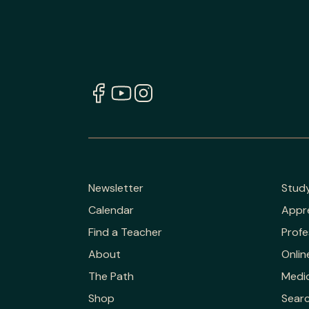
Newsletter
Stud
Calendar
Appr
Find a Teacher
Profe
About
Onlin
The Path
Medic
Shop
Sear