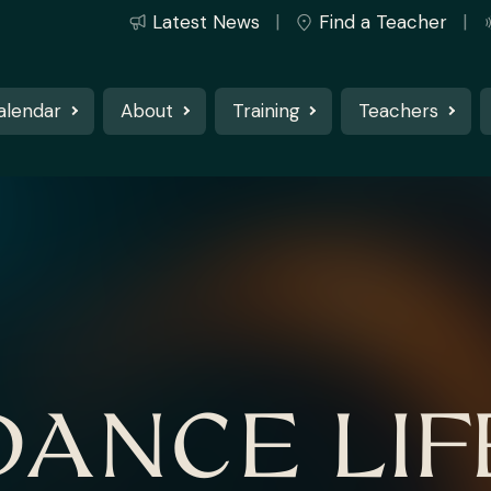
Latest News
Find a Teacher
alendar
About
Training
Teachers
DANCE LIF