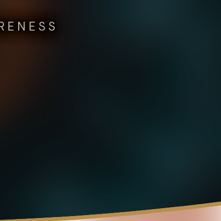
ARENESS