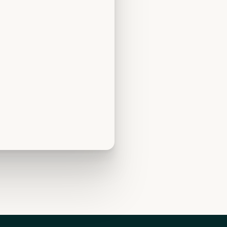
irkoa