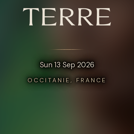
TERRE
Sun 13 Sep 2026
OCCITANIE, FRANCE