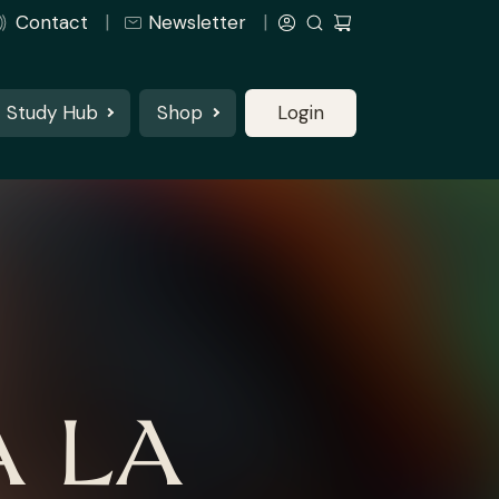
Contact
Newsletter
Study Hub
Shop
Login
 LA