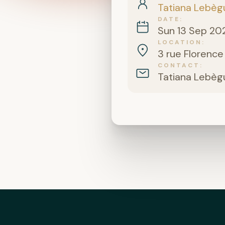
Tatiana Lebèg
DATE
Sun 13 Sep 20
LOCATION
3 rue Florence
CONTACT
Tatiana Lebèg