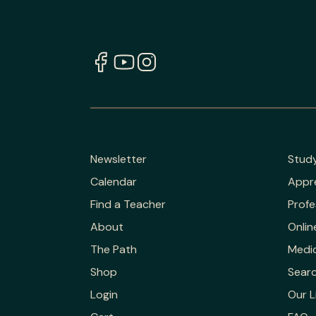
Newsletter
Stud
Calendar
Appr
Find a Teacher
Profe
About
Onlin
The Path
Medic
Shop
Sear
Login
Our L