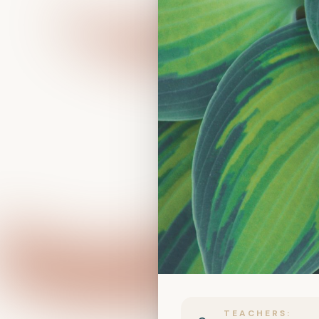
TEACHERS