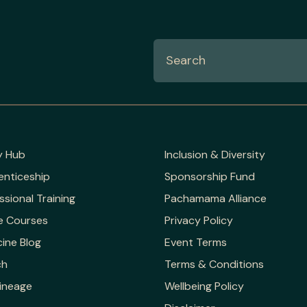
y Hub
Inclusion & Diversity
enticeship
Sponsorship Fund
ssional Training
Pachamama Alliance
e Courses
Privacy Policy
ine Blog
Event Terms
ch
Terms & Conditions
ineage
Wellbeing Policy