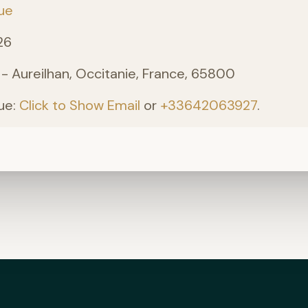
ue
26
 - Aureilhan, Occitanie, France, 65800
ue:
Click to Show Email
or
+33642063927
.