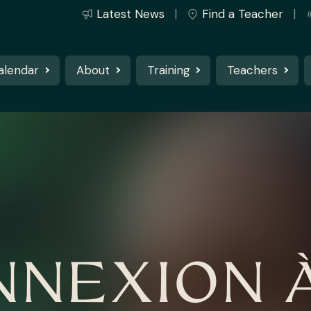
Latest News
Find a Teacher
alendar
About
Training
Teachers
NNEXION À