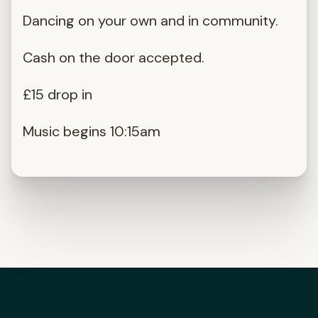
Dancing on your own and in community.
Cash on the door accepted.
£15 drop in
Music begins 10:15am