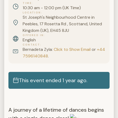
TIME
10:30 am - 12:00 pm (UK Time)
LOCATION
St Joseph's Neighbourhood Centre in
Peebles, 17 Rosetta Rd , Scottand, United
Kingdom (UK), EH45 8JU
OFFERED IN
English
CONTACT
Bernadeta Zyla:
Click to Show Email
or
+44
7596140848
.
This event ended 1 year ago.
A journey of a lifetime of dances begins