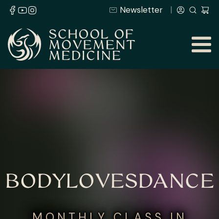
Newsletter
BODYLOVESDANCE
MONTHLY CLASS IN