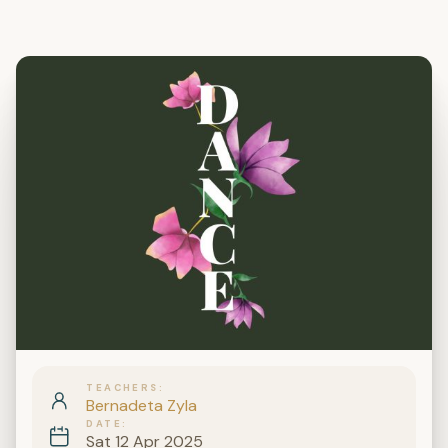
TEACHERS
Bernadeta Zyla
DATE
Sat 12 Apr 2025