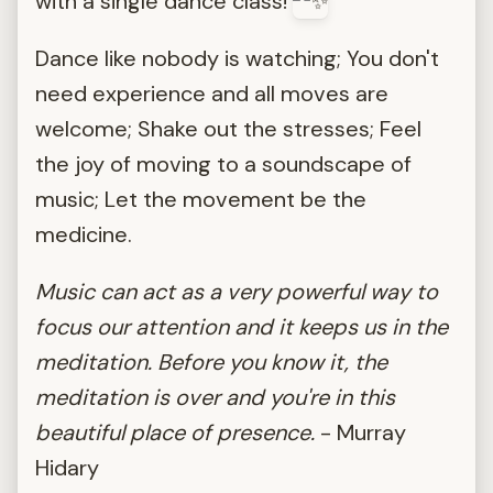
with a single dance class!
Dance like nobody is watching; You don't
need experience and all moves are
welcome; Shake out the stresses; Feel
the joy of moving to a soundscape of
music; Let the movement be the
medicine.
Music can act as a very powerful way to
focus our attention and it keeps us in the
meditation. Before you know it, the
meditation is over and you're in this
beautiful place of presence.
- Murray
Hidary