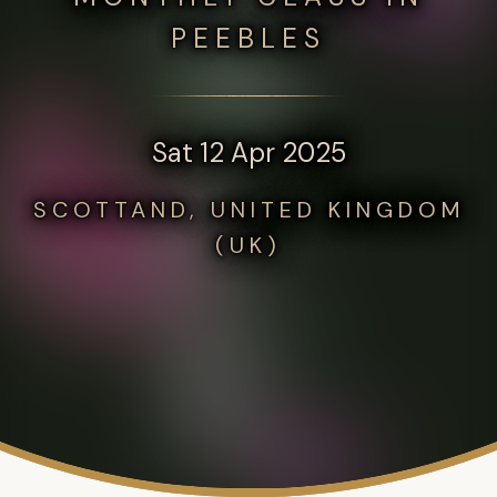
PEEBLES
Sat 12 Apr 2025
SCOTTAND, UNITED KINGDOM
(UK)