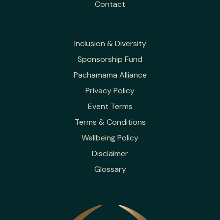
Contact
Inclusion & Diversity
Sponsorship Fund
Pachamama Alliance
Privacy Policy
Event Terms
Terms & Conditions
Wellbeing Policy
Disclaimer
Glossary