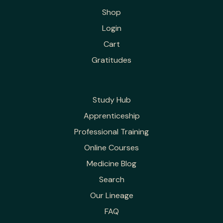
Shop
Login
Cart
Gratitudes
Study Hub
Apprenticeship
Professional Training
Online Courses
Medicine Blog
Search
Our Lineage
FAQ