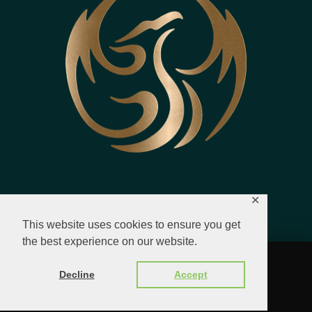
✕
This website uses cookies to ensure you get
the best experience on our website.
© 2023 - 2026 All Rights Reserved.
Decline
Accept