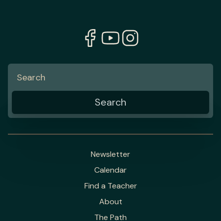
Newsletter
Calendar
Find a Teacher
About
The Path