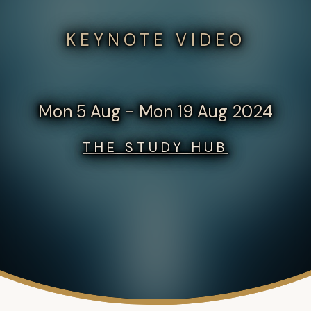
KEYNOTE VIDEO
Mon 5 Aug - Mon 19 Aug 2024
THE STUDY HUB