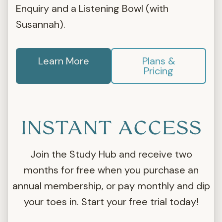
Enquiry and a Listening Bowl (with
Susannah).
Learn More
Plans &
Pricing
INSTANT ACCESS