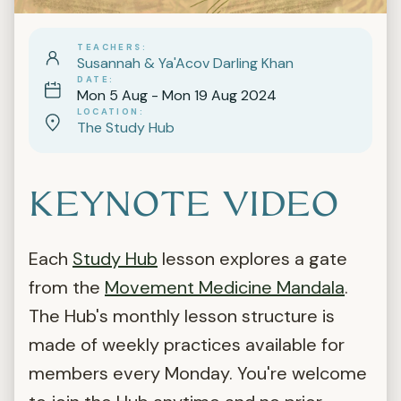
TEACHERS
Susannah & Ya'Acov Darling Khan
DATE
Mon 5 Aug - Mon 19 Aug 2024
LOCATION
The Study Hub
KEYNOTE VIDEO
Each
Study Hub
lesson explores a gate
from the
Movement Medicine Mandala
.
The Hub's monthly lesson structure is
made of weekly practices available for
members every Monday. You're welcome