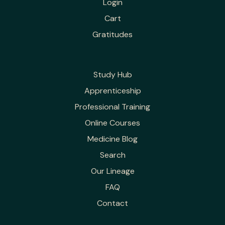
Login
Cart
Gratitudes
Study Hub
Apprenticeship
Professional Training
Online Courses
Medicine Blog
Search
Our Lineage
FAQ
Contact