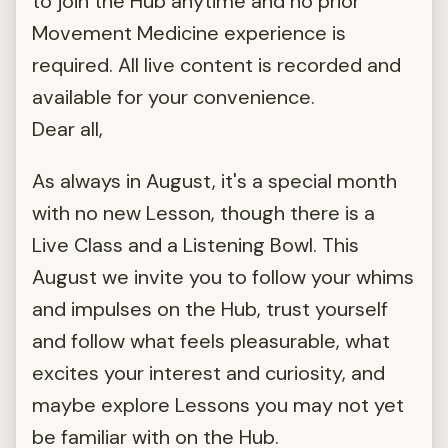
to join the Hub anytime and no prior
Movement Medicine experience is
required. All live content is recorded and
available for your convenience.
Dear all,
As always in August, it's a special month
with no new Lesson, though there is a
Live Class and a Listening Bowl. This
August we invite you to follow your whims
and impulses on the Hub, trust yourself
and follow what feels pleasurable, what
excites your interest and curiosity, and
maybe explore Lessons you may not yet
be familiar with on the Hub.