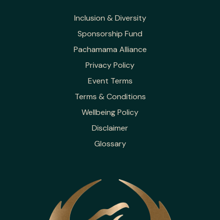
Inclusion & Diversity
Sponsorship Fund
Pachamama Alliance
Privacy Policy
Event Terms
Terms & Conditions
Wellbeing Policy
Disclaimer
Glossary