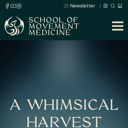
Newsletter
A WHIMSICAL
HARVEST