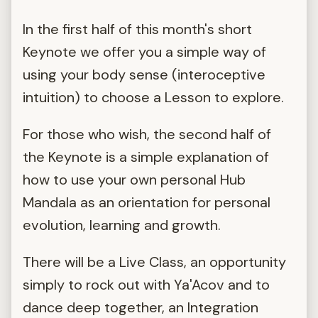
In the first half of this month's short
Keynote we offer you a simple way of
using your body sense (interoceptive
intuition) to choose a Lesson to explore.
For those who wish, the second half of
the Keynote is a simple explanation of
how to use your own personal Hub
Mandala as an orientation for personal
evolution, learning and growth.
There will be a Live Class, an opportunity
simply to rock out with Ya'Acov and to
dance deep together, an Integration