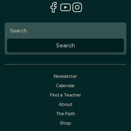
Newsletter
Calendar
Find a Teacher
About
The Path
Shop